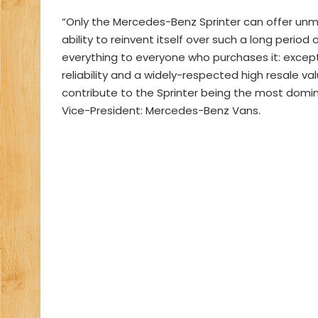
“Only the Mercedes-Benz Sprinter can offer unmat
ability to reinvent itself over such a long period o
everything to everyone who purchases it: except
reliability and a widely-respected high resale va
contribute to the Sprinter being the most domin
Vice-President: Mercedes-Benz Vans.