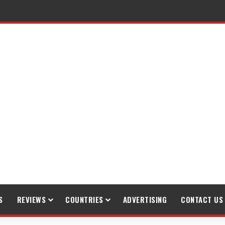
raveling
S
REVIEWS
COUNTRIES
ADVERTISING
CONTACT US