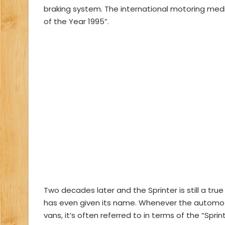
braking system. The international motoring med
of the Year 1995”.
Two decades later and the Sprinter is still a tru
has even given its name. Whenever the automotiv
vans, it’s often referred to in terms of the “Sprint