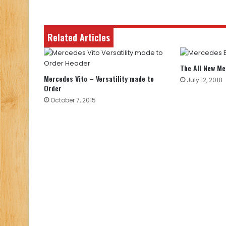
Related Articles
The All New M
Mercedes Vito – Versatility made to
July 12, 2018
Order
October 7, 2015