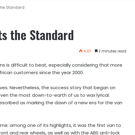
the Standard
ts the Standard
4,101
2 minutes read
 is difficult to beat, especially considering that more
frican customers since the year 2000.
ives. Nevertheless, the success story that began on
en the most down-to-earth of us to wax lyrical.
described as marking the dawn of a new era for the van
e: among one of its highlights, it was the first van to
ont and rear wheels, as well as with the ABS anti-lock