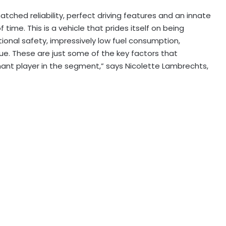
ched reliability, perfect driving features and an innate
f time. This is a vehicle that prides itself on being
ional safety, impressively low fuel consumption,
lue. These are just some of the key factors that
ant player in the segment,” says Nicolette Lambrechts,