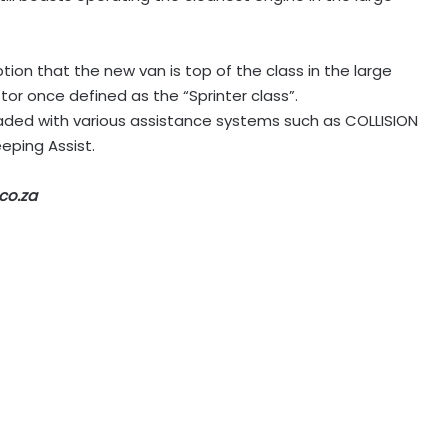
mption that the new van is top of the class in the large
or once defined as the “Sprinter class”.
loaded with various assistance systems such as COLLISION
eping Assist.
co.za