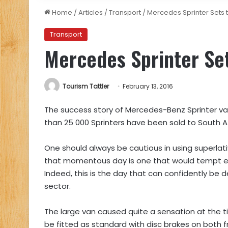
Home
/
Articles
/
Transport
/
Mercedes Sprinter Sets 
Transport
Mercedes Sprinter Se
Tourism Tattler
February 13, 2016
The success story of Mercedes-Benz Sprinter vans
than 25 000 Sprinters have been sold to South A
One should always be cautious in using superlat
that momentous day is one that would tempt ev
Indeed, this is the day that can confidently be 
sector.
The large van caused quite a sensation at the tim
be fitted as standard with disc brakes on both fr