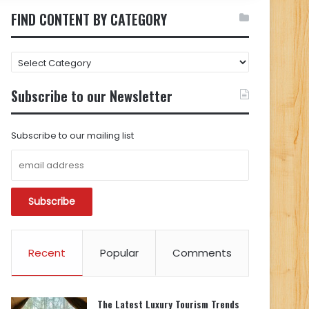
FIND CONTENT BY CATEGORY
FIND
CONTENT
BY
Subscribe to our Newsletter
CATEGORY
Subscribe to our mailing list
Recent
Popular
Comments
The Latest Luxury Tourism Trends