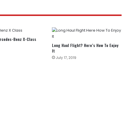
ercedes-Benz X-Class
Long Haul Flight? Here’s How To Enjoy
It
July 17, 2019