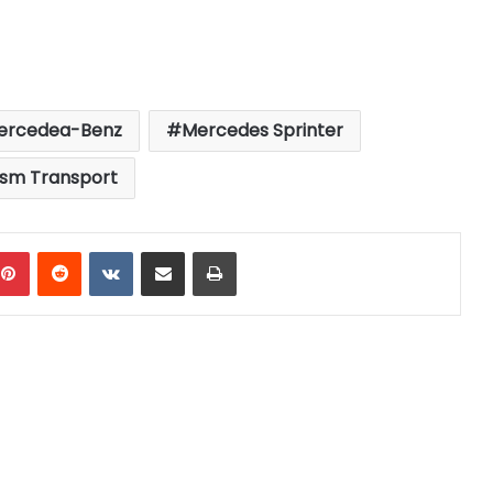
ercedea-Benz
Mercedes Sprinter
ism Transport
mblr
Pinterest
Reddit
VKontakte
Share via Email
Print