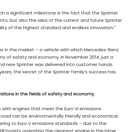
h a significant milestone is the fact that the Sprinter
to, but also the idea of the current and future Sprinter
ity of the highest standard and endless innovation,”
nter in the market – a vehicle with which Mercedes-Benz
ms of safety and economy. In November 2014, just a
22nd new Sprinter was delivered into customer hands.
ars, the secret of the Sprinter family’s success has
tions in the fields of safety and economy.
ble with engines that meet the Euro VI emissions
 road can be environmentally friendly and economical.
hering to Euro V emissions standards – due to the
still boasts operating the cleanest engine in the large