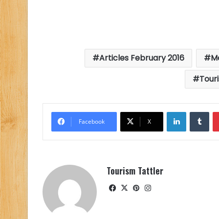
Articles February 2016
M
Tour
LinkedIn
Tu
Facebook
X
Tourism Tattler
Facebook
X
Pinterest
Instagram