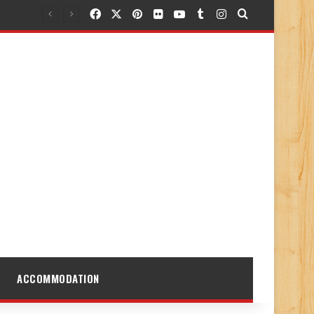
Facebook
X
Pinterest
Flickr
YouTube
Tumblr
Instagram
Search for
ACCOMMODATION