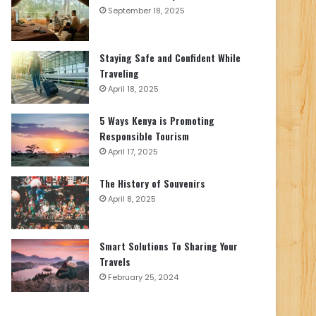
September 18, 2025
Staying Safe and Confident While
Traveling
April 18, 2025
5 Ways Kenya is Promoting
Responsible Tourism
April 17, 2025
The History of Souvenirs
April 8, 2025
Smart Solutions To Sharing Your
Travels
February 25, 2024