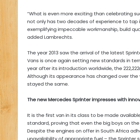
“What is even more exciting than celebrating suc
not only has two decades of experience to tap in
exemplifying impeccable workmanship, build qual
added Lambrechts.
The year 2013 saw the arrival of the latest Spri
Vans is once again setting new standards in ter
year after its introduction worldwide, the 222,2
Although its appearance has changed over the ye
stayed the same.
The new Mercedes Sprinter impresses with innova
It is the first van in its class to be made availa
standard, proving that even the big boys on the
Despite the engines on offer in South Africa ad
unavailability of appropriate fuel – the Sprinter 