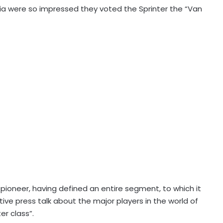
ia were so impressed they voted the Sprinter the “Van
e pioneer, having defined an entire segment, to which it
e press talk about the major players in the world of
er class”.