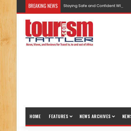
BREAKING NEWS
Staying Safe and Confident While T
HOME
FEATURES
NEWS ARCHIVES
NEW