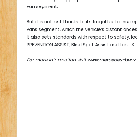
van segment.
But it is not just thanks to its frugal fuel consu
vans segment, which the vehicle’s distant ancest
It also sets standards with respect to safety, 
PREVENTION ASSIST, Blind Spot Assist and Lane Ke
For more information visit
www.mercedes-benz.