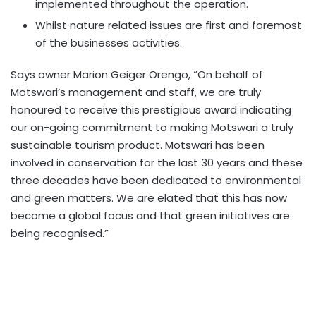
implemented throughout the operation.
Whilst nature related issues are first and foremost
of the businesses activities.
Says owner Marion Geiger Orengo, “On behalf of
Motswari’s management and staff, we are truly
honoured to receive this prestigious award indicating
our on-going commitment to making Motswari a truly
sustainable tourism product. Motswari has been
involved in conservation for the last 30 years and these
three decades have been dedicated to environmental
and green matters. We are elated that this has now
become a global focus and that green initiatives are
being recognised.”