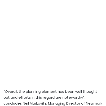
“Overall, the planning element has been well thought
out and efforts in this regard are noteworthy’,
concludes Neil Markovitz, Managing Director of Newmark