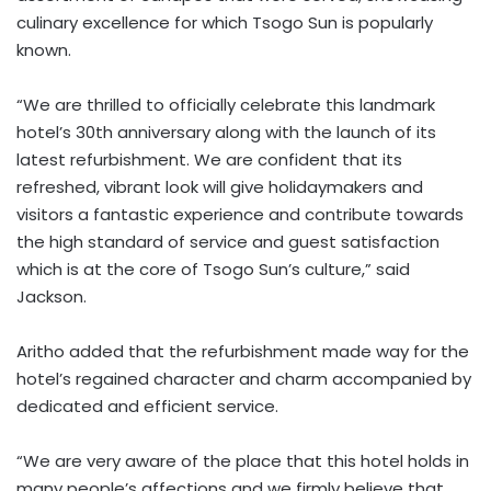
culinary excellence for which Tsogo Sun is popularly
known.
“We are thrilled to officially celebrate this landmark
hotel’s 30th anniversary along with the launch of its
latest refurbishment. We are confident that its
refreshed, vibrant look will give holidaymakers and
visitors a fantastic experience and contribute towards
the high standard of service and guest satisfaction
which is at the core of Tsogo Sun’s culture,” said
Jackson.
Aritho added that the refurbishment made way for the
hotel’s regained character and charm accompanied by
dedicated and efficient service.
“We are very aware of the place that this hotel holds in
many people’s affections and we firmly believe that