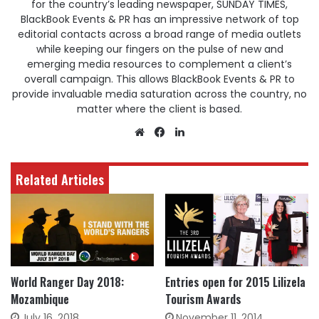
for the country’s leading newspaper, SUNDAY TIMES,
BlackBook Events & PR has an impressive network of top
editorial contacts across a broad range of media outlets
while keeping our fingers on the pulse of new and
emerging media resources to complement a client’s
overall campaign. This allows BlackBook Events & PR to
provide invaluable media saturation across the country, no
matter where the client is based.
Website
Facebook
LinkedIn
Related Articles
World Ranger Day 2018:
Entries open for 2015 Lilizela
Mozambique
Tourism Awards
July 16, 2018
November 11, 2014