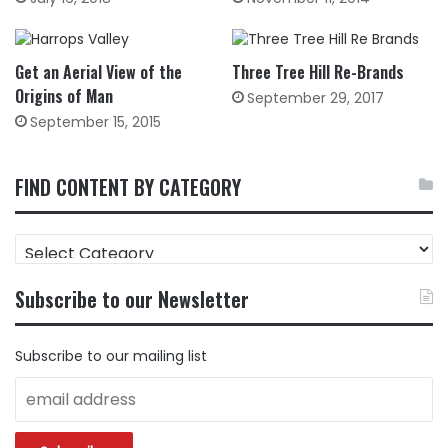
Get an Aerial View of the
Three Tree Hill Re-Brands
Origins of Man
September 29, 2017
September 15, 2015
FIND CONTENT BY CATEGORY
FIND
CONTENT
BY
Subscribe to our Newsletter
CATEGORY
Subscribe to our mailing list