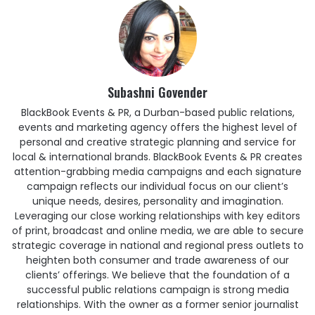
Subashni Govender
BlackBook Events & PR, a Durban-based public relations,
events and marketing agency offers the highest level of
personal and creative strategic planning and service for
local & international brands. BlackBook Events & PR creates
attention-grabbing media campaigns and each signature
campaign reflects our individual focus on our client’s
unique needs, desires, personality and imagination.
Leveraging our close working relationships with key editors
of print, broadcast and online media, we are able to secure
strategic coverage in national and regional press outlets to
heighten both consumer and trade awareness of our
clients’ offerings. We believe that the foundation of a
successful public relations campaign is strong media
relationships. With the owner as a former senior journalist