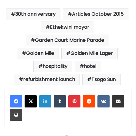
30th anniversary
Articles October 2015
Ethekwini mayor
Garden Court Marine Parade
Golden Mile
Golden Mile Lager
hospitality
hotel
refurbishment launch
Tsogo Sun
LinkedIn
Tumblr
Pinterest
Reddit
VKontakte
Share via Email
Print