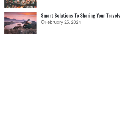
Smart Solutions To Sharing Your Travels
February 25, 2024