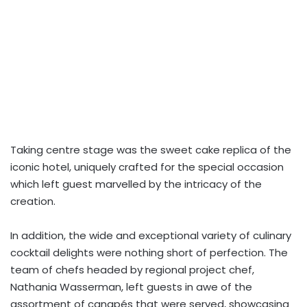
Taking centre stage was the sweet cake replica of the
iconic hotel, uniquely crafted for the special occasion
which left guest marvelled by the intricacy of the
creation.
In addition, the wide and exceptional variety of culinary
cocktail delights were nothing short of perfection. The
team of chefs headed by regional project chef,
Nathania Wasserman, left guests in awe of the
assortment of canapés that were served, showcasing