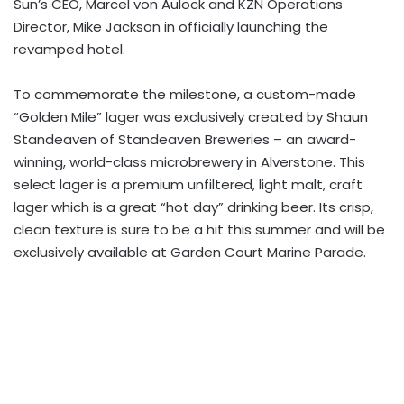
Sun’s CEO, Marcel von Aulock and KZN Operations
Director, Mike Jackson in officially launching the
revamped hotel.
To commemorate the milestone, a custom-made
“Golden Mile” lager was exclusively created by Shaun
Standeaven of Standeaven Breweries – an award-
winning, world-class microbrewery in Alverstone. This
select lager is a premium unfiltered, light malt, craft
lager which is a great “hot day” drinking beer. Its crisp,
clean texture is sure to be a hit this summer and will be
exclusively available at Garden Court Marine Parade.