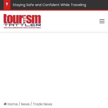
Staying Safe and Confident While Traveling
M
Home
/
News
/
Trade News