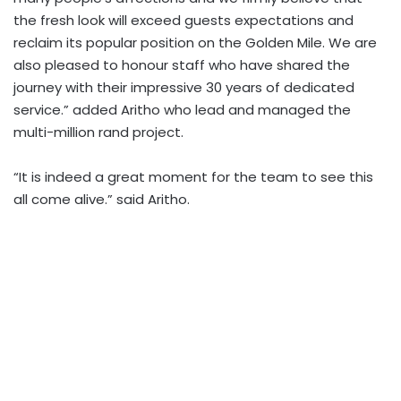
the fresh look will exceed guests expectations and
reclaim its popular position on the Golden Mile. We are
also pleased to honour staff who have shared the
journey with their impressive 30 years of dedicated
service.” added Aritho who lead and managed the
multi-million rand project.
“It is indeed a great moment for the team to see this
all come alive.” said Aritho.