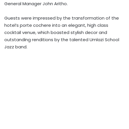
General Manager John Aritho.
Guests were impressed by the transformation of the
hotel’s porte cochere into an elegant, high class
cocktail venue, which boasted stylish decor and
outstanding renditions by the talented Umlazi School
Jazz band.