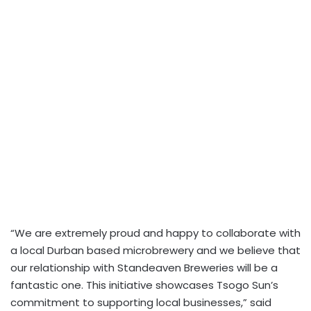
“We are extremely proud and happy to collaborate with
a local Durban based microbrewery and we believe that
our relationship with Standeaven Breweries will be a
fantastic one. This initiative showcases Tsogo Sun’s
commitment to supporting local businesses,” said