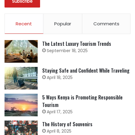
Recent
Popular
Comments
The Latest Luxury Tourism Trends
September 18, 2025
Staying Safe and Confident While Traveling
April 18, 2025
5 Ways Kenya is Promoting Responsible
Tourism
April 17, 2025
The History of Souvenirs
April 8, 2025