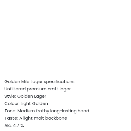
Golden Mile Lager specifications:
Unfiltered premium craft lager
Style: Golden Lager
Colour: Light Golden
Tone: Medium frothy long-lasting head
Taste: A light malt backbone
Alc. 4.7 %