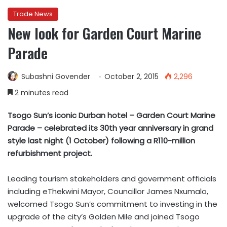
Trade News
New look for Garden Court Marine
Parade
Subashni Govender
October 2, 2015
2,296
2 minutes read
Tsogo Sun’s iconic Durban hotel – Garden Court Marine
Parade – celebrated its 30th year anniversary in grand
style last night (1 October) following a R110-million
refurbishment project.
Leading tourism stakeholders and government officials
including eThekwini Mayor, Councillor James Nxumalo,
welcomed Tsogo Sun’s commitment to investing in the
upgrade of the city’s Golden Mile and joined Tsogo