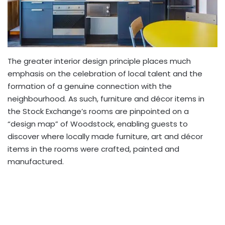
The greater interior design principle places much
emphasis on the celebration of local talent and the
formation of a genuine connection with the
neighbourhood. As such, furniture and décor items in
the Stock Exchange’s rooms are pinpointed on a
“design map” of Woodstock, enabling guests to
discover where locally made furniture, art and décor
items in the rooms were crafted, painted and
manufactured.