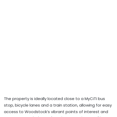
The property is ideally located close to a MyCiTi bus
stop, bicycle lanes and a train station, allowing for easy
access to Woodstock’s vibrant points of interest and