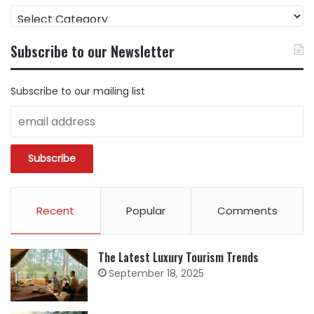
FIND
CONTENT
BY
Subscribe to our Newsletter
CATEGORY
Subscribe to our mailing list
Recent
Popular
Comments
The Latest Luxury Tourism Trends
September 18, 2025