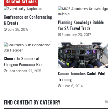
Related Articles
Conference on Conferencing
Planning Knowledge Bubble
& Events
for SA Travel Trade
July 25, 2015
February 23, 2017
Cheers to Summer at
Elangeni Panorama Bar
September 22, 2015
Comair launches Cadet Pilot
Training
June 6, 2014
FIND CONTENT BY CATEGORY