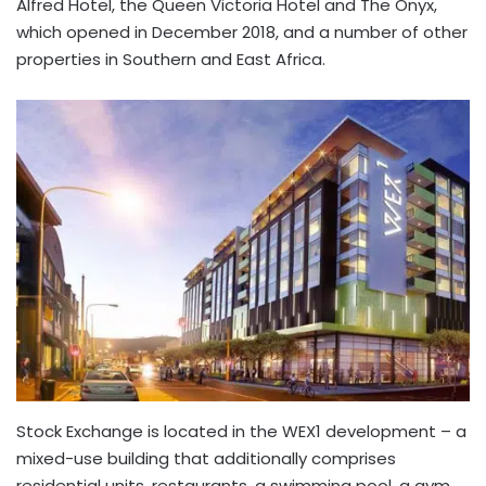
Alfred Hotel, the Queen Victoria Hotel and The Onyx,
which opened in December 2018, and a number of other
properties in Southern and East Africa.
Stock Exchange is located in the WEX1 development – a
mixed-use building that additionally comprises
residential units, restaurants, a swimming pool, a gym,