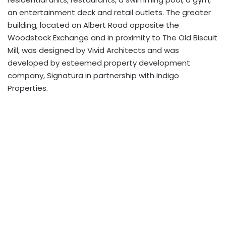
an entertainment deck and retail outlets. The greater
building, located on Albert Road opposite the
Woodstock Exchange and in proximity to The Old Biscuit
Mill, was designed by Vivid Architects and was
developed by esteemed property development
company, Signatura in partnership with Indigo
Properties.