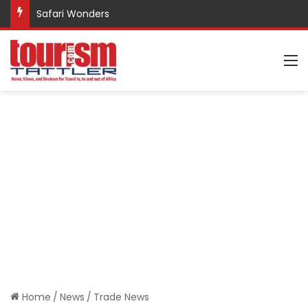
Safari Wonders
M
Home
/
News
/
Trade News