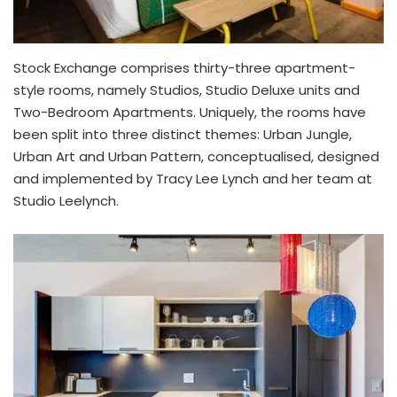
Stock Exchange comprises thirty-three apartment-
style rooms, namely Studios, Studio Deluxe units and
Two-Bedroom Apartments. Uniquely, the rooms have
been split into three distinct themes: Urban Jungle,
Urban Art and Urban Pattern, conceptualised, designed
and implemented by Tracy Lee Lynch and her team at
Studio Leelynch.