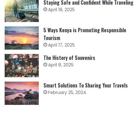
Staying Safe and Confident While Traveling
April 18, 2025
5 Ways Kenya is Promoting Responsible
Tourism
April 17, 2025
The History of Souvenirs
April 8, 2025
Smart Solutions To Sharing Your Travels
February 25, 2024