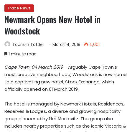
Trade News
Newmark Opens New Hotel in
Woodstock
Tourism Tattler
March 4, 2019
4,001
1 minute read
Cape Town, 04 March 2019 –
Arguably Cape Town’s
most creative neighbourhood, Woodstock is now home
to a captivating new hotel, Stock Exchange, which
officially opened on 01 March 2019.
The hotel is managed by Newmark Hotels, Residences,
Reserves & Lodges, a diverse and growing hospitality
group pioneered by Neil Markovitz. The group also
includes nearby properties such as the iconic Victoria &