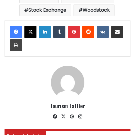
Stock Exchange
Woodstock
LinkedIn
Tumblr
Pinterest
Reddit
VKontakte
Share via Email
Print
Tourism Tattler
Facebook
X
Pinterest
Instagram