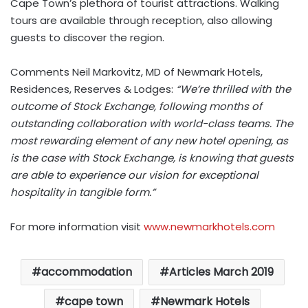
Cape Town’s plethora of tourist attractions. Walking
tours are available through reception, also allowing
guests to discover the region.
Comments Neil Markovitz, MD of Newmark Hotels,
Residences, Reserves & Lodges:
“We’re thrilled with the
outcome of Stock Exchange, following months of
outstanding collaboration with world-class teams. The
most rewarding element of any new hotel opening, as
is the case with Stock Exchange, is knowing that guests
are able to experience our vision for exceptional
hospitality in tangible form.”
For more information visit
www.newmarkhotels.com
accommodation
Articles March 2019
cape town
Newmark Hotels