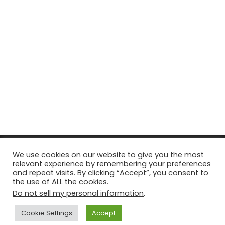
© Copyright 2026, All Rights Reserved Tourism Tattler. | Marketing
We use cookies on our website to give you the most
relevant experience by remembering your preferences
& Managed by
Growth Factory
and repeat visits. By clicking “Accept”, you consent to
the use of ALL the cookies.
Facebook
X
Pinterest
Flickr
YouTube
Tumblr
Instagr
Do not sell my personal information
.
Cookie Settings
Accept