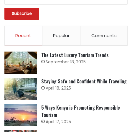
Recent
Popular
Comments
The Latest Luxury Tourism Trends
September 18, 2025
Staying Safe and Confident While Traveling
April 18, 2025
5 Ways Kenya is Promoting Responsible
Tourism
April 17, 2025