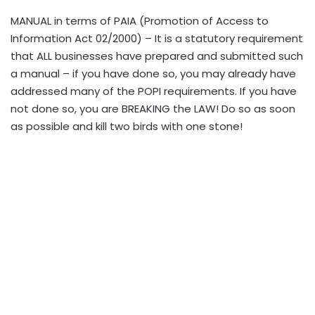
MANUAL in terms of PAIA (Promotion of Access to
Information Act 02/2000) – It is a statutory requirement
that ALL businesses have prepared and submitted such
a manual – if you have done so, you may already have
addressed many of the POPI requirements. If you have
not done so, you are BREAKING the LAW! Do so as soon
as possible and kill two birds with one stone!