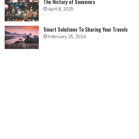
The History of Souvenirs
April 8, 2025
Smart Solutions To Sharing Your Travels
February 25, 2024