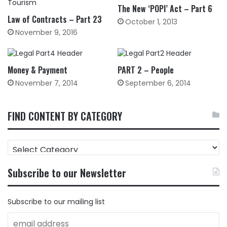
The New ‘POPI’ Act – Part 6
Law of Contracts – Part 23
October 1, 2013
November 9, 2016
Money & Payment
PART 2 – People
November 7, 2014
September 6, 2014
FIND CONTENT BY CATEGORY
FIND
CONTENT
BY
Subscribe to our Newsletter
CATEGORY
Subscribe to our mailing list