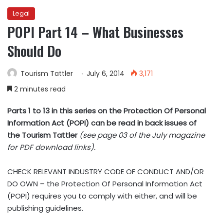
Legal
POPI Part 14 – What Businesses
Should Do
Tourism Tattler
July 6, 2014
3,171
2 minutes read
Parts 1 to 13 in this series on the Protection Of Personal
Information Act (POPI) can be read in back issues of
the Tourism Tattler
(see page 03 of the July magazine
for PDF download links).
CHECK RELEVANT INDUSTRY CODE OF CONDUCT AND/OR
DO OWN – the Protection Of Personal Information Act
(POPI) requires you to comply with either, and will be
publishing guidelines.