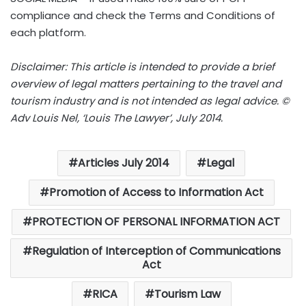
compliance and check the Terms and Conditions of
each platform.
Disclaimer: This article is intended to provide a brief
overview of legal matters pertaining to the travel and
tourism industry and is not intended as legal advice. ©
Adv Louis Nel, ‘Louis The Lawyer’, July 2014.
Articles July 2014
Legal
Promotion of Access to Information Act
PROTECTION OF PERSONAL INFORMATION ACT
Regulation of Interception of Communications
Act
RICA
Tourism Law