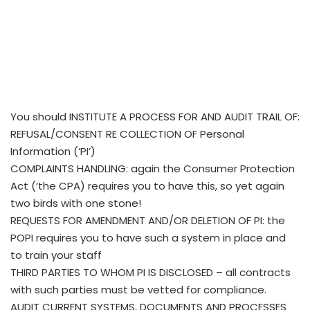
You should INSTITUTE A PROCESS FOR AND AUDIT TRAIL OF:
REFUSAL/CONSENT RE COLLECTION OF Personal
Information (‘PI’)
COMPLAINTS HANDLING: again the Consumer Protection
Act (‘the CPA) requires you to have this, so yet again
two birds with one stone!
REQUESTS FOR AMENDMENT AND/OR DELETION OF PI: the
POPI requires you to have such a system in place and
to train your staff
THIRD PARTIES TO WHOM PI IS DISCLOSED – all contracts
with such parties must be vetted for compliance.
AUDIT CURRENT SYSTEMS, DOCUMENTS AND PROCESSES