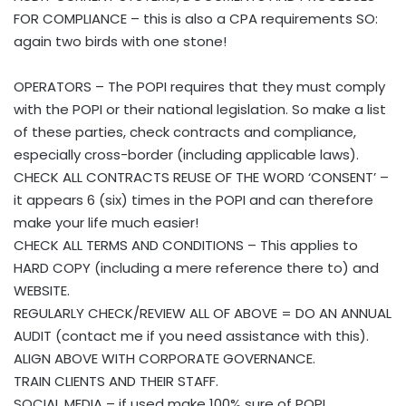
FOR COMPLIANCE – this is also a CPA requirements SO:
again two birds with one stone!
OPERATORS – The POPI requires that they must comply
with the POPI or their national legislation. So make a list
of these parties, check contracts and compliance,
especially cross-border (including applicable laws).
CHECK ALL CONTRACTS REUSE OF THE WORD ‘CONSENT’ –
it appears 6 (six) times in the POPI and can therefore
make your life much easier!
CHECK ALL TERMS AND CONDITIONS – This applies to
HARD COPY (including a mere reference there to) and
WEBSITE.
REGULARLY CHECK/REVIEW ALL OF ABOVE = DO AN ANNUAL
AUDIT (contact me if you need assistance with this).
ALIGN ABOVE WITH CORPORATE GOVERNANCE.
TRAIN CLIENTS AND THEIR STAFF.
SOCIAL MEDIA – if used make 100% sure of POPI