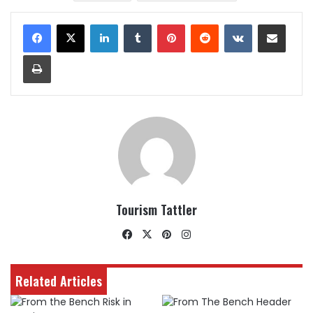
LinkedIn
Tumblr
Pinterest
Reddit
VKontakte
Share via Email
Print
Tourism Tattler
Facebook
X
Pinterest
Instagram
Related Articles