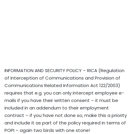
INFORMATION AND SECURITY POLICY – RICA (Regulation
of Interception of Communications and Provision of
Communications Related Information Act 122/2003)
requires that e.g. you can only intercept employee e-
mails if you have their written consent – it must be
included in an addendum to their employment
contract – if you have not done so, make this a priority
and include it as part of the policy required in terms of
POPI – again two birds with one stone!