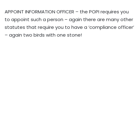
APPOINT INFORMATION OFFICER – the POPI requires you
to appoint such a person – again there are many other
statutes that require you to have a ‘compliance officer’
– again two birds with one stone!