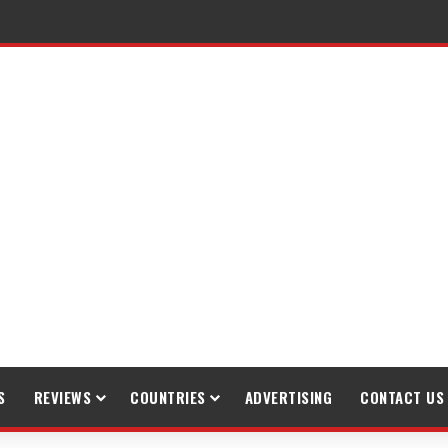
raveling
S
REVIEWS
COUNTRIES
ADVERTISING
CONTACT US