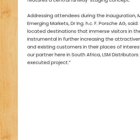
Addressing attendees during the inauguration, 
Emerging Markets, Dr Ing. h.c. F. Porsche AG, said
located destinations that immerse visitors in th
instrumental in further increasing the attractiv
and existing customers in their places of interest
our partner here in South Africa, LSM Distributor
executed project.”