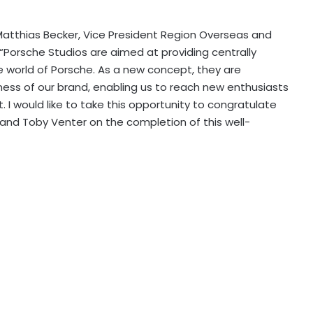
Matthias Becker, Vice President Region Overseas and
: “Porsche Studios are aimed at providing centrally
e world of Porsche. As a new concept, they are
eness of our brand, enabling us to reach new enthusiasts
. I would like to take this opportunity to congratulate
s and Toby Venter on the completion of this well-