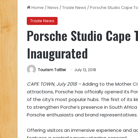
Home
/
News
/
Trade News
/
Porsche Studio Cape To
Trade News
Porsche Studio Cape 
Inaugurated
Tourism Tattler
July 12, 2018
CAPE TOWN, July 2018 –
Adding to the Mother Cit
attractions,
Porsche has officially opened its Po
of the city’s most popular hubs. The first of its
to strengthen Porche’s presence in South Afric
Porsche enthusiasts and brand representatives.
Offering visitors an immersive experience and ac
features a central runway-staging concept.