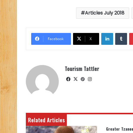
Articles July 2018
LinkedIn
Tu
Facebook
X
Tourism Tattler
Facebook
X
Pinterest
Instagram
Related Articles
Greater Tzanee