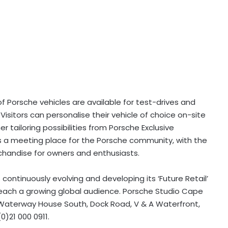
 of Porsche vehicles are available for test-drives and
sitors can personalise their vehicle of choice on-site
 tailoring possibilities from Porsche Exclusive
s a meeting place for the Porsche community, with the
rchandise for owners and enthusiasts.
s continuously evolving and developing its ‘Future Retail’
each a growing global audience. Porsche Studio Cape
Waterway House South, Dock Road, V & A Waterfront,
0)21 000 0911.