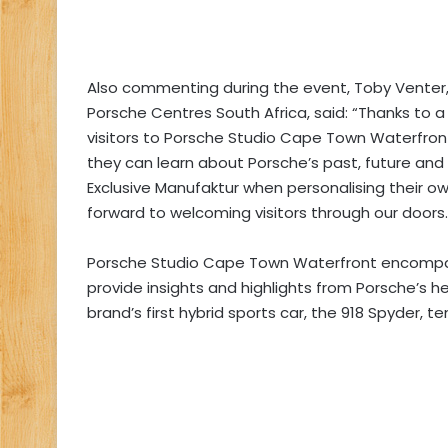
Also commenting during the event, Toby Venter, 
Porsche Centres South Africa, said: “Thanks to a
visitors to Porsche Studio Cape Town Waterfront
they can learn about Porsche’s past, future and th
Exclusive Manufaktur when personalising their own
forward to welcoming visitors through our doors.
Porsche Studio Cape Town Waterfront encompas
provide insights and highlights from Porsche’s h
brand’s first hybrid sports car, the 918 Spyder, te