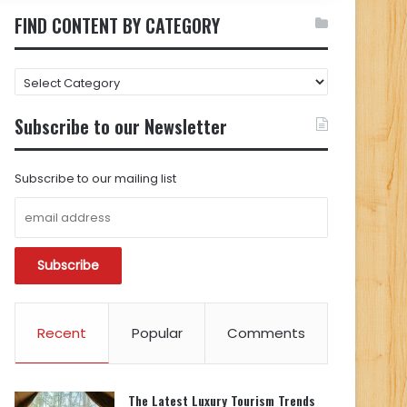
FIND CONTENT BY CATEGORY
FIND
CONTENT
BY
Subscribe to our Newsletter
CATEGORY
Subscribe to our mailing list
Recent
Popular
Comments
The Latest Luxury Tourism Trends