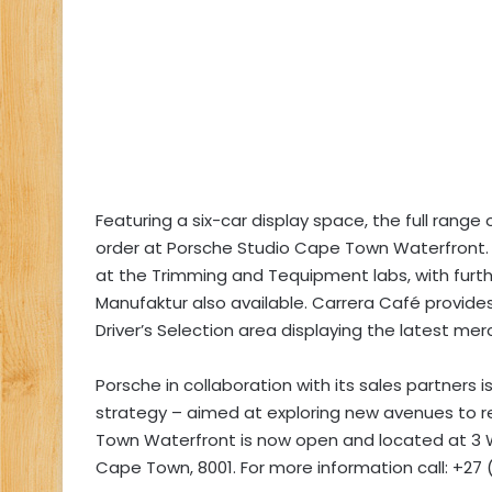
Featuring a six-car display space, the full range
order at Porsche Studio Cape Town Waterfront. Vi
at the Trimming and Tequipment labs, with further
Manufaktur also available. Carrera Café provide
Driver’s Selection area displaying the latest me
Porsche in collaboration with its sales partners i
strategy – aimed at exploring new avenues to r
Town Waterfront is now open and located at 3 
Cape Town, 8001. For more information call: +27 (