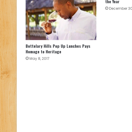
the Year
December 30
Bottelary Hills Pop Up Lunches Pays
Homage to Heritage
May 8, 2017