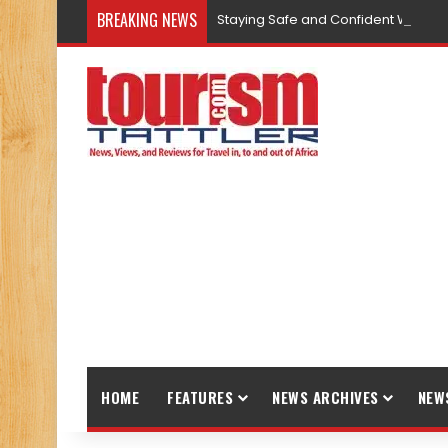
BREAKING NEWS
Staying Safe and Confident While T
HOME
FEATURES
NEWS ARCHIVES
NEW