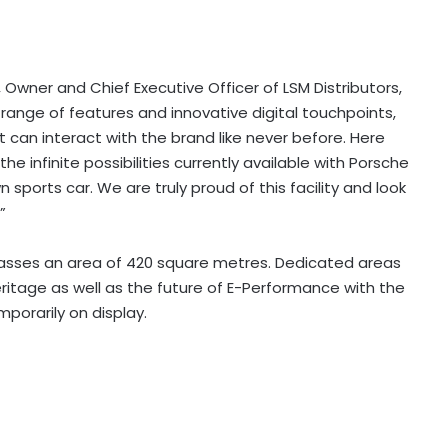
Owner and Chief Executive Officer of LSM Distributors,
 range of features and innovative digital touchpoints,
 can interact with the brand like never before. Here
e infinite possibilities currently available with Porsche
 sports car. We are truly proud of this facility and look
”
ses an area of 420 square metres. Dedicated areas
eritage as well as the future of E-Performance with the
mporarily on display.