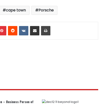
cape town
Porsche
mblr
Pinterest
Reddit
VKontakte
Share via Email
Print
n – Business Person of