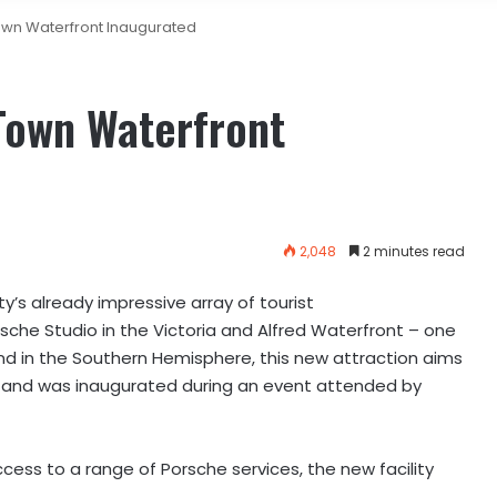
wn Waterfront Inaugurated
Town Waterfront
2,048
2 minutes read
y’s already impressive array of tourist
rsche Studio in the Victoria and Alfred Waterfront – one
 kind in the Southern Hemisphere, this new attraction aims
a and was inaugurated during an event attended by
cess to a range of Porsche services, the new facility