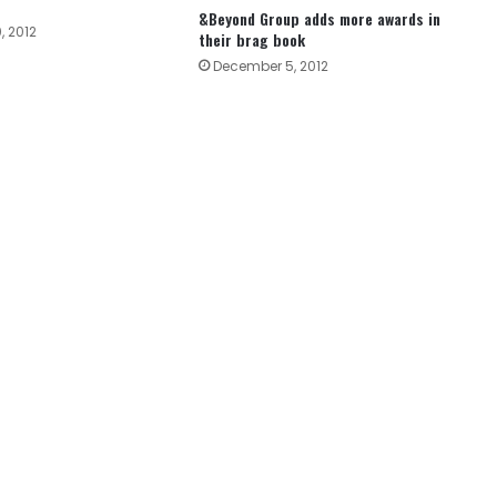
&Beyond Group adds more awards in
, 2012
their brag book
December 5, 2012