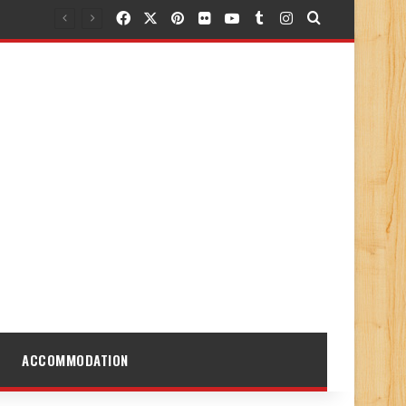
Facebook
X
Pinterest
Flickr
YouTube
Tumblr
Instagram
Search for
ACCOMMODATION