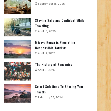
September 18, 2025
Staying Safe and Confident While
Traveling
April 18, 2025
5 Ways Kenya is Promoting
Responsible Tourism
April 17, 2025
The History of Souvenirs
April 8, 2025
Smart Solutions To Sharing Your
Travels
February 25, 2024