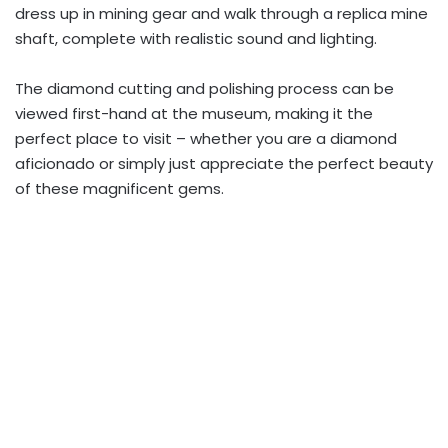
dress up in mining gear and walk through a replica mine
shaft, complete with realistic sound and lighting.
The diamond cutting and polishing process can be
viewed first-hand at the museum, making it the
perfect place to visit – whether you are a diamond
aficionado or simply just appreciate the perfect beauty
of these magnificent gems.