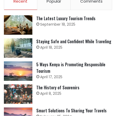
Recent
Popular
Comments
The Latest Luxury Tourism Trends
September 18, 2025
Staying Safe and Confident While Traveling
April 18, 2025
5 Ways Kenya is Promoting Responsible
Tourism
April 17, 2025
The History of Souvenirs
April 8, 2025
Smart Solutions To Sharing Your Travels