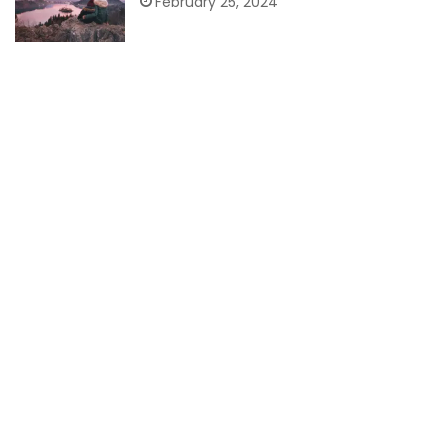
February 25, 2024