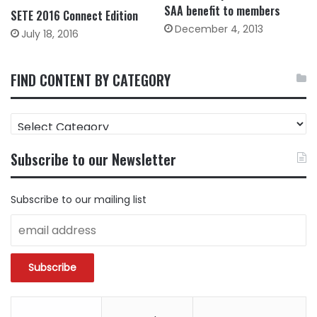
SAA benefit to members
SETE 2016 Connect Edition
December 4, 2013
July 18, 2016
FIND CONTENT BY CATEGORY
FIND
CONTENT
BY
Subscribe to our Newsletter
CATEGORY
Subscribe to our mailing list