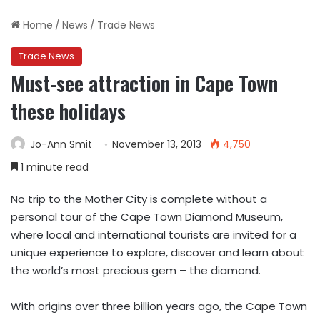
Home
/
News
/
Trade News
Trade News
Must-see attraction in Cape Town
these holidays
Jo-Ann Smit
November 13, 2013
4,750
1 minute read
No trip to the Mother City is complete without a
personal tour of the Cape Town Diamond Museum,
where local and international tourists are invited for a
unique experience to explore, discover and learn about
the world’s most precious gem – the diamond.
With origins over three billion years ago, the Cape Town