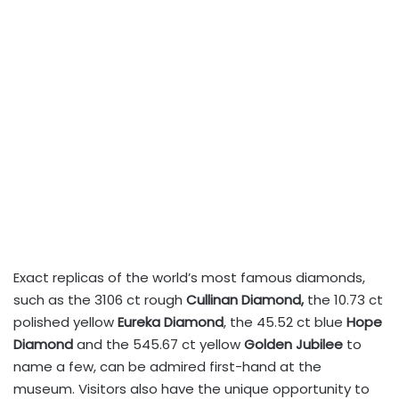
Exact replicas of the world’s most famous diamonds,
such as the 3106 ct rough
Cullinan Diamond,
the 10.73 ct
polished yellow
Eureka Diamond
, the 45.52 ct blue
Hope
Diamond
and the 545.67 ct yellow
Golden Jubilee
to
name a few, can be admired first-hand at the
museum. Visitors also have the unique opportunity to