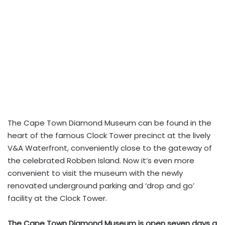
The Cape Town Diamond Museum can be found in the
heart of the famous Clock Tower precinct at the lively
V&A Waterfront, conveniently close to the gateway of
the celebrated Robben Island. Now it’s even more
convenient to visit the museum with the newly
renovated underground parking and ‘drop and go’
facility at the Clock Tower.
The Cape Town Diamond Museum is open seven days a