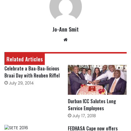
Jo-Ann Smit
Website
Related Articles
Celebrate a Baa-Baa-licious
Braai Day with Reuben Riffel
July 29, 2014
Durban ICC Salutes Long
Service Employees
July 17, 2018
FEDHASA Cape now offers