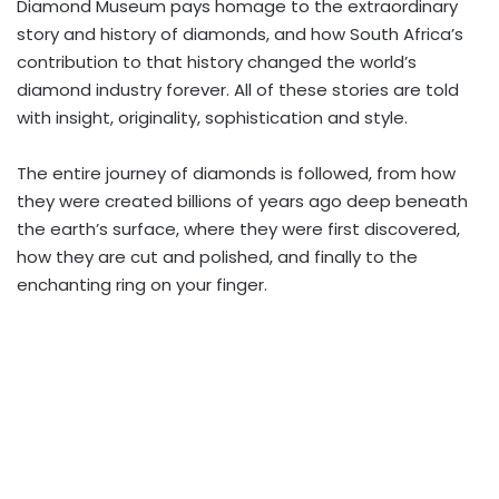
Diamond Museum pays homage to the extraordinary
story and history of diamonds, and how South Africa’s
contribution to that history changed the world’s
diamond industry forever. All of these stories are told
with insight, originality, sophistication and style.
The entire journey of diamonds is followed, from how
they were created billions of years ago deep beneath
the earth’s surface, where they were first discovered,
how they are cut and polished, and finally to the
enchanting ring on your finger.