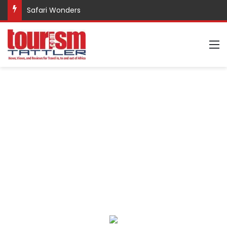
Safari Wonders
M