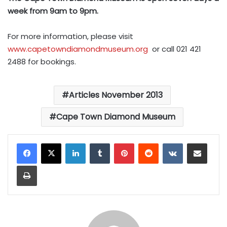
week from 9am to 9pm.
For more information, please visit
www.capetowndiamondmuseum.org
or call 021 421
2488 for bookings.
Articles November 2013
Cape Town Diamond Museum
LinkedIn
Tumblr
Pinterest
Reddit
VKontakte
Share via Email
Print