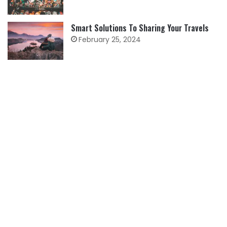
Smart Solutions To Sharing Your Travels
February 25, 2024