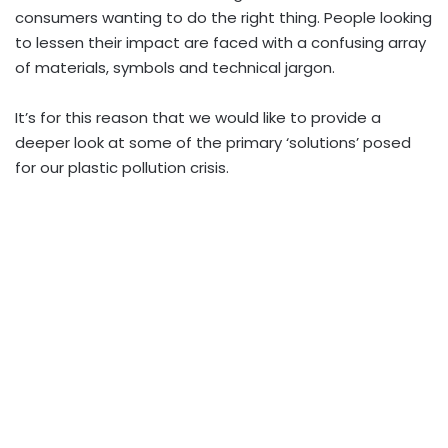
consumers wanting to do the right thing. People looking
to lessen their impact are faced with a confusing array
of materials, symbols and technical jargon.
It’s for this reason that we would like to provide a
deeper look at some of the primary ‘solutions’ posed
for our plastic pollution crisis.