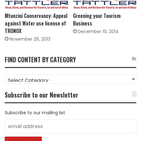
Mtunzini Conservancy: Appeal
Greening your Tourism
against Water use license of
Business
TRONOX
December 10, 2014
November 26, 2013
FIND CONTENT BY CATEGORY
FIND
CONTENT
BY
Subscribe to our Newsletter
CATEGORY
Subscribe to our mailing list