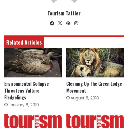
Tourism Tattler
Facebook
X
Pinterest
Instagram
Related Articles
Environmental Collapse
Cleaning Up The Green Lodge
Threatens Vulture
Movement
Fledgelings
August 8, 2018
January 8, 2019