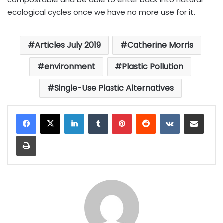
ecological cycles once we have no more use for it.
Articles July 2019
Catherine Morris
environment
Plastic Pollution
Single-Use Plastic Alternatives
LinkedIn
Tumblr
Pinterest
Reddit
VKontakte
Share via Email
Print