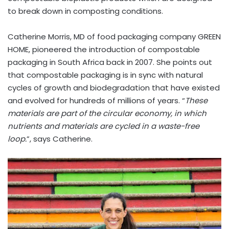
to break down in composting conditions.
Catherine Morris, MD of food packaging company GREEN
HOME, pioneered the introduction of compostable
packaging in South Africa back in 2007. She points out
that compostable packaging is in sync with natural
cycles of growth and biodegradation that have existed
and evolved for hundreds of millions of years. “
These
materials are part of the circular economy, in which
nutrients and materials are cycled in a waste-free
loop.
”, says Catherine.