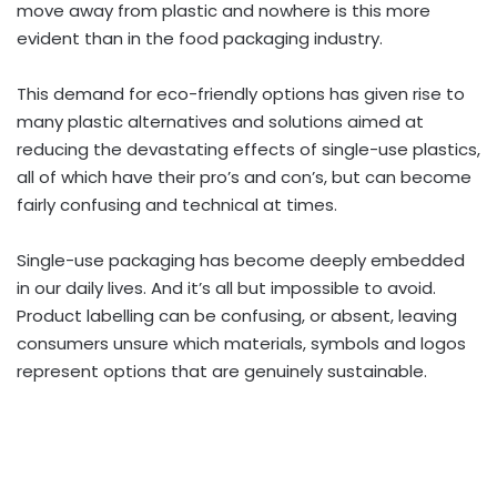
move away from plastic and nowhere is this more
evident than in the food packaging industry.
This demand for eco-friendly options has given rise to
many plastic alternatives and solutions aimed at
reducing the devastating effects of single-use plastics,
all of which have their pro’s and con’s, but can become
fairly confusing and technical at times.
Single-use packaging has become deeply embedded
in our daily lives. And it’s all but impossible to avoid.
Product labelling can be confusing, or absent, leaving
consumers unsure which materials, symbols and logos
represent options that are genuinely sustainable.