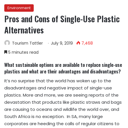
Environment
Pros and Cons of Single-Use Plastic
Alternatives
Tourism Tattler
July 9, 2019
7,468
5 minutes read
What sustainable options are available to replace single-use
plastics and what are their
advantages and disadvantages?
It’s no surprise that the world has woken up to the
disadvantages and negative impact of single-use
plastics. More and more, we are seeing reports of the
devastation that products like plastic straws and bags
are causing to oceans and wildlife the world over, and
South Africa is no exception. In SA, many large
corporates are heeding the calls of regular citizens to