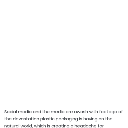
Social media and the media are awash with footage of
the devastation plastic packaging is having on the
natural world, which is creating a headache for