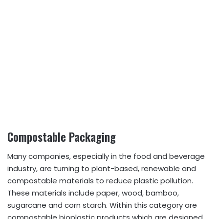
Compostable Packaging
Many companies, especially in the food and beverage
industry, are turning to plant-based, renewable and
compostable materials to reduce plastic pollution.
These materials include paper, wood, bamboo,
sugarcane and corn starch. Within this category are
compostable bioplastic products which are designed