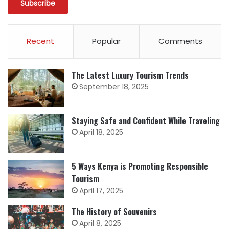
Recent
Popular
Comments
The Latest Luxury Tourism Trends
September 18, 2025
Staying Safe and Confident While Traveling
April 18, 2025
5 Ways Kenya is Promoting Responsible
Tourism
April 17, 2025
The History of Souvenirs
April 8, 2025