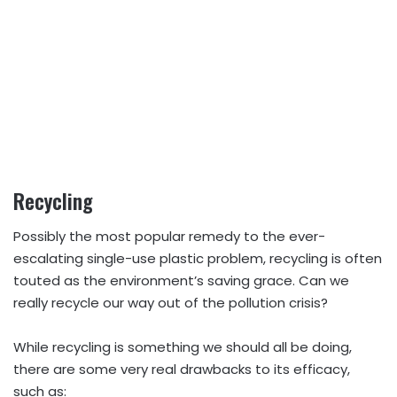
Recycling
Possibly the most popular remedy to the ever-
escalating single-use plastic problem, recycling is often
touted as the environment’s saving grace. Can we
really recycle our way out of the pollution crisis?
While recycling is something we should all be doing,
there are some very real drawbacks to its efficacy,
such as: