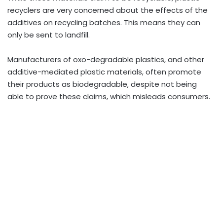
recyclers are very concerned about the effects of the
additives on recycling batches. This means they can
only be sent to landfill.
Manufacturers of oxo-degradable plastics, and other
additive-mediated plastic materials, often promote
their products as biodegradable, despite not being
able to prove these claims, which misleads consumers.