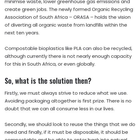
minimise waste, lower greenhouse gas emissions and
create green jobs. The newly formed Organic Recycling
Association of South Africa – ORASA – holds the vision
of diverting all organic waste from landfills within the
next ten years.
Compostable bioplastics like PLA can also be recycled,
although currently there is not nearly enough capacity
for this in South Africa, or even globally.
So, what is the solution then?
Firstly, we must always strive to reduce what we use.
Avoiding packaging altogether is first prize. There is no
doubt that we can all consume less in our lives.
Secondly, we should look to reuse the things that we do
need and finally, if it must be disposable, it should be
compostable and be able to enter back into natural