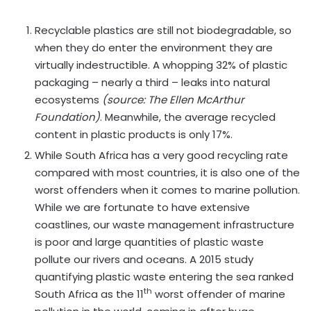
Recyclable plastics are still not biodegradable, so
when they do enter the environment they are
virtually indestructible. A whopping 32% of plastic
packaging – nearly a third – leaks into natural
ecosystems
(source: The Ellen McArthur
Foundation)
. Meanwhile, the average recycled
content in plastic products is only 17%.
While South Africa has a very good recycling rate
compared with most countries, it is also one of the
worst offenders when it comes to marine pollution.
While we are fortunate to have extensive
coastlines, our waste management infrastructure
is poor and large quantities of plastic waste
pollute our rivers and oceans. A 2015 study
quantifying plastic waste entering the sea ranked
th
South Africa as the 11
worst offender of marine