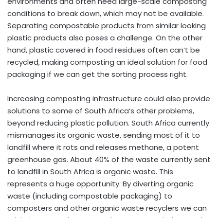
environments and often need large-scale composting
conditions to break down, which may not be available.
Separating compostable products from similar looking
plastic products also poses a challenge. On the other
hand, plastic covered in food residues often can’t be
recycled, making composting an ideal solution for food
packaging if we can get the sorting process right.
Increasing composting infrastructure could also provide
solutions to some of South Africa’s other problems,
beyond reducing plastic pollution. South Africa currently
mismanages its organic waste, sending most of it to
landfill where it rots and releases methane, a potent
greenhouse gas. About 40% of the waste currently sent
to landfill in South Africa is organic waste. This
represents a huge opportunity. By diverting organic
waste (including compostable packaging) to
composters and other organic waste recyclers we can