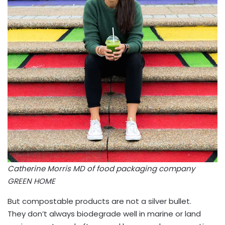
Catherine Morris MD of food packaging company
GREEN HOME
But compostable products are not a silver bullet.
They don’t always biodegrade well in marine or land