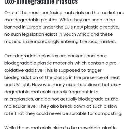
Oxo-biodegradable Plastics
One of the most confusing materials on the market are
oxo-degradable plastics. While they are soon to be
banned in Europe under the EU’s new plastic directive,
no such legislation exists in South Africa and these
materials are increasingly entering the local market.
Oxo-degradable plastics are conventional non-
biodegradable plastic materials which contain a pro-
oxidative additive. This is supposed to trigger
biodegradation of the plastic in the presence of heat
and UV light. However, many experts believe that oxo-
degradable materials merely fragment into
microplastics, and do not actually biodegrade at the
molecular level. They also break down at such a slow
rate that they could never be suitable for composting.
While these materials claim to be recyclable, plastic