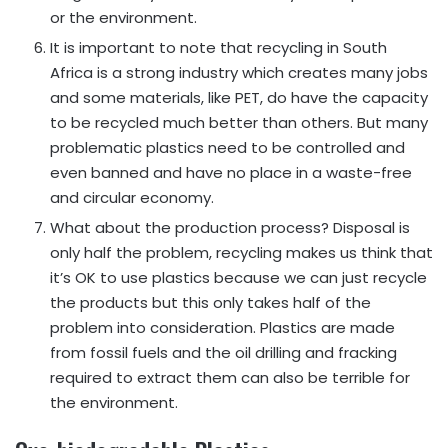
or the environment.
It is important to note that recycling in South
Africa is a strong industry which creates many jobs
and some materials, like PET, do have the capacity
to be recycled much better than others. But many
problematic plastics need to be controlled and
even banned and have no place in a waste-free
and circular economy.
What about the production process? Disposal is
only half the problem, recycling makes us think that
it’s OK to use plastics because we can just recycle
the products but this only takes half of the
problem into consideration. Plastics are made
from fossil fuels and the oil drilling and fracking
required to extract them can also be terrible for
the environment.