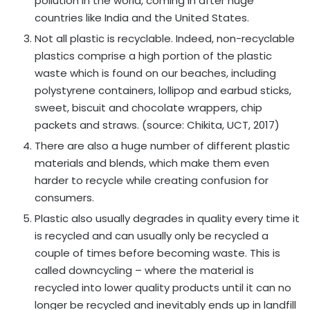
pollution in the world, coming in after huge
countries like India and the United States.
Not all plastic is recyclable. Indeed, non-recyclable
plastics comprise a high portion of the plastic
waste which is found on our beaches, including
polystyrene containers, lollipop and earbud sticks,
sweet, biscuit and chocolate wrappers, chip
packets and straws. (source: Chikita, UCT, 2017)
There are also a huge number of different plastic
materials and blends, which make them even
harder to recycle while creating confusion for
consumers.
Plastic also usually degrades in quality every time it
is recycled and can usually only be recycled a
couple of times before becoming waste. This is
called downcycling – where the material is
recycled into lower quality products until it can no
longer be recycled and inevitably ends up in landfill