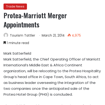
Trade News
Protea-Marriott Merger
Appointments
Tourism Tattler
March 21, 2014
4,975
1 minute read
Mark Satterfield
Mark Satterfield, the Chief Operating Officer of Marriott
International’s Middle East & Africa Continent
organization, will be relocating to the Protea Hospitality
Group’s head office in Cape Town, South Africa, to act
as business leader overseeing the integration of the
two companies once the anticipated sale of the
Protea Hotel Group (PHG) is concluded.