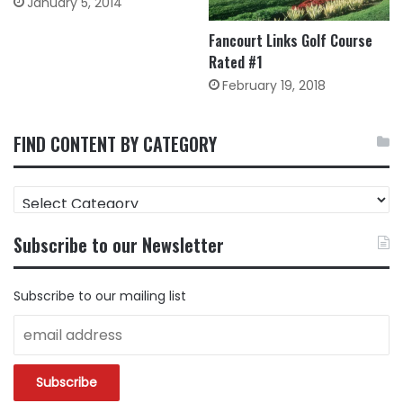
January 5, 2014
Fancourt Links Golf Course
Rated #1
February 19, 2018
FIND CONTENT BY CATEGORY
FIND
CONTENT
BY
Subscribe to our Newsletter
CATEGORY
Subscribe to our mailing list