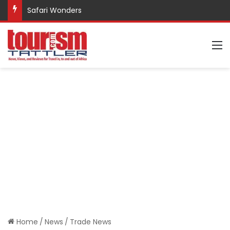
Safari Wonders
M
Home
/
News
/
Trade News