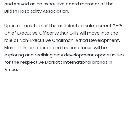
and served as an executive board member of the
British Hospitality Association.
Upon completion of the anticipated sale, current PHG
Chief Executive Officer Arthur Gillis will move into the
role of Non-Executive Chairman, Africa Development,
Marriott International, and his core focus will be
exploring and realising new development opportunities
for the respective Marriott International brands in
Africa.