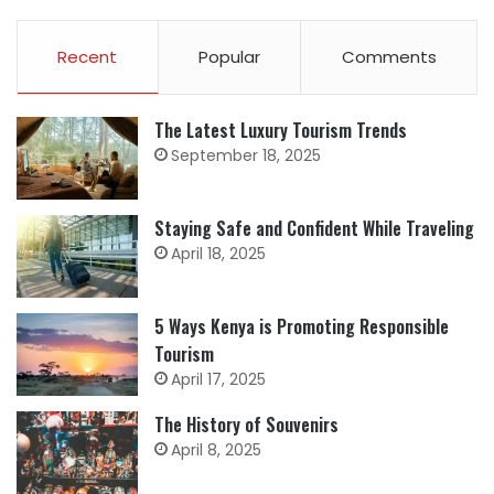
Recent
Popular
Comments
The Latest Luxury Tourism Trends
September 18, 2025
Staying Safe and Confident While Traveling
April 18, 2025
5 Ways Kenya is Promoting Responsible
Tourism
April 17, 2025
The History of Souvenirs
April 8, 2025