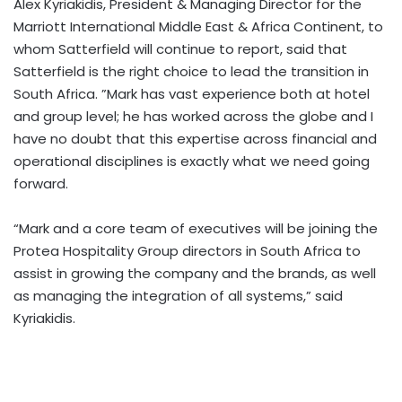
Alex Kyriakidis, President & Managing Director for the
Marriott International Middle East & Africa Continent, to
whom Satterfield will continue to report, said that
Satterfield is the right choice to lead the transition in
South Africa. ”Mark has vast experience both at hotel
and group level; he has worked across the globe and I
have no doubt that this expertise across financial and
operational disciplines is exactly what we need going
forward.
“Mark and a core team of executives will be joining the
Protea Hospitality Group directors in South Africa to
assist in growing the company and the brands, as well
as managing the integration of all systems,” said
Kyriakidis.