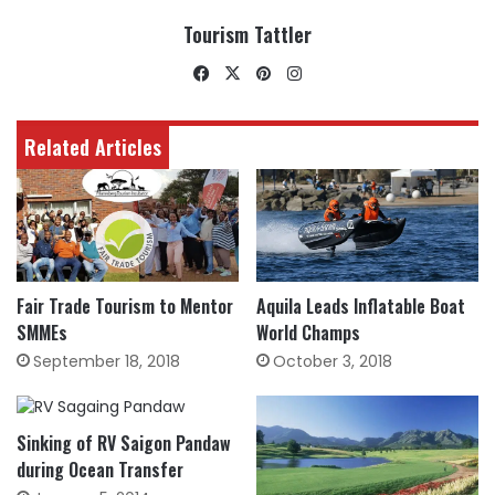
Tourism Tattler
Facebook
X
Pinterest
Instagram
Related Articles
Fair Trade Tourism to Mentor
Aquila Leads Inflatable Boat
SMMEs
World Champs
September 18, 2018
October 3, 2018
Sinking of RV Saigon Pandaw
during Ocean Transfer