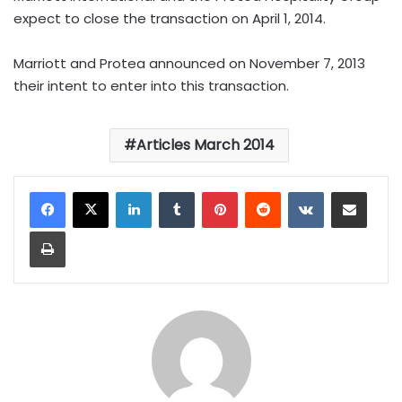
expect to close the transaction on April 1, 2014.
Marriott and Protea announced on November 7, 2013
their intent to enter into this transaction.
Articles March 2014
LinkedIn
Tumblr
Pinterest
Reddit
VKontakte
Share via Email
Print