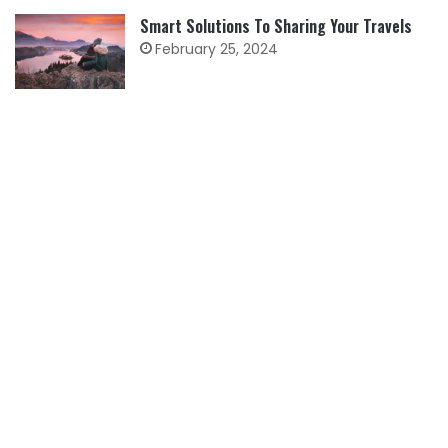
Smart Solutions To Sharing Your Travels
February 25, 2024