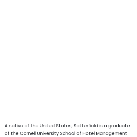
A native of the United States, Satterfield is a graduate
of the Cornell University School of Hotel Management