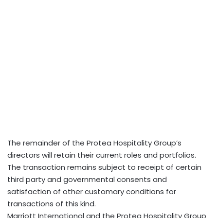
The remainder of the Protea Hospitality Group’s
directors will retain their current roles and portfolios.
The transaction remains subject to receipt of certain
third party and governmental consents and
satisfaction of other customary conditions for
transactions of this kind.
Marriott International and the Protea Hospitality Group