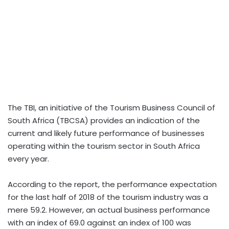
The TBI, an initiative of the Tourism Business Council of
South Africa (TBCSA) provides an indication of the
current and likely future performance of businesses
operating within the tourism sector in South Africa
every year.
According to the report, the performance expectation
for the last half of 2018 of the tourism industry was a
mere 59.2. However, an actual business performance
with an index of 69.0 against an index of 100 was