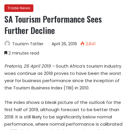
Trade News
SA Tourism Performance Sees
Further Decline
Tourism Tattler
April 26, 2019
2,841
2 minutes read
Pretoria, 26 April 2019 –
South Africa’s tourism industry
woes continue as 2018 proves to have been the worst
year for business performance since the inception of
the Tourism Business Index (TBI) in 2010.
The index shows a bleak picture of the outlook for the
first half of 2019, although forecast to be better than
2018. It is still likely to be significantly below normal
performance, where normal performance is calibrated