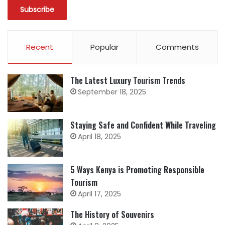
Recent
Popular
Comments
The Latest Luxury Tourism Trends
September 18, 2025
Staying Safe and Confident While Traveling
April 18, 2025
5 Ways Kenya is Promoting Responsible
Tourism
April 17, 2025
The History of Souvenirs