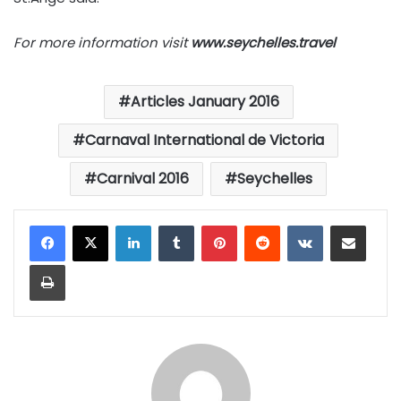
For more information visit
www.seychelles.travel
Articles January 2016
Carnaval International de Victoria
Carnival 2016
Seychelles
LinkedIn
Tumblr
Pinterest
Reddit
VKontakte
Share via Email
Print