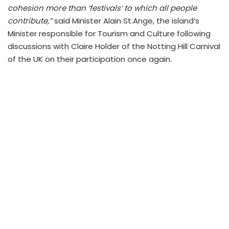
cohesion more than ‘festivals’ to which all people
contribute,”
said Minister Alain St.Ange, the island’s
Minister responsible for Tourism and Culture following
discussions with Claire Holder of the Notting Hill Carnival
of the UK on their participation once again.