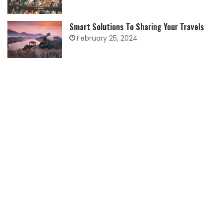
Smart Solutions To Sharing Your Travels
February 25, 2024