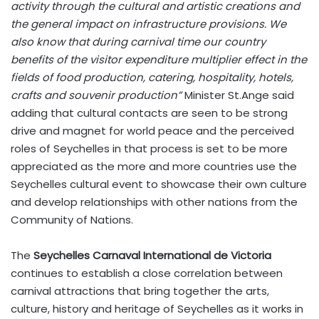
activity through the cultural and artistic creations and
the general impact on infrastructure provisions. We
also know that during carnival time our country
benefits of the visitor expenditure multiplier effect in the
fields of food production, catering, hospitality, hotels,
crafts and souvenir production”
Minister St.Ange said
adding that cultural contacts are seen to be strong
drive and magnet for world peace and the perceived
roles of Seychelles in that process is set to be more
appreciated as the more and more countries use the
Seychelles cultural event to showcase their own culture
and develop relationships with other nations from the
Community of Nations.
The
Seychelles Carnaval International de Victoria
continues to establish a close correlation between
carnival attractions that bring together the arts,
culture, history and heritage of Seychelles as it works in