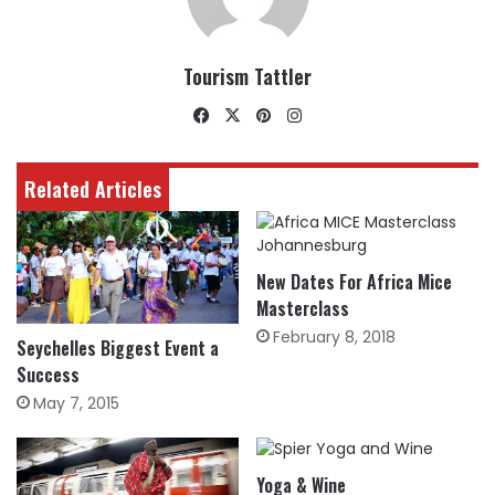
Tourism Tattler
Facebook
X
Pinterest
Instagram
Related Articles
New Dates For Africa Mice
Masterclass
February 8, 2018
Seychelles Biggest Event a
Success
May 7, 2015
Yoga & Wine