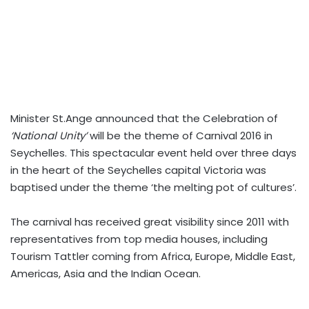
Minister St.Ange announced that the Celebration of
‘National Unity’
will be the theme of Carnival 2016 in
Seychelles. This spectacular event held over three days
in the heart of the Seychelles capital Victoria was
baptised under the theme ‘the melting pot of cultures’.
The carnival has received great visibility since 2011 with
representatives from top media houses, including
Tourism Tattler coming from Africa, Europe, Middle East,
Americas, Asia and the Indian Ocean.