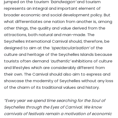
jumped on the tourism
‘bandwagon’
and tourism
represents an integral and important element of
broader economic and social development policy. But
what differentiates one nation from another is, among
other things, the quality and value derived from the
attractions, both natural and man-made. The
Seychelles International Carnival should, therefore, be
designed to aim at the
‘spectacularisation’
of the
culture and heritage of the Seychelles Islands because
tourists often demand
‘authentic’
exhibitions of culture
and lifestyles which are considerably different from
their own. The Carnival should also aim to express and
showcase the modernity of Seychelles without any loss
of the charm of its traditional values and history.
“Every year we spend time searching for the Soul of
Seychelles through the Eyes of Carnival. We know
carnivals of festivals remain a motivation of economic