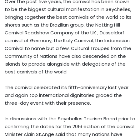
Over the past five years, the carnival has been known
to be the biggest cultural manifestation in Seychelles,
bringing together the best carnivals of the world to its
shores such as the Brazilian group, the Notting Hill
Carnival Roadshow Company of the UK , Düsseldorf
carnival of Germany, the Italy Carnival, the Indonesian
Carnival to name but a few. Cultural Troupes from the
Community of Nations have also descended on the
islands to parade alongside with delegations of the
best carnivals of the world.
The carnival celebrated its fifth-anniversary last year
and again top international dignitaries graced the
three-day event with their presence.
In discussions with the Seychelles Tourism Board prior to
confirming the dates for the 2016 edition of the carnival
Minister Alain St.Ange said that many nations have