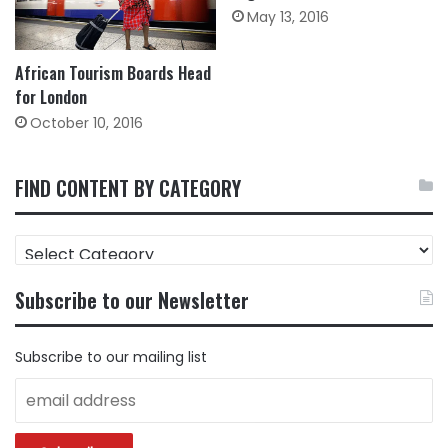
May 13, 2016
African Tourism Boards Head
for London
October 10, 2016
FIND CONTENT BY CATEGORY
FIND
CONTENT
BY
Subscribe to our Newsletter
CATEGORY
Subscribe to our mailing list