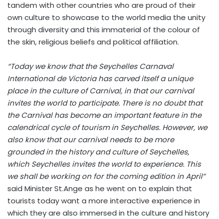
tandem with other countries who are proud of their
own culture to showcase to the world media the unity
through diversity and this immaterial of the colour of
the skin, religious beliefs and political affiliation.
“Today we know that the Seychelles Carnaval
International de Victoria has carved itself a unique
place in the culture of Carnival, in that our carnival
invites the world to participate. There is no doubt that
the Carnival has become an important feature in the
calendrical cycle of tourism in Seychelles. However, we
also know that our carnival needs to be more
grounded in the history and culture of Seychelles,
which Seychelles invites the world to experience. This
we shall be working on for the coming edition in April”
said Minister St.Ange as he went on to explain that
tourists today want a more interactive experience in
which they are also immersed in the culture and history