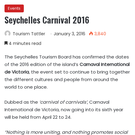
Events
Seychelles Carnival 2016
Tourism Tattler
January 3, 2016
3,840
4 minutes read
The Seychelles Tourism Board has confirmed the dates
of the 2016 edition of the island’s
Carnaval International
de Victoria
, the event set to continue to bring together
the different cultures and people from around the
world to one place.
Dubbed as the
‘carnival of carnivals’
, Carnaval
International de Victoria, now going into its sixth year
will be held from April 22 to 24.
“Nothing is more uniting, and nothing promotes social