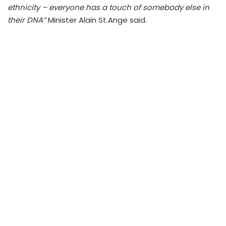
ethnicity – everyone has a touch of somebody else in
their DNA”
Minister Alain St.Ange said.