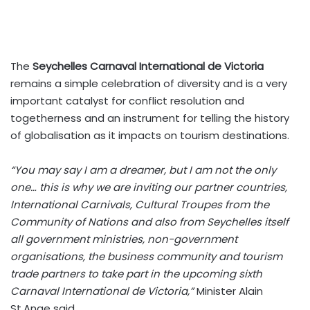
The
Seychelles Carnaval International de Victoria
remains a simple celebration of diversity and is a very
important catalyst for conflict resolution and
togetherness and an instrument for telling the history
of globalisation as it impacts on tourism destinations.
“You may say I am a dreamer, but I am not the only
one… this is why we are inviting our partner countries,
International Carnivals, Cultural Troupes from the
Community of Nations and also from Seychelles itself
all government ministries, non-government
organisations, the business community and tourism
trade partners to take part in the upcoming sixth
Carnaval International de Victoria,”
Minister Alain
St.Ange said.