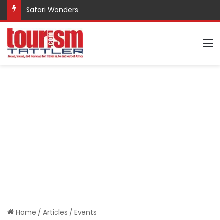
Safari Wonders
M
Home
/
Articles
/
Events