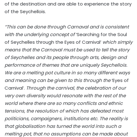
of the destination and are able to experience the story
of the Seychellois.
“This can be done through Carnaval and is consistent
with the underlying concept of
‘Searching for the Soul
of Seychelles through the Eyes of Carnival’
which simply
means that the Carnaval must be used to tell the story
of Seychelles and its people through arts, design and
performance of themes that are uniquely Seychellois.
We are a melting pot culture in so many different ways
and meaning can be given to this through the
‘Eyes of
Carnival’.
Through the carnival, the celebration of our
very own diversity would resonate with the rest of the
world where there are so many conflicts and ethnic
tensions, the resolution of which has defeated most
politicians, campaigners, institutions etc. The reality is
that globalisation has turned the world into such a
melting pot, that no assumptions can be made about