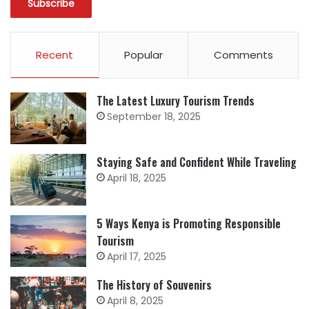
Recent
Popular
Comments
The Latest Luxury Tourism Trends
September 18, 2025
Staying Safe and Confident While Traveling
April 18, 2025
5 Ways Kenya is Promoting Responsible
Tourism
April 17, 2025
The History of Souvenirs
April 8, 2025