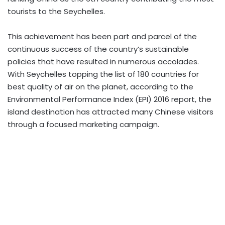
tourists to the Seychelles.
This achievement has been part and parcel of the
continuous success of the country’s sustainable
policies that have resulted in numerous accolades.
With Seychelles topping the list of 180 countries for
best quality of air on the planet, according to the
Environmental Performance Index (EPI) 2016 report, the
island destination has attracted many Chinese visitors
through a focused marketing campaign.