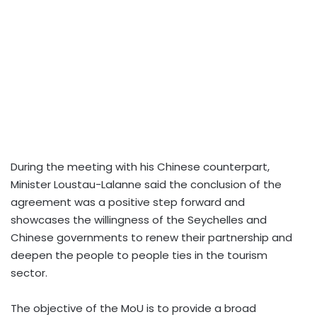
During the meeting with his Chinese counterpart,
Minister Loustau-Lalanne said the conclusion of the
agreement was a positive step forward and
showcases the willingness of the Seychelles and
Chinese governments to renew their partnership and
deepen the people to people ties in the tourism
sector.
The objective of the MoU is to provide a broad