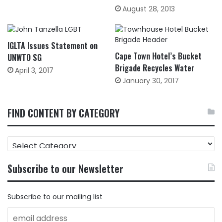
August 28, 2013
IGLTA Issues Statement on
Cape Town Hotel’s Bucket
UNWTO SG
Brigade Recycles Water
April 3, 2017
January 30, 2017
FIND CONTENT BY CATEGORY
FIND
CONTENT
BY
Subscribe to our Newsletter
CATEGORY
Subscribe to our mailing list