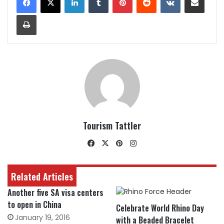
Print
Tourism Tattler
Facebook
X
Pinterest
Instagram
Related Articles
Another five SA visa centers
to open in China
Celebrate World Rhino Day
January 19, 2016
with a Beaded Bracelet