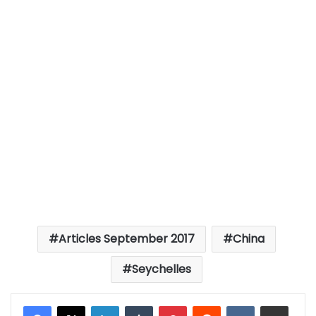
Articles September 2017
China
Seychelles
LinkedIn
Tumblr
Pinterest
Reddit
VKontakte
Share via Email