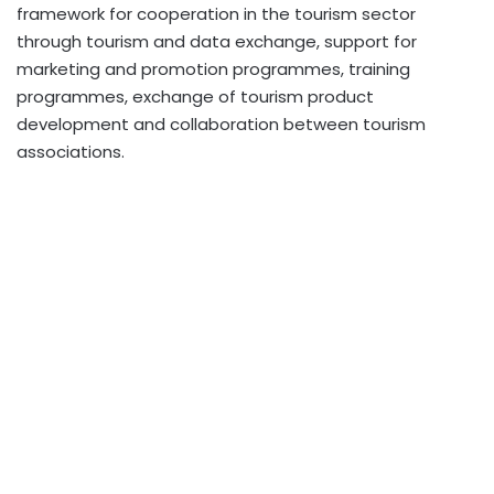
framework for cooperation in the tourism sector
through tourism and data exchange, support for
marketing and promotion programmes, training
programmes, exchange of tourism product
development and collaboration between tourism
associations.