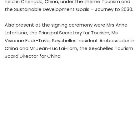
held in Chengdu, China,
under the theme Tourism and
the Sustainable Development Goals – Journey to 2030.
Also present at the signing ceremony were Mrs Anne
Lafortune, the Principal Secretary for Tourism, Ms
Vivianne Fock-Tave, Seychelles’ resident Ambassador in
China and Mr Jean-Luc Lai-Lam, the Seychelles Tourism
Board Director for China.