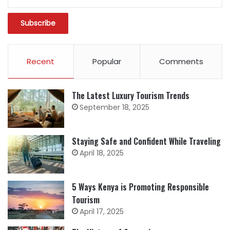
Recent
Popular
Comments
The Latest Luxury Tourism Trends
September 18, 2025
Staying Safe and Confident While Traveling
April 18, 2025
5 Ways Kenya is Promoting Responsible
Tourism
April 17, 2025