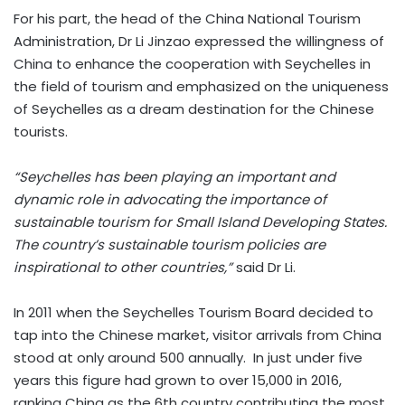
For his part, the head of the China National Tourism
Administration, Dr Li Jinzao expressed the willingness of
China to enhance the cooperation with Seychelles in
the field of tourism and emphasized on the uniqueness
of Seychelles as a dream destination for the Chinese
tourists.
“Seychelles has been playing an important and
dynamic role in advocating the importance of
sustainable tourism for Small Island Developing States.
The country’s sustainable tourism policies are
inspirational to other countries,”
said Dr Li.
In 2011 when the Seychelles Tourism Board decided to
tap into the Chinese market, visitor arrivals from China
stood at only around 500 annually. In just under five
years this figure had grown to over 15,000 in 2016,
ranking China as the 6th country contributing the most