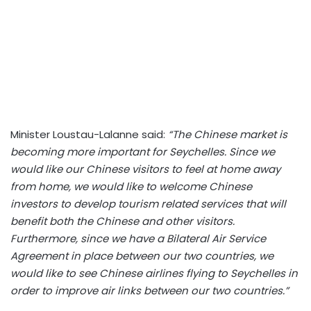
Minister Loustau-Lalanne said:
“The Chinese market is
becoming more important for Seychelles. Since we
would like our Chinese visitors to feel at home away
from home, we would like to welcome Chinese
investors to develop tourism related services that will
benefit both the Chinese and other visitors.
Furthermore, since we have a Bilateral Air Service
Agreement in place between our two countries, we
would like to see Chinese airlines flying to Seychelles in
order to improve air links between our two countries.”