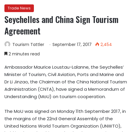
Trade News
Seychelles and China Sign Tourism
Agreement
Tourism Tattler
September 17, 2017
2,454
2 minutes read
Ambassador Maurice Loustau-Lalanne, the Seychelles’
Minister of Tourism, Civil Aviation, Ports and Marine and
Dr Li Jinzao, the Chairman of the China National Tourism
Administration (CNTA), have signed a Memorandum of
Understanding (MoU) on tourism cooperation.
The MoU was signed on Monday 11th September 2017, in
the margins of the 22nd General Assembly of the
United Nations World Tourism Organization (UNWTO),