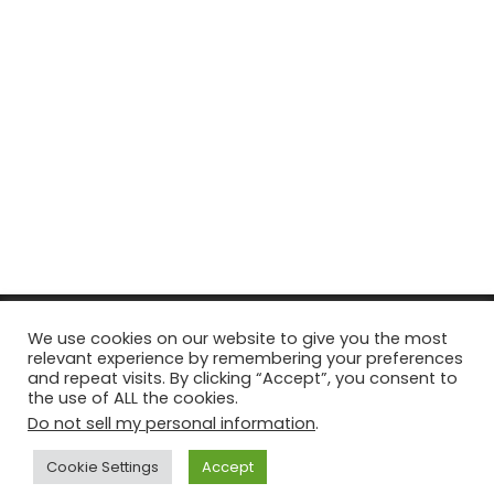
© Copyright 2026, All Rights Reserved Tourism Tattler. | Marketing
We use cookies on our website to give you the most
relevant experience by remembering your preferences
& Managed by
Growth Factory
and repeat visits. By clicking “Accept”, you consent to
the use of ALL the cookies.
Facebook
X
Pinterest
Flickr
YouTube
Tumblr
Instagr
Do not sell my personal information
.
Cookie Settings
Accept