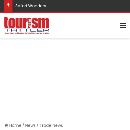
Safari Wonders
M
Home
/
News
/
Trade News