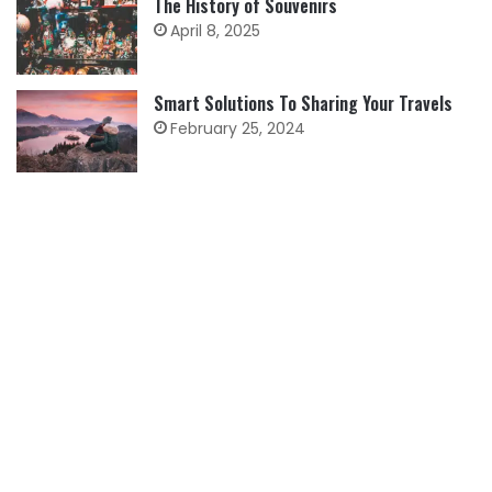
The History of Souvenirs
April 8, 2025
Smart Solutions To Sharing Your Travels
February 25, 2024