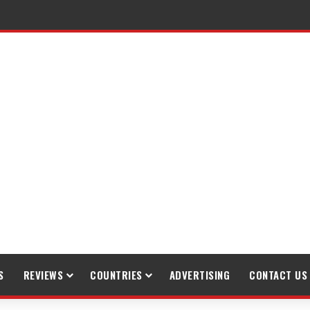
S
REVIEWS
COUNTRIES
ADVERTISING
CONTACT US