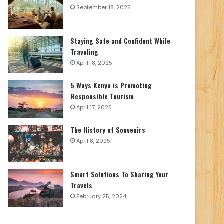
September 18, 2025
Staying Safe and Confident While
Traveling
April 18, 2025
5 Ways Kenya is Promoting
Responsible Tourism
April 17, 2025
The History of Souvenirs
April 8, 2025
Smart Solutions To Sharing Your
Travels
February 25, 2024