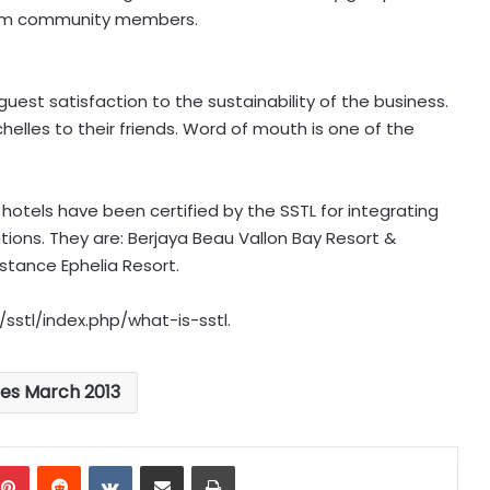
from community members.
uest satisfaction to the sustainability of the business.
les to their friends. Word of mouth is one of the
hotels have been certified by the SSTL for integrating
ations. They are: Berjaya Beau Vallon Bay Resort &
tance Ephelia Resort.
/sstl/index.php/what-is-sstl.
les March 2013
mblr
Pinterest
Reddit
VKontakte
Share via Email
Print