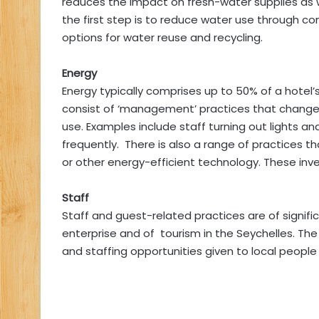
reduces the impact on fresh-water supplies as we
the first step is to reduce water use through co
options for water reuse and recycling.
Energy
Energy typically comprises up to 50% of a hotel’s
consist of ‘management’ practices that change 
use. Examples include staff turning out lights a
frequently. There is also a range of practices th
or other energy-efficient technology. These in
Staff
Staff and guest-related practices are of signifi
enterprise and of tourism in the Seychelles. The 
and staffing opportunities given to local people