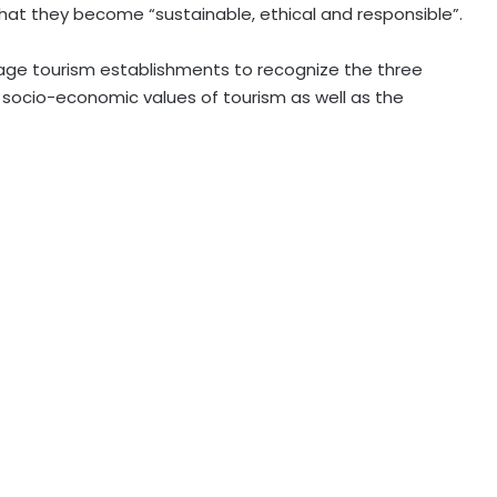
hat they become “sustainable, ethical and responsible”.
courage tourism establishments to recognize the three
s socio-economic values of tourism as well as the