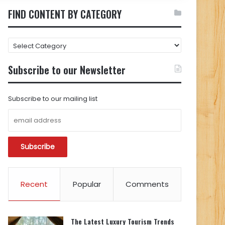
FIND CONTENT BY CATEGORY
FIND
CONTENT
BY
Subscribe to our Newsletter
CATEGORY
Subscribe to our mailing list
Recent
Popular
Comments
The Latest Luxury Tourism Trends