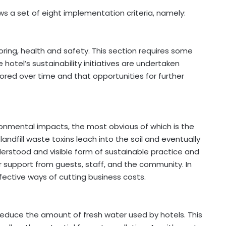
ws a set of eight implementation criteria, namely:
ing, health and safety. This section requires some
 hotel’s sustainability initiatives are undertaken
tored over time and that opportunities for further
ronmental impacts, the most obvious of which is the
, landfill waste toxins leach into the soil and eventually
derstood and visible form of sustainable practice and
 support from guests, staff, and the community. In
fective ways of cutting business costs.
reduce the amount of fresh water used by hotels. This