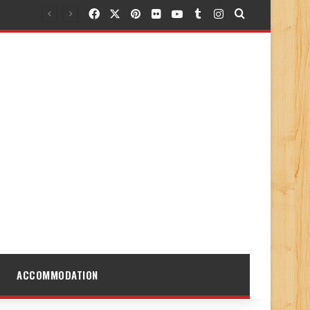
Facebook
X
Pinterest
Flickr
YouTube
Tumblr
Instagram
Search for
ACCOMMODATION