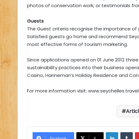
photos of conservation work, or testimonials 
Guests
The Guest criteria recognise the importance of g
Satisfied guests go home and recommend Seychel
most effective forms of tourism marketing.
Since applications opened on 01 June 2012 three 
sustainability practices into their business oper
Casino, Hanneman’s Holiday Residence and Cons
For more information visit: www.seychelles.travel
Artic
LinkedIn
Tu
Facebook
X