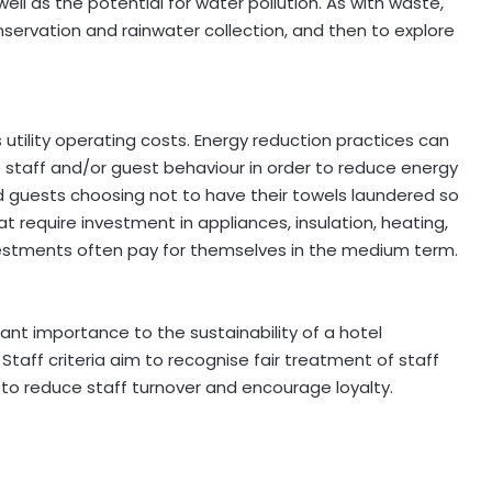
ll as the potential for water pollution. As with waste,
nservation and rainwater collection, and then to explore
 utility operating costs. Energy reduction practices can
staff and/or guest behaviour in order to reduce energy
nd guests choosing not to have their towels laundered so
at require investment in appliances, insulation, heating,
vestments often pay for themselves in the medium term.
cant importance to the sustainability of a hotel
Staff criteria aim to recognise fair treatment of staff
 to reduce staff turnover and encourage loyalty.