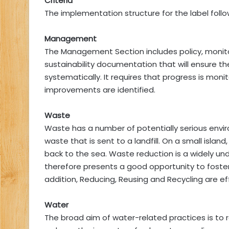
Criteria
The implementation structure for the label follo
Management
The Management Section includes policy, monitor
sustainability documentation that will ensure the
systematically. It requires that progress is moni
improvements are identified.
Waste
Waste has a number of potentially serious envi
waste that is sent to a landfill. On a small island
back to the sea. Waste reduction is a widely un
therefore presents a good opportunity to foster
addition, Reducing, Reusing and Recycling are ef
Water
The broad aim of water-related practices is to 