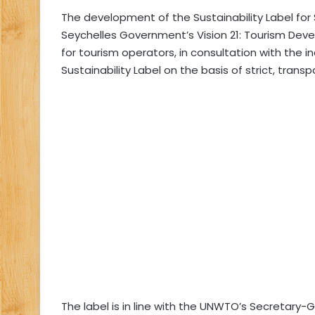
The development of the Sustainability Label for
Seychelles Government’s Vision 21: Tourism Devel
for tourism operators, in consultation with th
Sustainability Label on the basis of strict, transp
The label is in line with the UNWTO’s Secretary-G