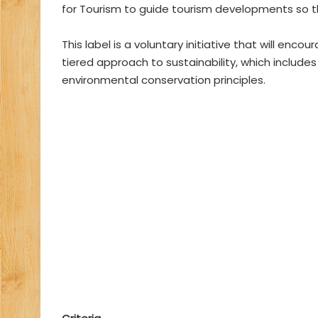
for Tourism to guide tourism developments so t
This label is a voluntary initiative that will en
tiered approach to sustainability, which include
environmental conservation principles.