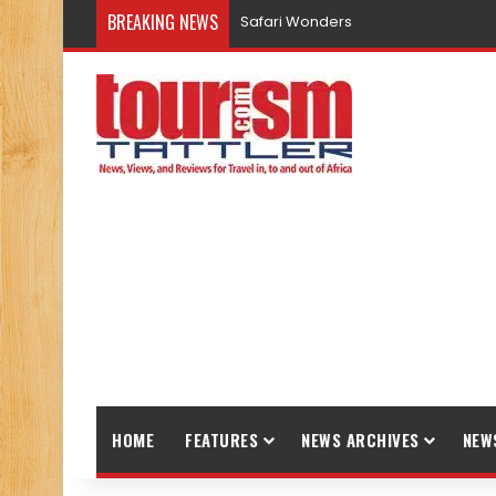
BREAKING NEWS
Safari Wonders
HOME
FEATURES
NEWS ARCHIVES
NEW