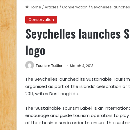
Home
/
Articles
/
Conservation
/
Seychelles launches
Conservation
Seychelles launches S
logo
Tourism Tattler
March 4, 2013
The Seychelles launched its Sustainable Touri
organised as part of the islands’ celebration o
2011, writes Des Langkilde.
The ‘Sustainable Tourism Label’ is an internatio
encourage and guide tourism operators to play a 
of their businesses in order to ensure the sustain