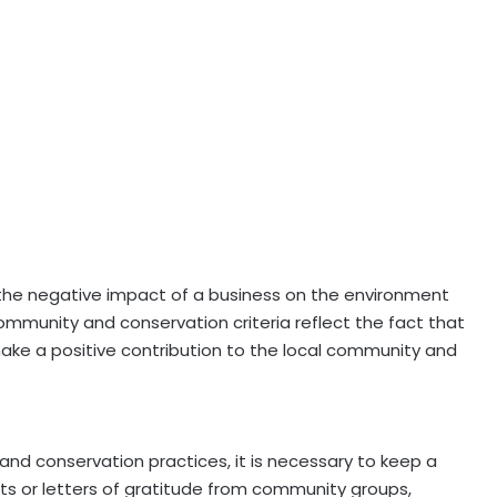
 the negative impact of a business on the environment
mmunity and conservation criteria reflect the fact that
make a positive contribution to the local community and
 and conservation practices, it is necessary to keep a
ipts or letters of gratitude from community groups,