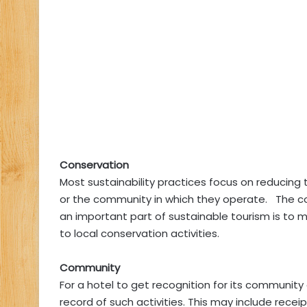
Conservation
Most sustainability practices focus on reducing
or the community in which they operate. The co
an important part of sustainable tourism is to 
to local conservation activities.
Community
For a hotel to get recognition for its community
record of such activities. This may include rece