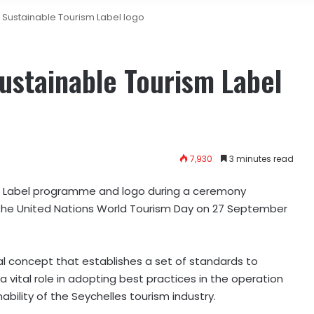
 Sustainable Tourism Label logo
ustainable Tourism Label
7,930
3 minutes read
sm Label programme and logo during a ceremony
f the United Nations World Tourism Day on 27 September
nal concept that establishes a set of standards to
vital role in adopting best practices in the operation
ability of the Seychelles tourism industry.