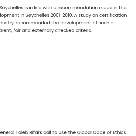
 Seychelles is in line with a recommendation made in the
opment in Seychelles 2001-2010. A study on certification
e industry, recommended the development of such a
arent, fair and externally checked criteria.
eneral Taleb Rifai’s call to use the Global Code of Ethics