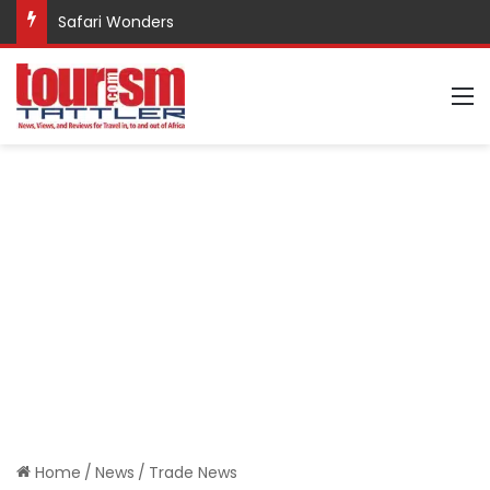
Safari Wonders
M
Home
/
News
/
Trade News