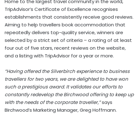
Home to the largest travel community in the world,
TripAdvisor’s Certificate of Excellence recognises
establishments that consistently receive good reviews.
Aiming to help travellers book accommodation that
repeatedly delivers top-quality service, winners are
selected by a strict set of criteria – a rating of at least
four out of five stars, recent reviews on the website,
and a listing with TripAdvisor for a year or more.
“Having offered the Silverbirch experience to business
travellers for two years, we are delighted to have won
such a prestigious award. It validates our efforts to
constantly redevelop the Birchwood offering to keep up
with the needs of the corporate traveller,”
says
Birchwood’s Marketing Manager, Greg Hoffmann.