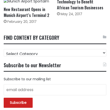
Technology to Benefit
African Tourism Businesses
New Restaurant Opens in
May 24, 2017
Munich Airport’s Terminal 2
February 20, 2017
FIND CONTENT BY CATEGORY
FIND
CONTENT
BY
Subscribe to our Newsletter
CATEGORY
Subscribe to our mailing list