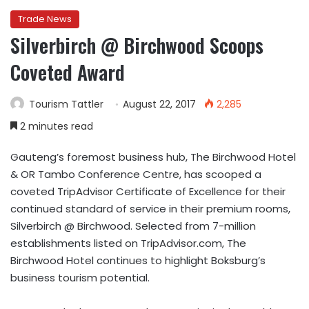
Trade News
Silverbirch @ Birchwood Scoops
Coveted Award
Tourism Tattler
August 22, 2017
2,285
2 minutes read
Gauteng’s foremost business hub, The Birchwood Hotel
& OR Tambo Conference Centre, has scooped a
coveted TripAdvisor Certificate of Excellence for their
continued standard of service in their premium rooms,
Silverbirch @ Birchwood. Selected from 7-million
establishments listed on TripAdvisor.com, The
Birchwood Hotel continues to highlight Boksburg’s
business tourism potential.