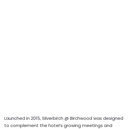
Launched in 2015, Silverbirch @ Birchwood was designed
to complement the hotel’s growing meetings and