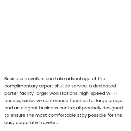
Business travellers can take advantage of the
complimentary airport shuttle service, a dedicated
porter facility, larger workstations, high-speed Wi-Fi
access, exclusive conference facilities for large groups
and an elegant business centre; all precisely designed
to ensure the most comfortable stay possible for the
busy corporate traveller.