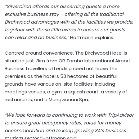
“Silverbirch affords our discerning guests a more
exclusive business stay – offering all the traditional
Birchwood advantages with all the facilities we provide,
together with those little extras to ensure our guests
can relax and do business,”
Hoffmann explains.
Centred around convenience, The Birchwood Hotel is
situated just 7km from OR Tambo International Airport.
Business travellers attending need not leave the
premises as the hotel’s 53 hectares of beautiful
grounds have various on-site facilities; including
meetings venues, a gym, a squash court, a variety of
restaurants, and a Mangwanani Spa.
“We look forward to continuing to work with TripAdvisor
to ensure great occupancy rates, value for money
accommodation and to keep growing SA’s business
tourism sector,”
Hoffmann said.