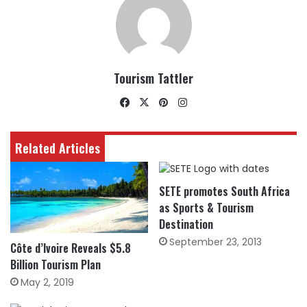
Tourism Tattler
Facebook
X
Pinterest
Instagram
Related Articles
SETE promotes South Africa
as Sports & Tourism
Destination
September 23, 2013
Côte d’Ivoire Reveals $5.8
Billion Tourism Plan
May 2, 2019