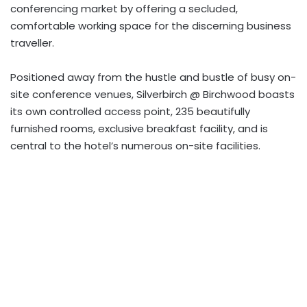
conferencing market by offering a secluded,
comfortable working space for the discerning business
traveller.
Positioned away from the hustle and bustle of busy on-
site conference venues, Silverbirch @ Birchwood boasts
its own controlled access point, 235 beautifully
furnished rooms, exclusive breakfast facility, and is
central to the hotel’s numerous on-site facilities.