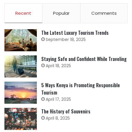
Recent
Popular
Comments
The Latest Luxury Tourism Trends
September 18, 2025
Staying Safe and Confident While Traveling
April 18, 2025
5 Ways Kenya is Promoting Responsible
Tourism
April 17, 2025
The History of Souvenirs
April 8, 2025