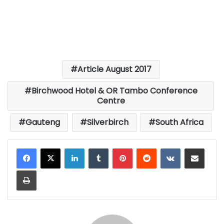
Article August 2017
Birchwood Hotel & OR Tambo Conference
Centre
Gauteng
Silverbirch
South Africa
LinkedIn
Tumblr
Pinterest
Reddit
VKontakte
Share via Email
Print