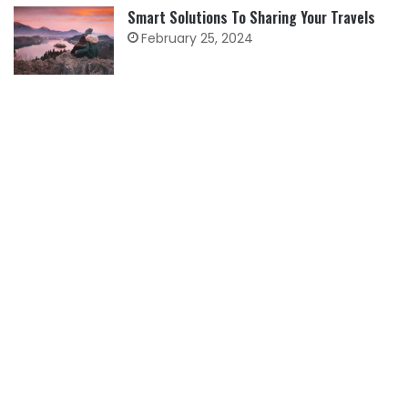
Smart Solutions To Sharing Your Travels
February 25, 2024