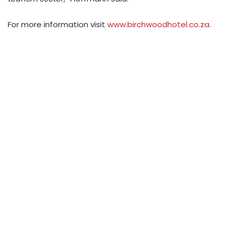
For more information visit
www.birchwoodhotel.co.za
.