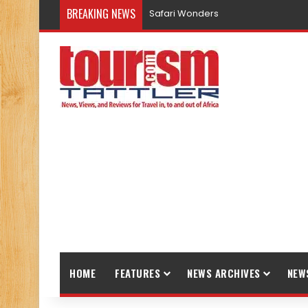
BREAKING NEWS
Safari Wonders
HOME
FEATURES
NEWS ARCHIVES
NEW