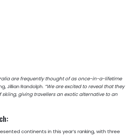
ralia are frequently thought of as once-in-a-lifetime
ng, Jillian Randolph.
“We are excited to reveal that they
skiing, giving travellers an exotic alternative to an
rch:
sented continents in this year’s ranking, with three