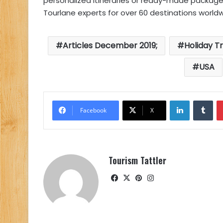
personalized itineraries or ready-made package
Tourlane experts for over 60 destinations worldw
Articles December 2019;
Holiday T
USA
LinkedIn
Tu
Facebook
X
Tourism Tattler
Facebook
X
Pinterest
Instagram