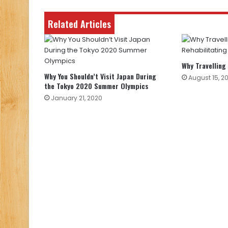
Related Articles
Why Travelling
Why You Shouldn’t Visit Japan During
August 15, 2
the Tokyo 2020 Summer Olympics
January 21, 2020