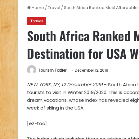
Home
/
Travel
/
South Africa Ranked Most Affordable 
Travel
South Africa Ranked 
Destination for USA W
Tourism Tattler
December 12, 2019
NEW YORK, NY, 12 December 2019
– South Africa 
tourists to visit in Winter 2019/2020. This is acco
dream vacations, whose index has revealed eight
week of skiing in the USA.
[ez-toc]
The index, which includes three countries in Afr