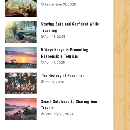
September 18, 2025
Staying Safe and Confident While
Traveling
April 18, 2025
5 Ways Kenya is Promoting
Responsible Tourism
April 17, 2025
The History of Souvenirs
April 8, 2025
Smart Solutions To Sharing Your
Travels
February 25, 2024