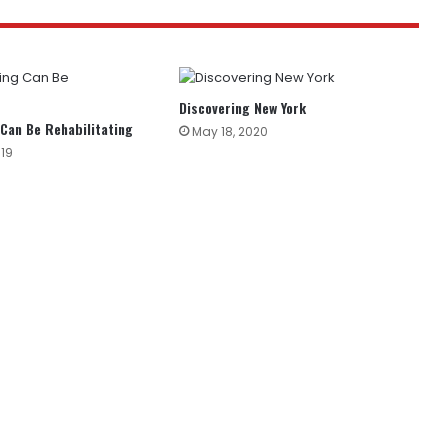
Discovering New York
 Can Be Rehabilitating
May 18, 2020
019