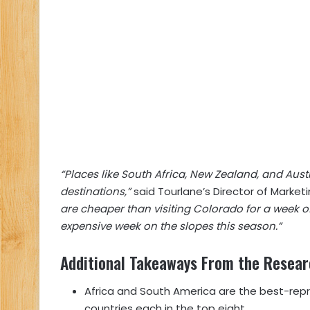
“Places like South Africa, New Zealand, and Aust
destinations,”
said Tourlane’s Director of Marketi
are cheaper than visiting Colorado for a week of 
expensive week on the slopes this season.”
Additional Takeaways From the Resea
Africa and South America are the best-repre
countries each in the top eight.