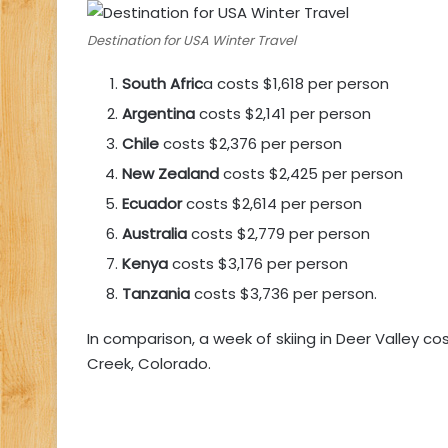
Destination for USA Winter Travel
South Afric
a costs $1,618 per person
Argentina
costs $2,141 per person
Chile
costs $2,376 per person
New Zealand
costs $2,425 per person
Ecuador
costs $2,614 per person
Australia
costs $2,779 per person
Kenya
costs $3,176 per person
Tanzania
costs $3,736 per person.
In comparison, a week of skiing in Deer Valley c
Creek, Colorado.