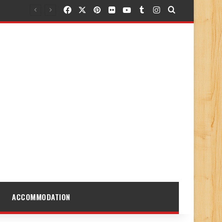
Facebook
X
Pinterest
Flickr
YouTube
Tumblr
Instagram
Search for
ACCOMMODATION