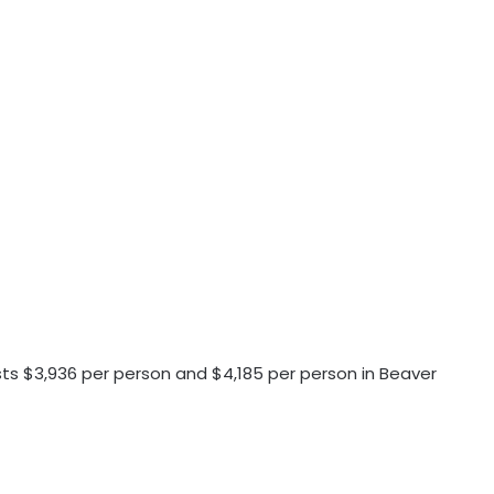
osts $3,936 per person and $4,185 per person in Beaver