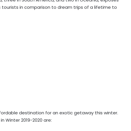
tourists in comparison to dream trips of a lifetime to
fordable destination for an exotic getaway this winter.
 in Winter 2019-2020 are: