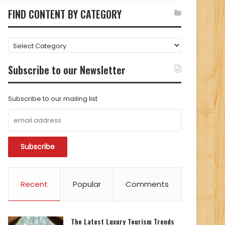
FIND CONTENT BY CATEGORY
FIND
CONTENT
BY
Subscribe to our Newsletter
CATEGORY
Subscribe to our mailing list
Recent
Popular
Comments
The Latest Luxury Tourism Trends