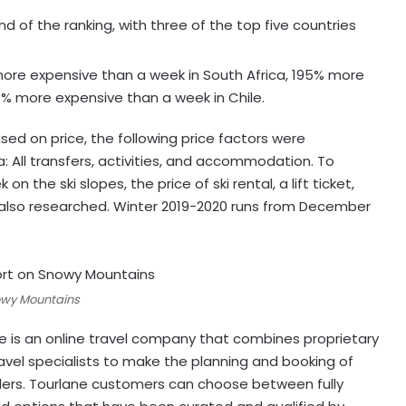
of the ranking, with three of the top five countries
more expensive than a week in South Africa, 195% more
6% more expensive than a week in Chile.
sed on price, the following price factors were
: All transfers, activities, and accommodation. To
the ski slopes, the price of ski rental, a lift ticket,
lso researched. Winter 2019-2020 runs from December
nowy Mountains
ane is an online travel company that combines proprietary
avel specialists to make the planning and booking of
llers. Tourlane customers can choose between fully