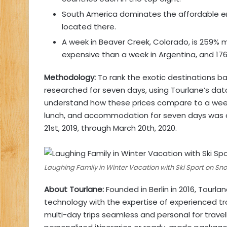
South America dominates the affordable end 
located there.
A week in Beaver Creek, Colorado, is 259% 
expensive than a week in Argentina, and 17
Methodology:
To rank the exotic destinations ba
researched for seven days, using Tourlane’s data
understand how these prices compare to a week on 
lunch, and accommodation for seven days was a
21st, 2019, through March 20th, 2020.
Laughing Family in Winter Vacation with Ski Sport on S
About Tourlane:
Founded in Berlin in 2016, Tourl
technology with the expertise of experienced tr
multi-day trips seamless and personal for trave