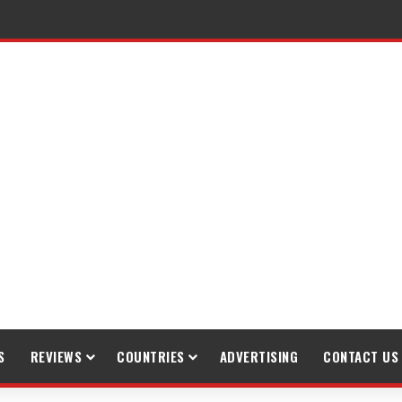
S
REVIEWS
COUNTRIES
ADVERTISING
CONTACT US