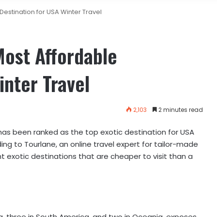
Destination for USA Winter Travel
Most Affordable
inter Travel
2,103
2 minutes read
has been ranked as the top exotic destination for USA
rding to Tourlane, an online travel expert for tailor-made
 exotic destinations that are cheaper to visit than a
ica, three in South America, and two in Oceania, exposes