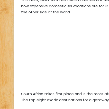
how expensive domestic ski vacations are for US 
the other side of the world.
South Africa takes first place and is the most af
The top eight exotic destinations for a getaway