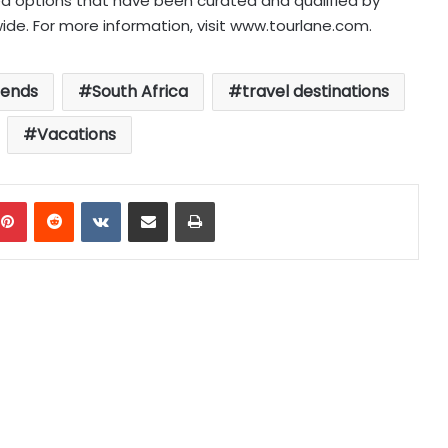
d options that have been curated and qualified by
ide. For more information, visit www.tourlane.com.
rends
South Africa
travel destinations
Vacations
mblr
Pinterest
Reddit
VKontakte
Share via Email
Print