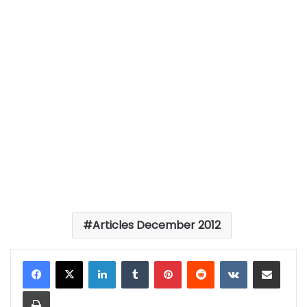
Articles December 2012
LinkedIn
Tumblr
Pinterest
Reddit
VKontakte
Share via Email
Print