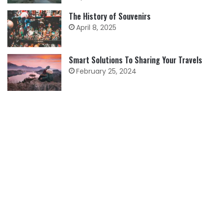
The History of Souvenirs
April 8, 2025
Smart Solutions To Sharing Your Travels
February 25, 2024