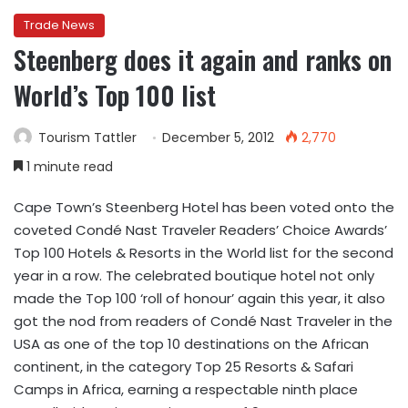
Trade News
Steenberg does it again and ranks on
World’s Top 100 list
Tourism Tattler
December 5, 2012
2,770
1 minute read
Cape Town’s Steenberg Hotel has been voted onto the
coveted Condé Nast Traveler Readers’ Choice Awards’
Top 100 Hotels & Resorts in the World list for the second
year in a row. The celebrated boutique hotel not only
made the Top 100 ‘roll of honour’ again this year, it also
got the nod from readers of Condé Nast Traveler in the
USA as one of the top 10 destinations on the African
continent, in the category Top 25 Resorts & Safari
Camps in Africa, earning a respectable ninth place