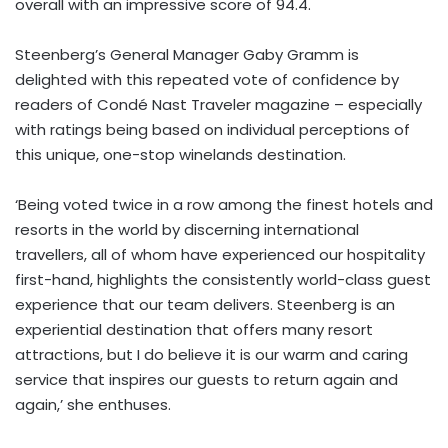
overall with an impressive score of 94.4.
Steenberg’s General Manager Gaby Gramm is
delighted with this repeated vote of confidence by
readers of Condé Nast Traveler magazine – especially
with ratings being based on individual perceptions of
this unique, one-stop winelands destination.
‘Being voted twice in a row among the finest hotels and
resorts in the world by discerning international
travellers, all of whom have experienced our hospitality
first-hand, highlights the consistently world-class guest
experience that our team delivers. Steenberg is an
experiential destination that offers many resort
attractions, but I do believe it is our warm and caring
service that inspires our guests to return again and
again,’ she enthuses.