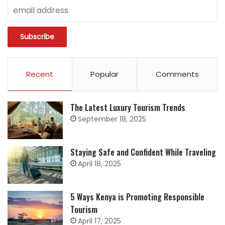
Recent
Popular
Comments
The Latest Luxury Tourism Trends
September 18, 2025
Staying Safe and Confident While Traveling
April 18, 2025
5 Ways Kenya is Promoting Responsible
Tourism
April 17, 2025