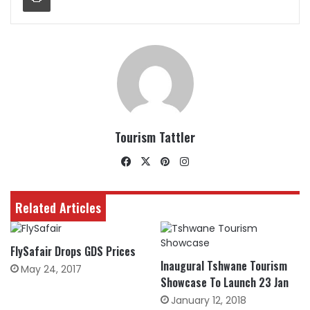
Tourism Tattler
Facebook
X
Pinterest
Instagram
Related Articles
FlySafair Drops GDS Prices
Inaugural Tshwane Tourism
May 24, 2017
Showcase To Launch 23 Jan
January 12, 2018