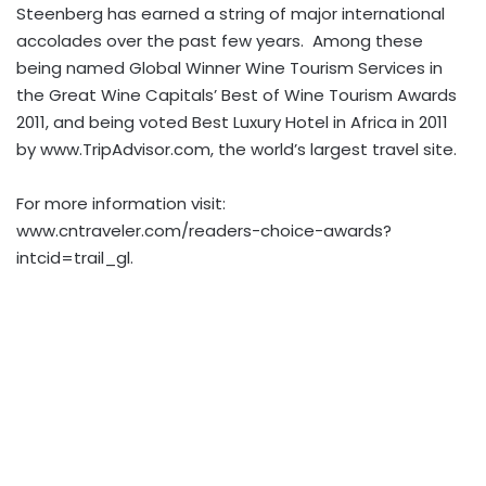
Steenberg has earned a string of major international
accolades over the past few years. Among these
being named Global Winner Wine Tourism Services in
the Great Wine Capitals’ Best of Wine Tourism Awards
2011, and being voted Best Luxury Hotel in Africa in 2011
by www.TripAdvisor.com, the world’s largest travel site.
For more information visit:
www.cntraveler.com/readers-choice-awards?
intcid=trail_gl.