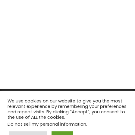
© Copyright 2026, All Rights Reserved Tourism Tattler. | Marketing
We use cookies on our website to give you the most
relevant experience by remembering your preferences
& Managed by
Growth Factory
and repeat visits. By clicking “Accept”, you consent to
the use of ALL the cookies.
Facebook
X
Pinterest
Flickr
YouTube
Tumblr
Instagr
Do not sell my personal information
.