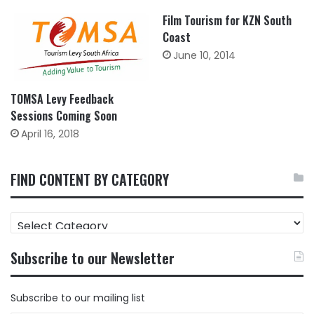
Film Tourism for KZN South
Coast
June 10, 2014
TOMSA Levy Feedback
Sessions Coming Soon
April 16, 2018
FIND CONTENT BY CATEGORY
FIND
CONTENT
BY
Subscribe to our Newsletter
CATEGORY
Subscribe to our mailing list