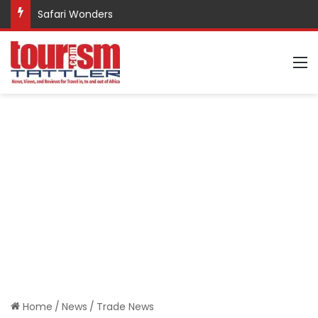
Safari Wonders
M
Home
/
News
/
Trade News