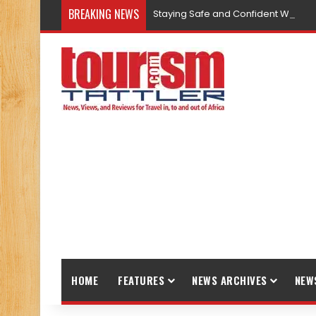
BREAKING NEWS
Staying Safe and Confident While T
HOME
FEATURES
NEWS ARCHIVES
NEW