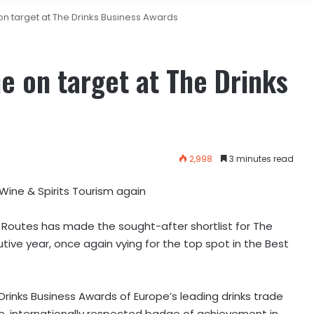
 on target at The Drinks Business Awards
me on target at The Drinks
2,998
3 minutes read
Wine & Spirits Tourism again
 Routes has made the sought-after shortlist for The
tive year, once again vying for the top spot in the Best
.
Drinks Business Awards of Europe’s leading drinks trade
, internationally respected badge of achievement in