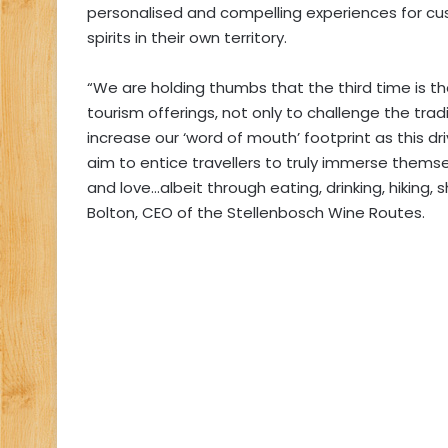
personalised and compelling experiences for cu
spirits in their own territory.
“We are holding thumbs that the third time is th
tourism offerings, not only to challenge the tradi
increase our ‘word of mouth’ footprint as this d
aim to entice travellers to truly immerse thems
and love…albeit through eating, drinking, hiking,
Bolton, CEO of the Stellenbosch Wine Routes.