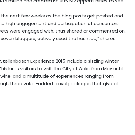
R15 million and created 68 005 612 opportunities to see.
ver the next few weeks as the blog posts get posted and
s the high engagement and participation of consumers.
eets were engaged with, thus shared or commented on,
 seven bloggers, actively used the hashtag,” shares
 Stellenbosch Experience 2015 include a sizzling winter
s lures visitors to visit the City of Oaks from May until
wine, and a multitude of experiences ranging from
ough three value-added travel packages that give all