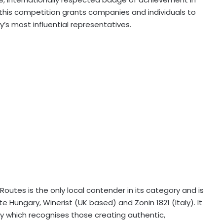
r, this competition grants companies and individuals to
ry’s most influential representatives.
outes is the only local contender in its category and is
 Hungary, Winerist (UK based) and Zonin 1821 (Italy). It
ry which recognises those creating authentic,