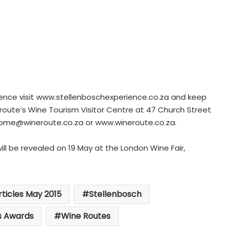
ience visit www.stellenboschexperience.co.za and keep
e route’s Wine Tourism Visitor Centre at 47 Church Street
ome@wineroute.co.za
or www.wineroute.co.za.
ill be revealed on 19 May at the London Wine Fair,
rticles May 2015
Stellenbosch
s Awards
Wine Routes