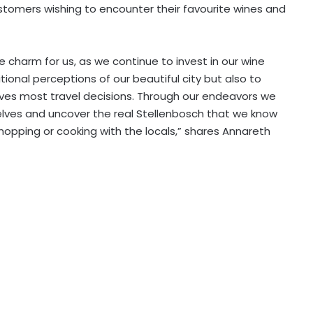
stomers wishing to encounter their favourite wines and
e charm for us, as we continue to invest in our wine
tional perceptions of our beautiful city but also to
rives most travel decisions. Through our endeavors we
elves and uncover the real Stellenbosch that we know
 shopping or cooking with the locals,” shares Annareth