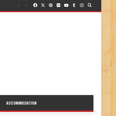
Facebook
X
Pinterest
Flickr
YouTube
Tumblr
Instagram
Search for
ACCOMMODATION