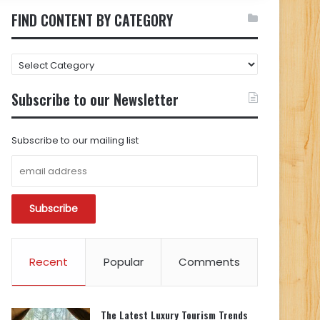
FIND CONTENT BY CATEGORY
FIND
CONTENT
BY
Subscribe to our Newsletter
CATEGORY
Subscribe to our mailing list
Recent
Popular
Comments
The Latest Luxury Tourism Trends