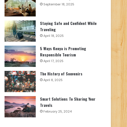
September 18, 2025
Staying Safe and Confident While
Traveling
April 18, 2025
5 Ways Kenya is Promoting
Responsible Tourism
April 17, 2025
The History of Souvenirs
April 8, 2025
Smart Solutions To Sharing Your
Travels
February 25, 2024