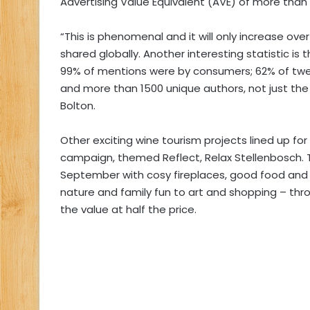
Advertising Value Equivalent (AVE) of more than 
“This is phenomenal and it will only increase o
shared globally. Another interesting statistic i
99% of mentions were by consumers; 62% of tw
and more than 1500 unique authors, not just the
Bolton.
Other exciting wine tourism projects lined up for
campaign, themed Reflect, Relax Stellenbosch. Thi
September with cosy fireplaces, good food and 
nature and family fun to art and shopping – thr
the value at half the price.