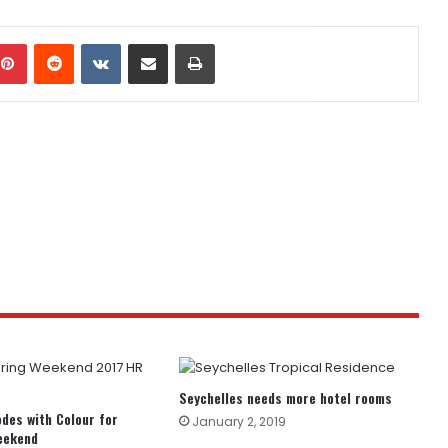
mblr
Pinterest
Reddit
VKontakte
Share via Email
Print
Seychelles needs more hotel rooms
odes with Colour for
January 2, 2019
eekend