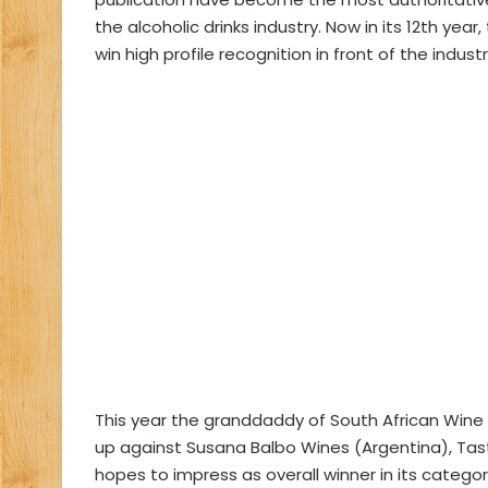
the alcoholic drinks industry. Now in its 12th yea
win high profile recognition in front of the indust
This year the granddaddy of South African Wine R
up against Susana Balbo Wines (Argentina), Taste
hopes to impress as overall winner in its catego