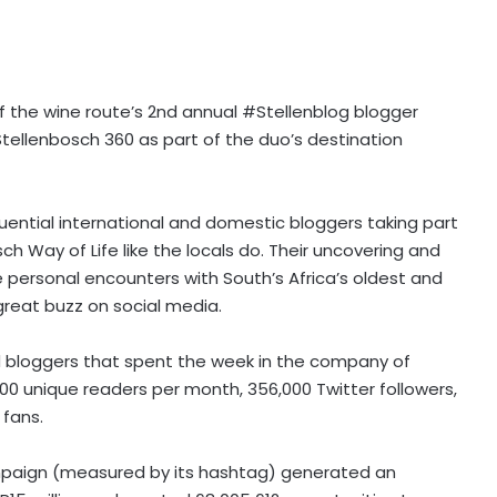
f the wine route’s 2nd annual #Stellenblog blogger
 Stellenbosch 360 as part of the duo’s destination
uential international and domestic bloggers taking part
ch Way of Life like the locals do. Their uncovering and
he personal encounters with South’s Africa’s oldest and
great buzz on social media.
od bloggers that spent the week in the company of
00 unique readers per month, 356,000 Twitter followers,
 fans.
mpaign (measured by its hashtag) generated an