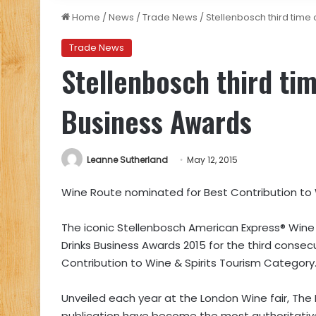
Home
/
News
/
Trade News
/
Stellenbosch third time
Trade News
Stellenbosch third ti
Business Awards
Leanne Sutherland
May 12, 2015
Wine Route nominated for Best Contribution to 
The iconic Stellenbosch American Express® Wine
Drinks Business Awards 2015 for the third consecu
Contribution to Wine & Spirits Tourism Category
Unveiled each year at the London Wine fair, The 
publication have become the most authoritative