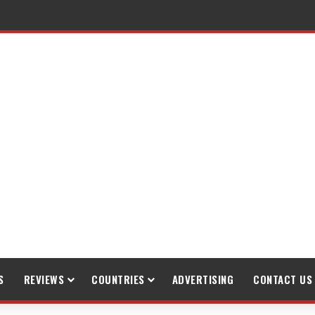
raveling
S
REVIEWS
COUNTRIES
ADVERTISING
CONTACT US