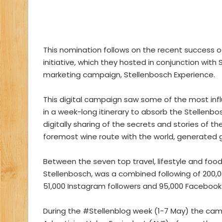
This nomination follows on the recent success o
initiative, which they hosted in conjunction with
marketing campaign, Stellenbosch Experience.
This digital campaign saw some of the most infl
in a week-long itinerary to absorb the Stellenbos
digitally sharing of the secrets and stories of t
foremost wine route with the world, generated 
Between the seven top travel, lifestyle and fo
Stellenbosch, was a combined following of 200,0
51,000 Instagram followers and 95,000 Facebook
During the #Stellenblog week (1-7 May) the ca