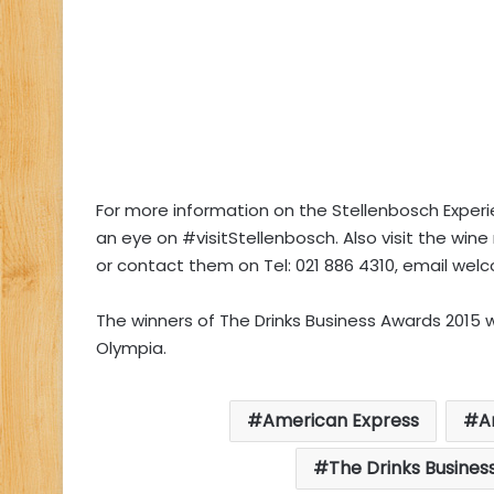
For more information on the Stellenbosch Exper
an eye on #visitStellenbosch. Also visit the win
or contact them on Tel: 021 886 4310, email
welc
The winners of The Drinks Business Awards 2015 w
Olympia.
American Express
A
The Drinks Busines