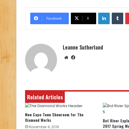
LinkedIn
Tu
Facebook
X
Leanne Sutherland
Website
Facebook
Related Articles
New Cape Town Showroom for The
Diamond Works
Bot River Expl
2017 Spring W
November 4, 2019