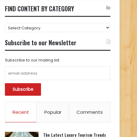
FIND CONTENT BY CATEGORY
FIND
CONTENT
BY
Subscribe to our Newsletter
CATEGORY
Subscribe to our mailing list
Recent
Popular
Comments
The Latest Luxury Tourism Trends