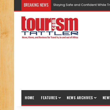
BREAKING NEWS
Staying Safe and Confident While T
HOME
FEATURES
NEWS ARCHIVES
NEW