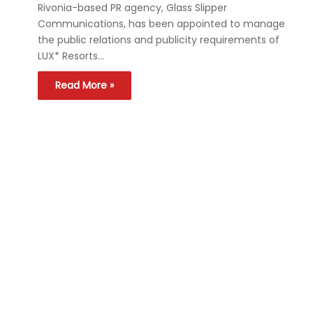
Rivonia-based PR agency, Glass Slipper
Communications, has been appointed to manage
the public relations and publicity requirements of
LUX* Resorts…
Read More »