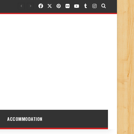
Facebook
X
Pinterest
Flickr
YouTube
Tumblr
Instagram
Search for
ACCOMMODATION