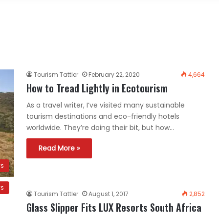
Tourism Tattler
February 22, 2020
4,664
How to Tread Lightly in Ecotourism
As a travel writer, I’ve visited many sustainable
tourism destinations and eco-friendly hotels
worldwide. They’re doing their bit, but how…
Read More »
ws
ws
Tourism Tattler
August 1, 2017
2,852
Glass Slipper Fits LUX Resorts South Africa