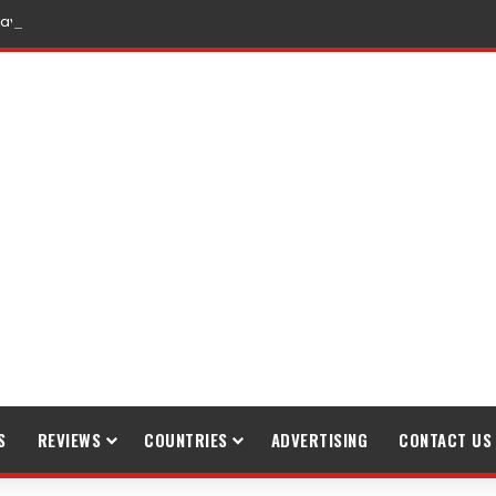
raveling
S
REVIEWS
COUNTRIES
ADVERTISING
CONTACT US