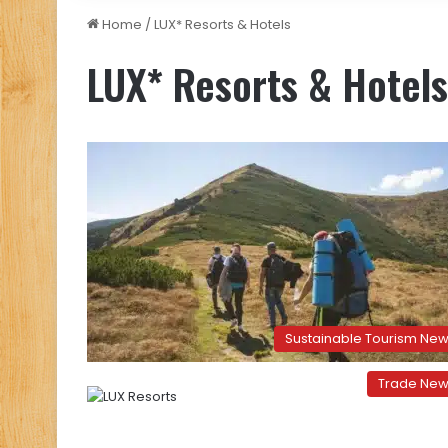
Home
/
LUX* Resorts & Hotels
LUX* Resorts & Hotels
Sustainable Tourism Ne
Trade Ne