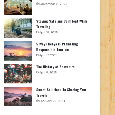
September 18, 2025
Staying Safe and Confident While
Traveling
April 18, 2025
5 Ways Kenya is Promoting
Responsible Tourism
April 17, 2025
The History of Souvenirs
April 8, 2025
Smart Solutions To Sharing Your
Travels
February 25, 2024