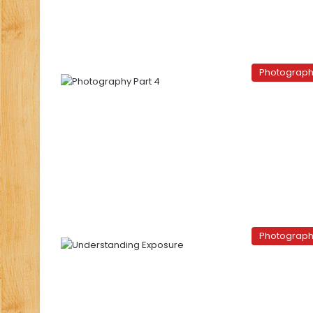
Photograp
Photograp