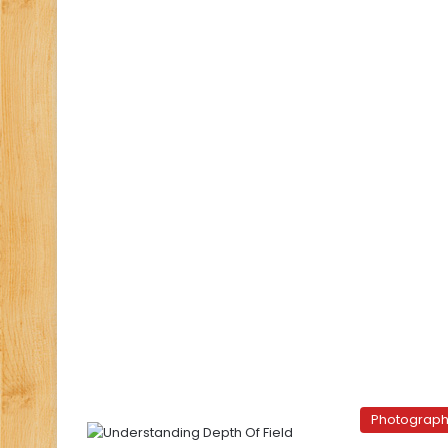
Photograp