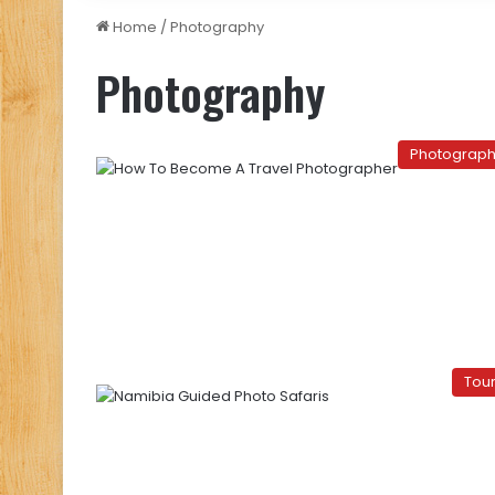
Home
/
Photography
Photography
Photograp
Tou