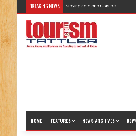
BREAKING NEWS
Staying Safe and Confident While T
HOME
FEATURES
NEWS ARCHIVES
NEW