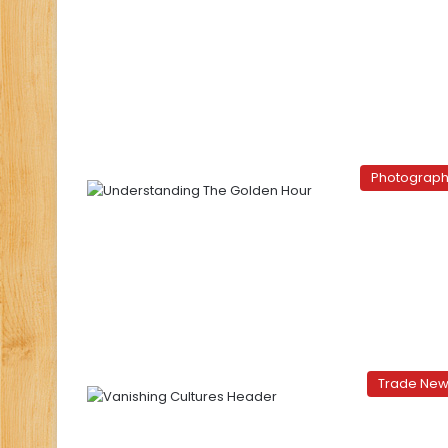
Photograp
Trade Ne