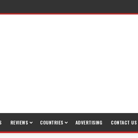
raveling
S
REVIEWS
COUNTRIES
ADVERTISING
CONTACT US