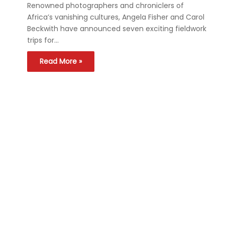
Renowned photographers and chroniclers of
Africa’s vanishing cultures, Angela Fisher and Carol
Beckwith have announced seven exciting fieldwork
trips for…
Read More »