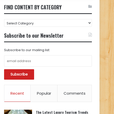
FIND CONTENT BY CATEGORY
FIND
CONTENT
BY
Subscribe to our Newsletter
CATEGORY
Subscribe to our mailing list
Recent
Popular
Comments
The Latest Luxury Tourism Trends