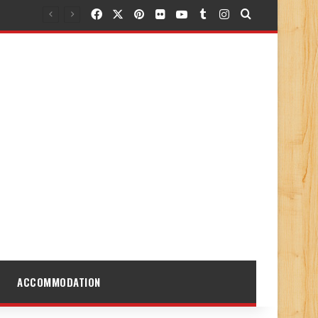
Facebook
X
Pinterest
Flickr
YouTube
Tumblr
Instagram
Search for
ACCOMMODATION