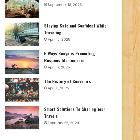
September 18, 2025
Staying Safe and Confident While
Traveling
April 18, 2025
5 Ways Kenya is Promoting
Responsible Tourism
April 17, 2025
The History of Souvenirs
April 8, 2025
Smart Solutions To Sharing Your
Travels
February 25, 2024