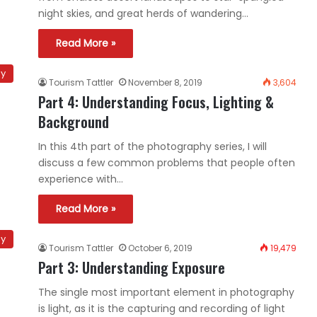
night skies, and great herds of wandering…
Read More »
hy
Tourism Tattler
November 8, 2019
3,604
Part 4: Understanding Focus, Lighting &
Background
In this 4th part of the photography series, I will
discuss a few common problems that people often
experience with…
Read More »
hy
Tourism Tattler
October 6, 2019
19,479
Part 3: Understanding Exposure
The single most important element in photography
is light, as it is the capturing and recording of light