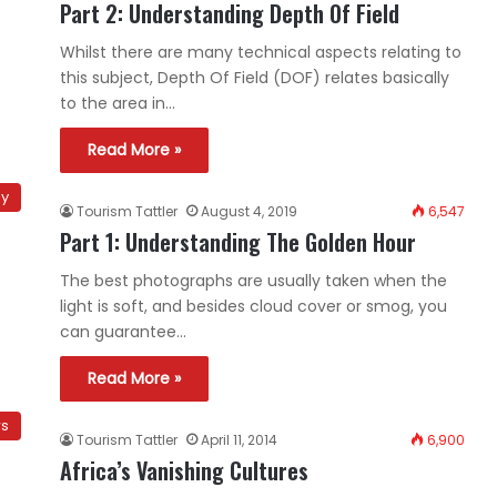
Part 2: Understanding Depth Of Field
Whilst there are many technical aspects relating to
this subject, Depth Of Field (DOF) relates basically
to the area in…
Read More »
hy
Tourism Tattler
August 4, 2019
6,547
Part 1: Understanding The Golden Hour
The best photographs are usually taken when the
light is soft, and besides cloud cover or smog, you
can guarantee…
Read More »
ws
Tourism Tattler
April 11, 2014
6,900
Africa’s Vanishing Cultures