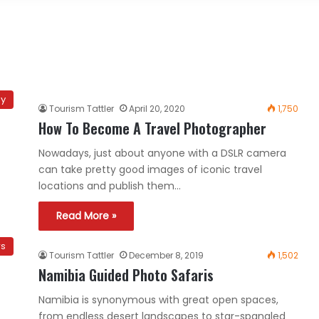
hy
Tourism Tattler
April 20, 2020
1,750
How To Become A Travel Photographer
Nowadays, just about anyone with a DSLR camera
can take pretty good images of iconic travel
locations and publish them…
Read More »
rs
Tourism Tattler
December 8, 2019
1,502
Namibia Guided Photo Safaris
Namibia is synonymous with great open spaces,
from endless desert landscapes to star-spangled