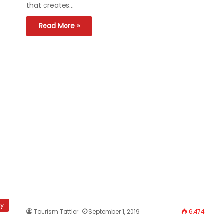
that creates…
Read More »
hy
Tourism Tattler
September 1, 2019
6,474