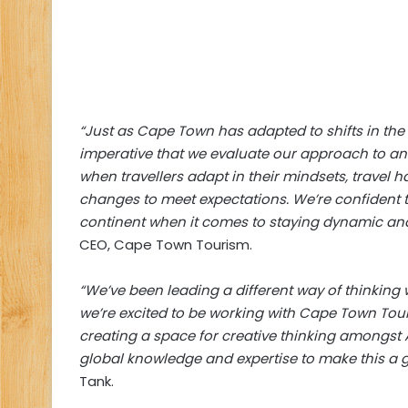
“Just as Cape Town has adapted to shifts in the 
imperative that we evaluate our approach to an 
when travellers adapt in their mindsets, travel 
changes to meet expectations. We’re confident th
continent when it comes to staying dynamic and
CEO, Cape Town Tourism.
“We’ve been leading a different way of thinking
we’re excited to be working with Cape Town Touri
creating a space for creative thinking amongst A
global knowledge and expertise to make this a gr
Tank.