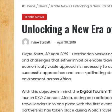
Home
/
News
/
Trade News
/
Unlocking a New Era of 
Trade News
Unlocking a New Era o
Irvine Bartlett
April 30, 2019
Cape Town, 30 April 2019 –
Destination Marketing
and challenges that either inhibit or enable tra
economically viable approach is necessary to ad
successful approaches and cross-pollinating str
environment across Africa.
With this objective in mind, the
Digital Tourism T
launch DXO Connect Africa, acting as a collabor
travel leaders into one place with the first ev
partnership has taken place during World Travel 