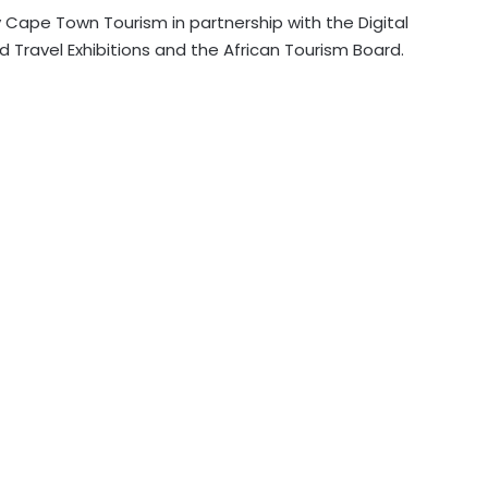
 Cape Town Tourism in partnership with the Digital
d Travel Exhibitions and the African Tourism Board.