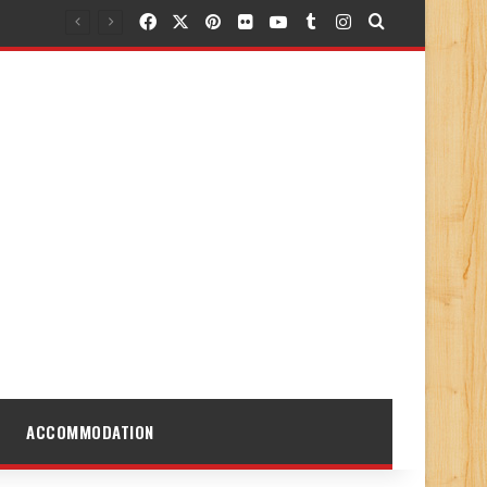
Facebook
X
Pinterest
Flickr
YouTube
Tumblr
Instagram
Search for
ACCOMMODATION