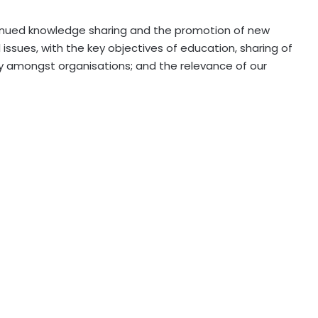
inued knowledge sharing and the promotion of new
ssues, with the key objectives of education, sharing of
y amongst organisations; and the relevance of our