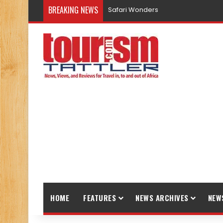
BREAKING NEWS
Safari Wonders
HOME
FEATURES
NEWS ARCHIVES
NEW