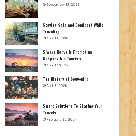
September 18, 2025
Staying Safe and Confident While
Traveling
April 18, 2025
5 Ways Kenya is Promoting
Responsible Tourism
April 17, 2025
The History of Souvenirs
April 8, 2025
Smart Solutions To Sharing Your
Travels
February 25, 2024