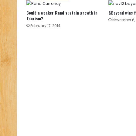
Could a weaker Rand sustain growth in
&Beyond wins f
Tourism?
November 6, 
February 17, 2014