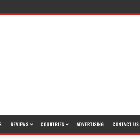
S
REVIEWS
COUNTRIES
ADVERTISING
CONTACT US