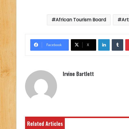
African Tourism Board
Art
LinkedIn
Tu
Facebook
X
Irvine Bartlett
Related Articles