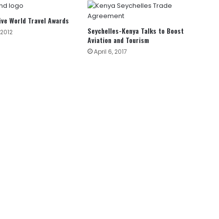
ive World Travel Awards
Seychelles-Kenya Talks to Boost
2012
Aviation and Tourism
April 6, 2017