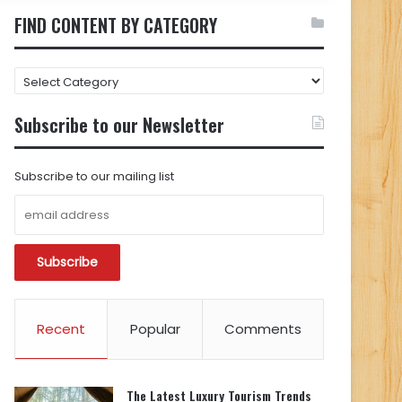
FIND CONTENT BY CATEGORY
FIND
CONTENT
BY
Subscribe to our Newsletter
CATEGORY
Subscribe to our mailing list
Recent
Popular
Comments
The Latest Luxury Tourism Trends