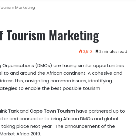
Tourism Marketing
f Tourism Marketing
2,510
2 minutes read
 Organisations (DMOs) are facing similar opportunities
vel to and around the African continent. A cohesive and
dress this, navigating common issues, identifying
ategies to enable the best possible tourism
hink Tank
and
Cape Town Tourism
have partnered up to
ator and connector to bring African DMOs and global
ent taking place next year. The announcement of the
Market Africa 2019.