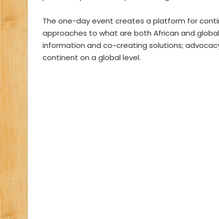
The one-day event creates a platform for cont
approaches to what are both African and global i
information and co-creating solutions; advocac
continent on a global level.