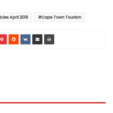
icles April 2019
Cape Town Tourism
mblr
Pinterest
Reddit
VKontakte
Share via Email
Print