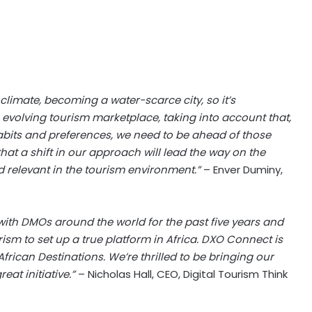
climate, becoming a water-scarce city, so it’s
evolving tourism marketplace, taking into account that,
habits and preferences, we need to be ahead of those
at a shift in our approach will lead the way on the
 relevant in the tourism environment.”
– Enver Duminy,
 with DMOs around the world for the past five years and
sm to set up a true platform in Africa. DXO Connect is
frican Destinations. We’re thrilled to be bringing our
eat initiative.”
– Nicholas Hall, CEO, Digital Tourism Think