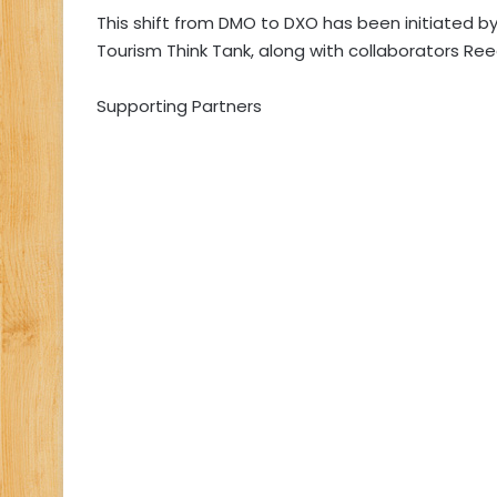
This shift from DMO to DXO has been initiated by
Tourism Think Tank, along with collaborators Ree
Supporting Partners