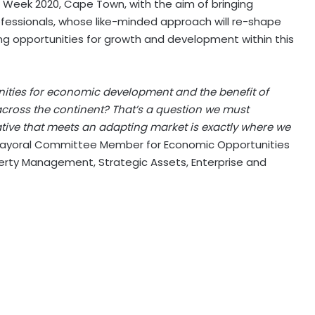
ca Week 2020, Cape Town, with the aim of bringing
ofessionals, whose like-minded approach will re-shape
ng opportunities for growth and development within this
ities for economic development and the benefit of
cross the continent? That’s a question we must
iative that meets an adapting market is exactly where we
ayoral Committee Member for Economic Opportunities
erty Management, Strategic Assets, Enterprise and