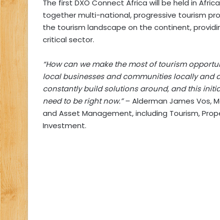
The first DXO Connect Africa will be held in Afri
together multi-national, progressive tourism pr
the tourism landscape on the continent, providi
critical sector.
“How can we make the most of tourism opportun
local businesses and communities locally and a
constantly build solutions around, and this init
need to be right now.”
– Alderman James Vos, M
and Asset Management, including Tourism, Prop
Investment.