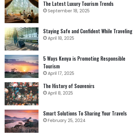
The Latest Luxury Tourism Trends
September 18, 2025
Staying Safe and Confident While Traveling
April 18, 2025
5 Ways Kenya is Promoting Responsible
Tourism
April 17, 2025
The History of Souvenirs
April 8, 2025
Smart Solutions To Sharing Your Travels
February 25, 2024