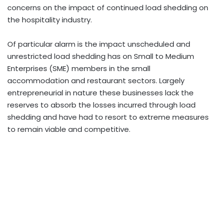
concerns on the impact of continued load shedding on
the hospitality industry.
Of particular alarm is the impact unscheduled and
unrestricted load shedding has on Small to Medium
Enterprises (SME) members in the small
accommodation and restaurant sectors. Largely
entrepreneurial in nature these businesses lack the
reserves to absorb the losses incurred through load
shedding and have had to resort to extreme measures
to remain viable and competitive.