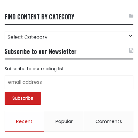
FIND CONTENT BY CATEGORY
FIND
CONTENT
BY
Subscribe to our Newsletter
CATEGORY
Subscribe to our mailing list
Recent
Popular
Comments