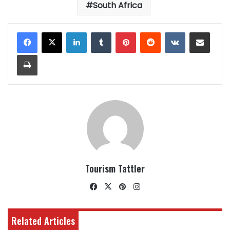
South Africa
LinkedIn
Tumblr
Pinterest
Reddit
VKontakte
Share via Email
Print
Tourism Tattler
Facebook
X
Pinterest
Instagram
Related Articles