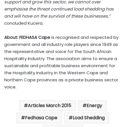
support and grow this sector, we cannot over
emphasise the threat continued load shedding has
and will have on the survival of these businesses,”
concluded Kucera.
About: FEDHASA Cape
is recognised and respected by
government and all industry role players since 1949 as
the representative and voice for the South African
Hospitality Industry. The association aims to ensure a
sustainable and profitable business environment for
the Hospitality Industry in the Western Cape and
Northern Cape provinces as a private business sector
voice.
Articles March 2015
Energy
Fedhasa Cape
Load Shedding