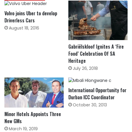
Volvo joins Uber to develop
Driverless Cars
August 18, 2016
Gabriëlskloof Ignites A ‘Fire
Food’ Celebration Of SA
Heritage
July 26, 2018
International Opportunity for
Durban ICC Coordinator
October 30, 2013
Minor Hotels Appoints Three
New GMs
March 19, 2019