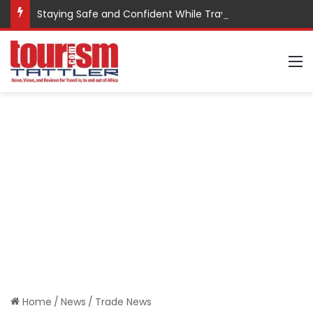
Staying Safe and Confident While Traveling
M
Home
/
News
/
Trade News