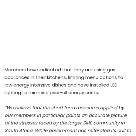
Members have indicated that they are using gas
appliances in their kitchens, limiting menu options to
low energy intensive dishes and have installed LED
lighting to minimise over-all energy costs.
“We believe that the short term measures applied by
our members in particular paints an accurate picture
of the stresses faced by the larger SME community in
South Africa. While government has reiterated its call to