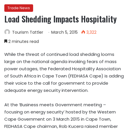
Trade News
Load Shedding Impacts Hospitality
Tourism Tattler
March 5, 2015
3,322
2 minutes read
While the threat of continued load shedding looms
large on the national agenda invoking fears of mass
power outages, the Federated Hospitality Association
of South Africa in Cape Town (FEDHASA Cape) is adding
their voice to the call for government to provide
adequate energy security intervention.
At the ‘Business meets Government meeting –
focusing on energy security’ hosted by the Western
Cape Government on 3 March 2015 in Cape Town,
FEDHASA Cape chairman, Rob Kucera raised member