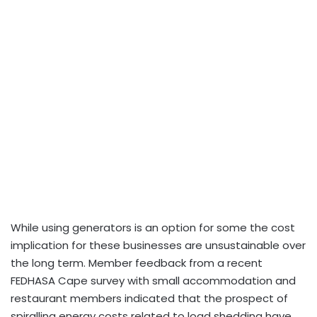
While using generators is an option for some the cost
implication for these businesses are unsustainable over
the long term. Member feedback from a recent
FEDHASA Cape survey with small accommodation and
restaurant members indicated that the prospect of
spiralling energy costs related to load shedding have