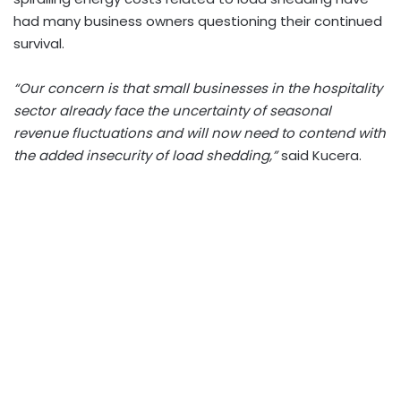
had many business owners questioning their continued
survival.
“Our concern is that small businesses in the hospitality
sector already face the uncertainty of seasonal
revenue fluctuations and will now need to contend with
the added insecurity of load shedding,”
said Kucera.