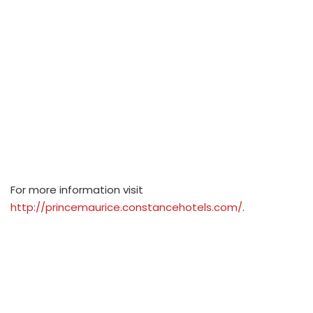
For more information visit
http://princemaurice.constancehotels.com/
.