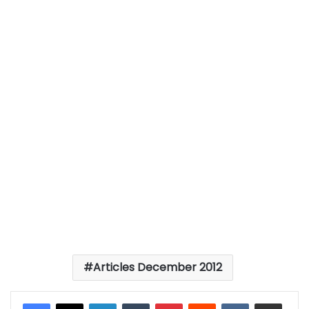
Articles December 2012
LinkedIn
Tumblr
Pinterest
Reddit
VKontakte
Share via Email