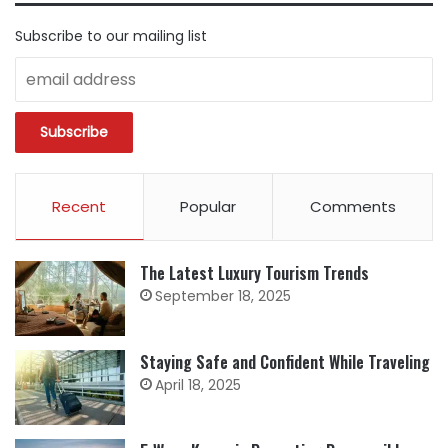
Subscribe to our mailing list
Recent
Popular
Comments
The Latest Luxury Tourism Trends
September 18, 2025
Staying Safe and Confident While Traveling
April 18, 2025