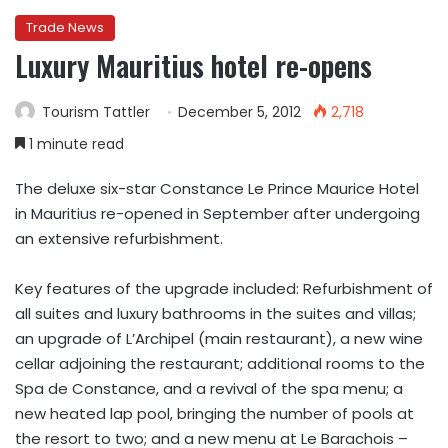
Trade News
Luxury Mauritius hotel re-opens
Tourism Tattler
December 5, 2012
2,718
1 minute read
The deluxe six-star Constance Le Prince Maurice Hotel
in Mauritius re-opened in September after undergoing
an extensive refurbishment.
Key features of the upgrade included: Refurbishment of
all suites and luxury bathrooms in the suites and villas;
an upgrade of L’Archipel (main restaurant), a new wine
cellar adjoining the restaurant; additional rooms to the
Spa de Constance, and a revival of the spa menu; a
new heated lap pool, bringing the number of pools at
the resort to two; and a new menu at Le Barachois –