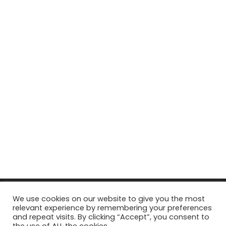
© Copyright 2026, All Rights Reserved Tourism Tattler. | Marketing
We use cookies on our website to give you the most
relevant experience by remembering your preferences
& Managed by
Growth Factory
and repeat visits. By clicking “Accept”, you consent to