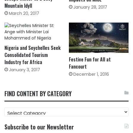
Mountain Idyll
January 28, 2017
March 20, 2017
Nigeria and Seychelles Seek
Consolidated Tourism
Festive Fun for All at
Industry for Africa
Fancourt
January 3, 2017
December 1, 2016
FIND CONTENT BY CATEGORY
FIND
CONTENT
BY
Subscribe to our Newsletter
CATEGORY