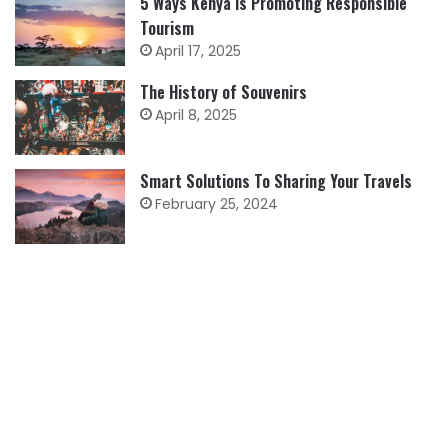
5 Ways Kenya is Promoting Responsible
Tourism
April 17, 2025
The History of Souvenirs
April 8, 2025
Smart Solutions To Sharing Your Travels
February 25, 2024