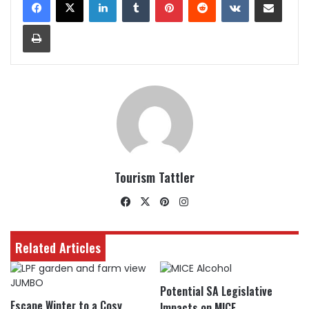
Print
Tourism Tattler
Facebook
X
Pinterest
Instagram
Related Articles
Potential SA Legislative
Escape Winter to a Cosy
Impacts on MICE