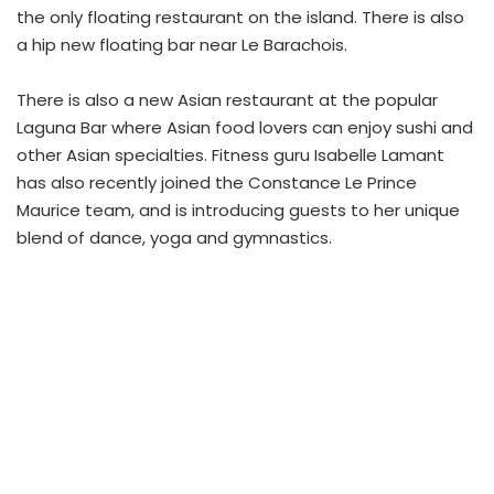
the only floating restaurant on the island. There is also
a hip new floating bar near Le Barachois.
There is also a new Asian restaurant at the popular
Laguna Bar where Asian food lovers can enjoy sushi and
other Asian specialties. Fitness guru Isabelle Lamant
has also recently joined the Constance Le Prince
Maurice team, and is introducing guests to her unique
blend of dance, yoga and gymnastics.