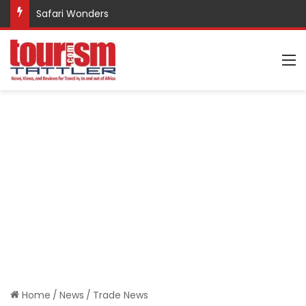
Safari Wonders
M
Home
/
News
/
Trade News