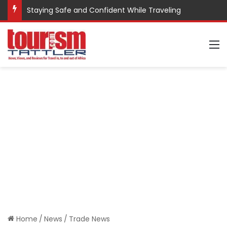
Staying Safe and Confident While Traveling
M
Home
/
News
/
Trade News