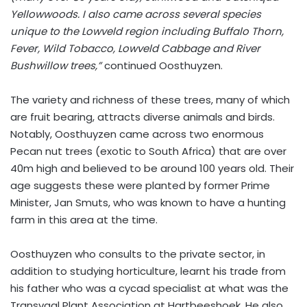
Yellowwoods. I also came across several species
unique to the Lowveld region including Buffalo Thorn,
Fever, Wild Tobacco, Lowveld Cabbage and River
Bushwillow trees,”
continued Oosthuyzen.
The variety and richness of these trees, many of which
are fruit bearing, attracts diverse animals and birds.
Notably, Oosthuyzen came across two enormous
Pecan nut trees (exotic to South Africa) that are over
40m high and believed to be around 100 years old. Their
age suggests these were planted by former Prime
Minister, Jan Smuts, who was known to have a hunting
farm in this area at the time.
Oosthuyzen who consults to the private sector, in
addition to studying horticulture, learnt his trade from
his father who was a cycad specialist at what was the
Transvaal Plant Association at Hartbeeshoek. He also