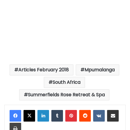
Articles February 2018
Mpumalanga
South Africa
Summerfields Rose Retreat & Spa
LinkedIn
Tumblr
Pinterest
Reddit
VKontakte
Share via Email
Print