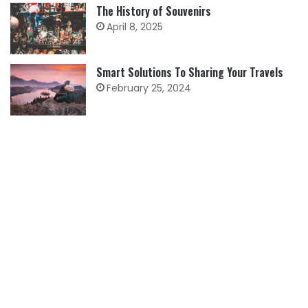
The History of Souvenirs
April 8, 2025
Smart Solutions To Sharing Your Travels
February 25, 2024