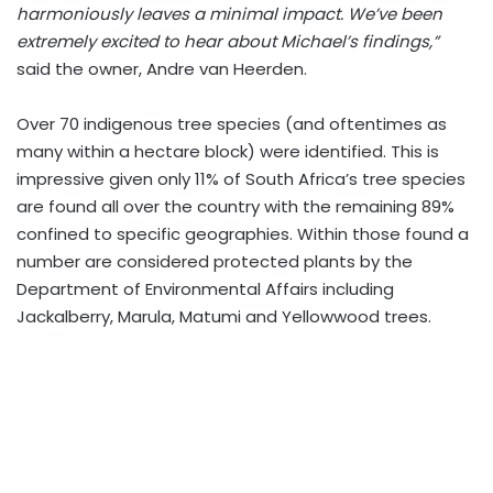
harmoniously leaves a minimal impact. We’ve been
extremely excited to hear about Michael’s findings,”
said the owner, Andre van Heerden.
Over 70 indigenous tree species (and oftentimes as
many within a hectare block) were identified. This is
impressive given only 11% of South Africa’s tree species
are found all over the country with the remaining 89%
confined to specific geographies. Within those found a
number are considered protected plants by the
Department of Environmental Affairs including
Jackalberry, Marula, Matumi and Yellowwood trees.