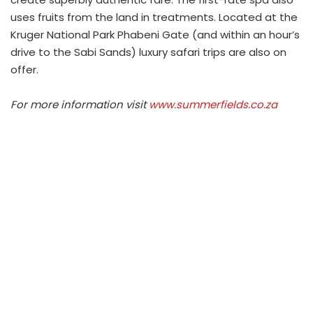
uses fruits from the land in treatments. Located at the
Kruger National Park Phabeni Gate (and within an hour’s
drive to the Sabi Sands) luxury safari trips are also on
offer.
For more information visit
www.summerfields.co.za