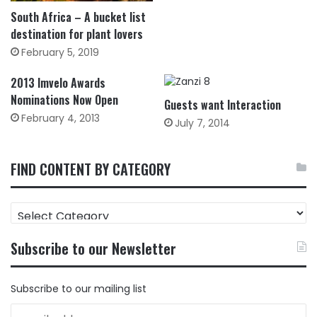
South Africa – A bucket list
destination for plant lovers
February 5, 2019
2013 Imvelo Awards
Nominations Now Open
Guests want Interaction
February 4, 2013
July 7, 2014
FIND CONTENT BY CATEGORY
FIND
CONTENT
BY
Subscribe to our Newsletter
CATEGORY
Subscribe to our mailing list