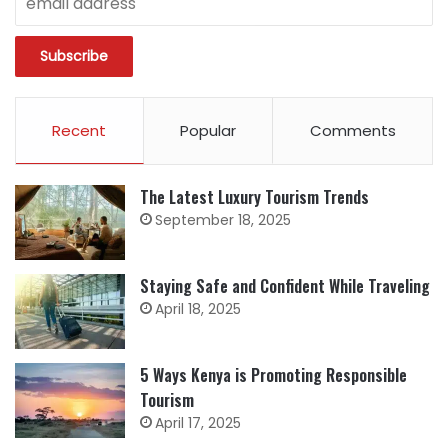
Recent
Popular
Comments
The Latest Luxury Tourism Trends
September 18, 2025
Staying Safe and Confident While Traveling
April 18, 2025
5 Ways Kenya is Promoting Responsible
Tourism
April 17, 2025