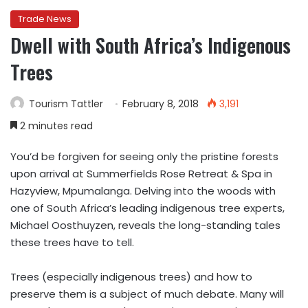
Trade News
Dwell with South Africa’s Indigenous
Trees
Tourism Tattler
February 8, 2018
3,191
2 minutes read
You’d be forgiven for seeing only the pristine forests
upon arrival at Summerfields Rose Retreat & Spa in
Hazyview, Mpumalanga. Delving into the woods with
one of South Africa’s leading indigenous tree experts,
Michael Oosthuyzen, reveals the long-standing tales
these trees have to tell.
Trees (especially indigenous trees) and how to
preserve them is a subject of much debate. Many will