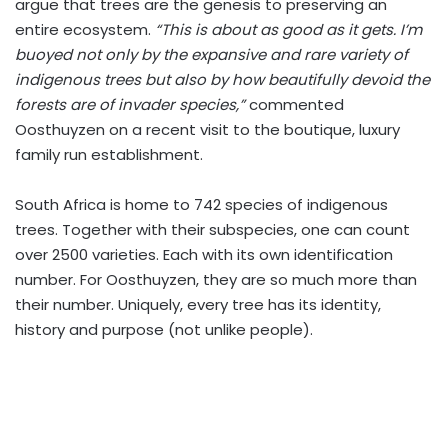
argue that trees are the genesis to preserving an
entire ecosystem.
“This is about as good as it gets. I’m
buoyed not only by the expansive and rare variety of
indigenous trees but also by how beautifully devoid the
forests are of invader species,”
commented
Oosthuyzen on a recent visit to the boutique, luxury
family run establishment.
South Africa is home to 742 species of indigenous
trees. Together with their subspecies, one can count
over 2500 varieties. Each with its own identification
number. For Oosthuyzen, they are so much more than
their number. Uniquely, every tree has its identity,
history and purpose (not unlike people).