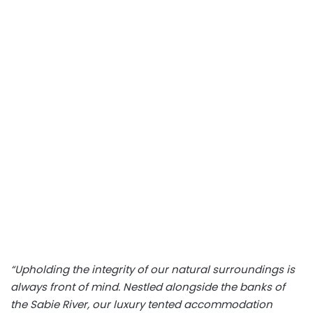
“Upholding the integrity of our natural surroundings is
always front of mind. Nestled alongside the banks of
the Sabie River, our luxury tented accommodation