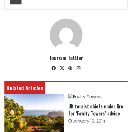
Tourism Tattler
Facebook
X
Pinterest
Instagram
Related Articles
UK tourist chiefs under fire
for ‘Fawlty Towers’ advice
January 10, 2014