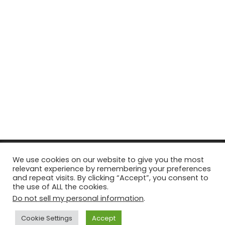
© Copyright 2026, All Rights Reserved Tourism Tattler. | Marketing
We use cookies on our website to give you the most
relevant experience by remembering your preferences
& Managed by
Growth Factory
and repeat visits. By clicking “Accept”, you consent to
the use of ALL the cookies.
Facebook
X
Pinterest
Flickr
YouTube
Tumblr
Instagr
Do not sell my personal information
.
Cookie Settings
Accept