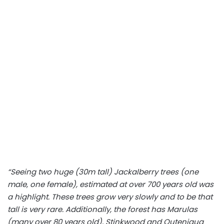
“Seeing two huge (30m tall) Jackalberry trees (one
male, one female), estimated at over 700 years old was
a highlight. These trees grow very slowly and to be that
tall is very rare. Additionally, the forest has Marulas
(many over 80 years old), Stinkwood and Outeniqua