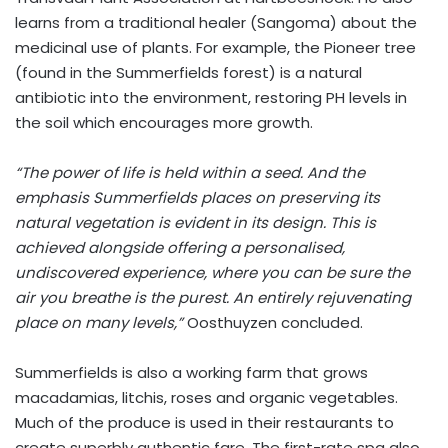
learns from a traditional healer (Sangoma) about the
medicinal use of plants. For example, the Pioneer tree
(found in the Summerfields forest) is a natural
antibiotic into the environment, restoring PH levels in
the soil which encourages more growth.
“The power of life is held within a seed. And the
emphasis Summerfields places on preserving its
natural vegetation is evident in its design. This is
achieved alongside offering a personalised,
undiscovered experience, where you can be sure the
air you breathe is the purest. An entirely rejuvenating
place on many levels,”
Oosthuyzen concluded.
Summerfields is also a working farm that grows
macadamias, litchis, roses and organic vegetables.
Much of the produce is used in their restaurants to
create superbly authentic fare. The first-rate spa also