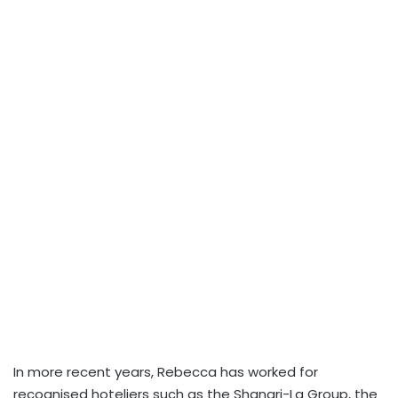
In more recent years, Rebecca has worked for
recognised hoteliers such as the Shangri-La Group, the