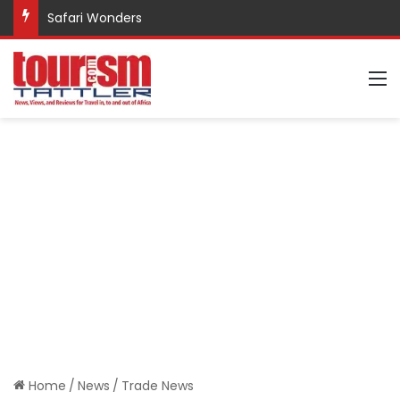
Safari Wonders
M
Home
/
News
/
Trade News