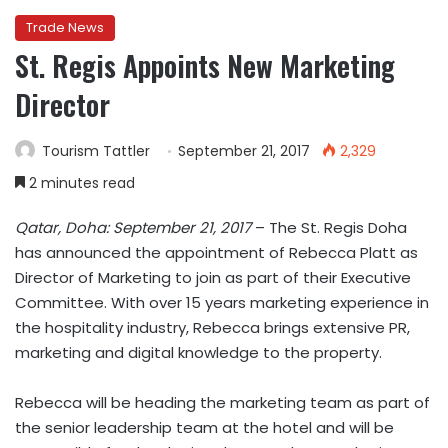
Trade News
St. Regis Appoints New Marketing
Director
Tourism Tattler
September 21, 2017
2,329
2 minutes read
Qatar, Doha: September 21, 2017
– The St. Regis Doha
has announced the appointment of Rebecca Platt as
Director of Marketing to join as part of their Executive
Committee. With over 15 years marketing experience in
the hospitality industry, Rebecca brings extensive PR,
marketing and digital knowledge to the property.
Rebecca will be heading the marketing team as part of
the senior leadership team at the hotel and will be