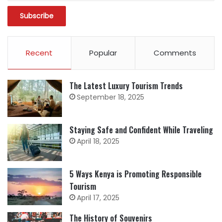
Recent
Popular
Comments
The Latest Luxury Tourism Trends
September 18, 2025
Staying Safe and Confident While Traveling
April 18, 2025
5 Ways Kenya is Promoting Responsible
Tourism
April 17, 2025
The History of Souvenirs