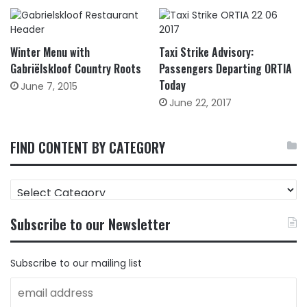
Winter Menu with
Taxi Strike Advisory:
Gabriëlskloof Country Roots
Passengers Departing ORTIA
Today
June 7, 2015
June 22, 2017
FIND CONTENT BY CATEGORY
FIND
CONTENT
BY
Subscribe to our Newsletter
CATEGORY
Subscribe to our mailing list