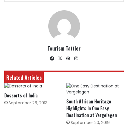
Tourism Tattler
Facebook
X
Pinterest
Instagram
Related Articles
Desserts of India
South African Heritage
September 26, 2013
Highlights In One Easy
Destination at Vergelegen
September 20, 2019