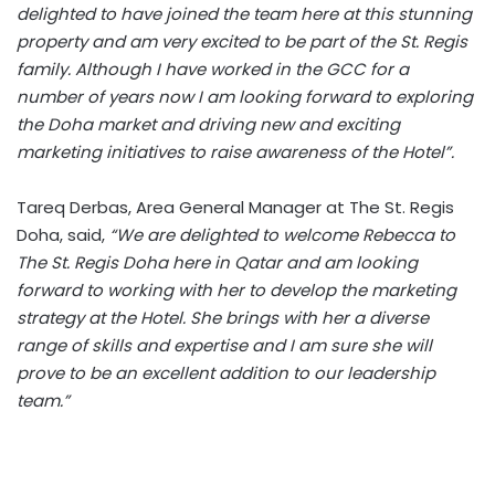
delighted to have joined the team here at this stunning
property and am very excited to be part of the St. Regis
family. Although I have worked in the GCC for a
number of years now I am looking forward to exploring
the Doha market and driving new and exciting
marketing initiatives to raise awareness of the Hotel”.
Tareq Derbas, Area General Manager at The St. Regis
Doha, said,
“We are delighted to welcome Rebecca to
The St. Regis Doha here in Qatar and am looking
forward to working with her to develop the marketing
strategy at the Hotel. She brings with her a diverse
range of skills and expertise and I am sure she will
prove to be an excellent addition to our leadership
team.”