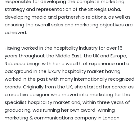
responsible for developing the complete marketing
strategy and representation of the St Regis Doha,
developing media and partnership relations, as well as
ensuring the overall sales and marketing objectives are
achieved.
Having worked in the hospitality industry for over 15
years throughout the Middle East, the UK and Europe,
Rebecca brings with her a wealth of experience and a
background in the luxury hospitality market having
worked in the past with many internationally recognized
brands. Originally from the UK, she started her career as
a creative designer who moved into marketing for the
specialist hospitality market and, within three years of
graduating, was running her own award-winning
marketing & communications company in London.