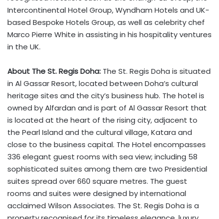
Intercontinental Hotel Group, Wyndham Hotels and UK-
based Bespoke Hotels Group, as well as celebrity chef
Marco Pierre White in assisting in his hospitality ventures
in the UK.
About The St. Regis Doha:
The St. Regis Doha is situated
in Al Gassar Resort, located between Doha’s cultural
heritage sites and the city’s business hub. The hotel is
owned by Alfardan and is part of Al Gassar Resort that
is located at the heart of the rising city, adjacent to
the Pearl Island and the cultural village, Katara and
close to the business capital. The Hotel encompasses
336 elegant guest rooms with sea view; including 58
sophisticated suites among them are two Presidential
suites spread over 660 square metres. The guest
rooms and suites were designed by international
acclaimed Wilson Associates. The St. Regis Doha is a
property recognised for its timeless elegance, luxury