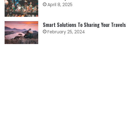
April 8, 2025
Smart Solutions To Sharing Your Travels
February 25, 2024