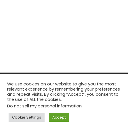
© Copyright 2026, All Rights Reserved Tourism Tattler. | Marketing
We use cookies on our website to give you the most
relevant experience by remembering your preferences
& Managed by
Growth Factory
and repeat visits. By clicking “Accept”, you consent to
the use of ALL the cookies.
Facebook
X
Pinterest
Flickr
YouTube
Tumblr
Instagr
Do not sell my personal information
.
Cookie Settings
Accept