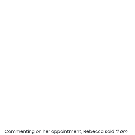
Commenting on her appointment, Rebecca said
“I am