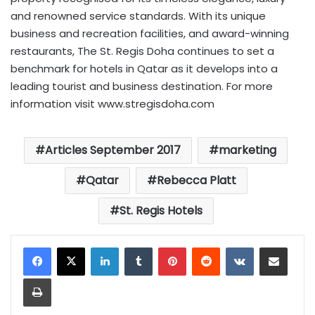
and renowned service standards. With its unique
business and recreation facilities, and award-winning
restaurants, The St. Regis Doha continues to set a
benchmark for hotels in Qatar as it develops into a
leading tourist and business destination. For more
information visit www.stregisdoha.com
Articles September 2017
marketing
Qatar
Rebecca Platt
St. Regis Hotels
LinkedIn
Tumblr
Pinterest
Reddit
VKontakte
Share via Email
Print