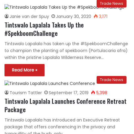
Trade News
Janie van der Spuy
January 30, 2020
3,171
Tintswalo Lapalala Takes Up the
#SpekboomChallenge
Tintswalo Lapalala has taken up the #SpekboomChallenge
to champion the planting of spekboom (Portulacaria afra)
within the pristine Lapalala Wilderness Reserve…
Read More »
Trade News
Tourism Tattler
September 17, 2019
5,398
Tintswalo Lapalala Launches Conference Retreat
Package
Tintswalo Lapalala has introduced an Executive Retreat
package that offers conferencing in the privacy and
tranquillity of the bush, only…