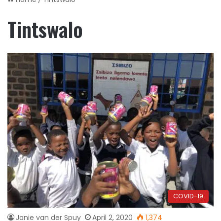
Tintswalo
COVID-19
Janie van der Spuy
April 2, 2020
1,374