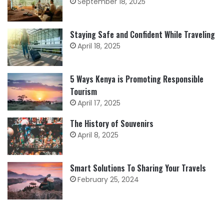
September 18, 2025
Staying Safe and Confident While Traveling
April 18, 2025
5 Ways Kenya is Promoting Responsible
Tourism
April 17, 2025
The History of Souvenirs
April 8, 2025
Smart Solutions To Sharing Your Travels
February 25, 2024