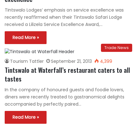
Tintswalo Lodges’ emphasis on service excellence was
recently reaffirmed when their Tintswalo Safari Lodge
received a Lilizela Service Excellence Award,…
Read More »
Trade News
Tourism Tattler
September 21, 2013
4,399
Tintswalo at Waterfall’s restaurant caters to all
tastes
In the company of honoured guests and foodie lovers,
diners were recently treated to gastranomical delights
accompanied by perfectly paired…
Read More »