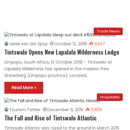
Trade News
Janie van der Spuy
October 12, 2018
3,507
Tintswalo Opens New Lapalala Wilderness Lodge
Limpopo, South Africa, 12 October 2018 – Tintswalo at
Lapalala Wilderness has opened in the malaria-free
Waterberg (Limpopo province). Located…
Read More »
Hospitality
Tourism Tattler
December 9, 2015
3,909
The Fall and Rise of Tintswalo Atlantic
Tintswalo Atlantic was razed to the ground in March 2015