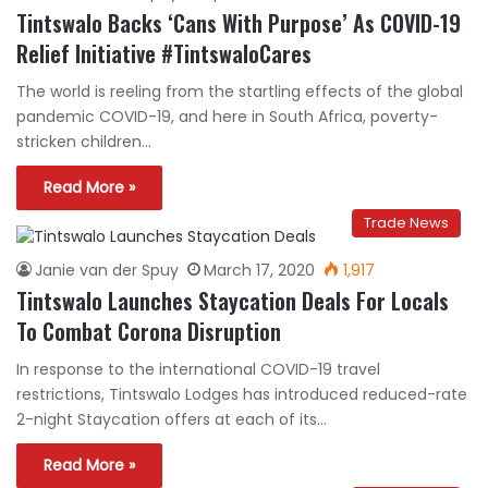
Tintswalo Backs ‘Cans With Purpose’ As COVID-19
Relief Initiative #TintswaloCares
The world is reeling from the startling effects of the global
pandemic COVID-19, and here in South Africa, poverty-
stricken children…
Read More »
Trade News
Janie van der Spuy
March 17, 2020
1,917
Tintswalo Launches Staycation Deals For Locals
To Combat Corona Disruption
In response to the international COVID-19 travel
restrictions, Tintswalo Lodges has introduced reduced-rate
2-night Staycation offers at each of its…
Read More »