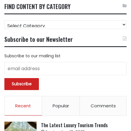
FIND CONTENT BY CATEGORY
FIND
CONTENT
BY
Subscribe to our Newsletter
CATEGORY
Subscribe to our mailing list
Recent
Popular
Comments
The Latest Luxury Tourism Trends