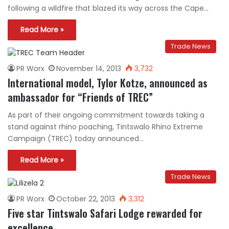
following a wildfire that blazed its way across the Cape…
Read More »
Trade News
PR Worx
November 14, 2013
3,732
International model, Tylor Kotze, announced as
ambassador for “Friends of TREC”
As part of their ongoing commitment towards taking a
stand against rhino poaching, Tintswalo Rhino Extreme
Campaign (TREC) today announced…
Read More »
Trade News
PR Worx
October 22, 2013
3,312
Five star Tintswalo Safari Lodge rewarded for
excellence