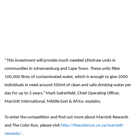
“This investment will provide much-needed Lifestraw units in
communities in Johannesburg and Cape Town. These units filter
100,000 litres of contaminated water, which is enough to give 2000
individuals in need around 500ml of clean and safe drinking water per
day for up to 3 years,” Mark Satterfield, Chief Operating Officer,
Marriott International, Middle East & Africa explains.
To enter the competition and find out more about Marriott Rewards
and The Color Run, please visit
http://thecolorrun.co.za/marriott-
rewards/
.