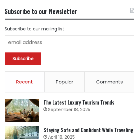
CONTENT
BY
Subscribe to our Newsletter
CATEGORY
Subscribe to our mailing list
Recent
Popular
Comments
The Latest Luxury Tourism Trends
September 18, 2025
Staying Safe and Confident While Traveling
April 18, 2025