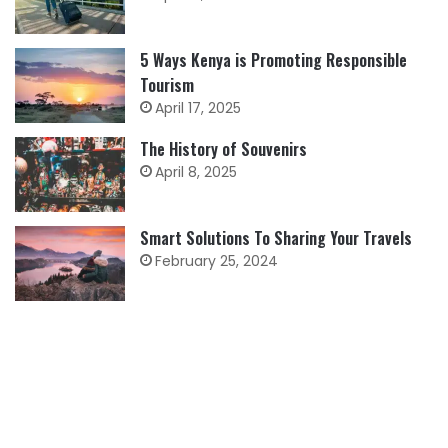
5 Ways Kenya is Promoting Responsible
Tourism
April 17, 2025
The History of Souvenirs
April 8, 2025
Smart Solutions To Sharing Your Travels
February 25, 2024