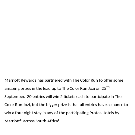
Marriott Rewards has partnered with The Color Run to offer some
th
amazing prizes in the lead up to The Color Run Jozi on 25
September. 20 entries will win 2 tickets each to participate in The
Color Run Jozi, but the bigger prize is that all entries have a chance to
win a four night stay in any of the participating Protea Hotels by
Marriott® across South Africa!