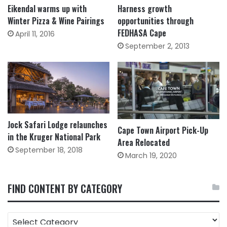
Eikendal warms up with
Harness growth
Winter Pizza & Wine Pairings
opportunities through
FEDHASA Cape
April 11, 2016
September 2, 2013
Jock Safari Lodge relaunches
Cape Town Airport Pick-Up
in the Kruger National Park
Area Relocated
September 18, 2018
March 19, 2020
FIND CONTENT BY CATEGORY
FIND