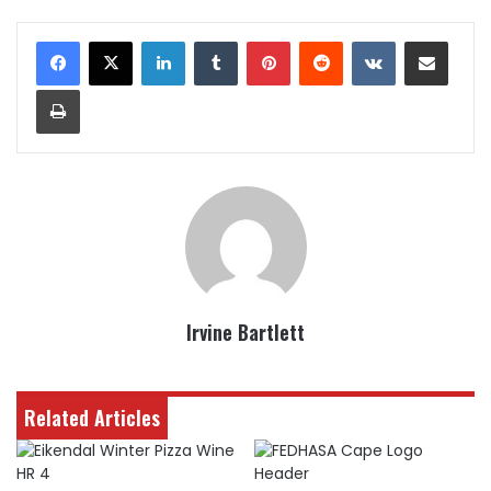
LinkedIn
Tumblr
Pinterest
Reddit
VKontakte
Share via Email
Print
Irvine Bartlett
Related Articles