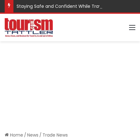
Staying Safe and Confident While Traveling
M
Home
/
News
/
Trade News