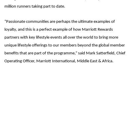
million runners taking part to date.
“Passionate communities are perhaps the ultimate examples of
loyalty, and this is a perfect example of how Marriott Rewards
partners with key lifestyle events all over the world to bring more
unique lifestyle offerings to our members beyond the global member
benefits that are part of the programme,” said Mark Satterfield, Chief
Operating Officer, Marriott International, Middle East & Africa.