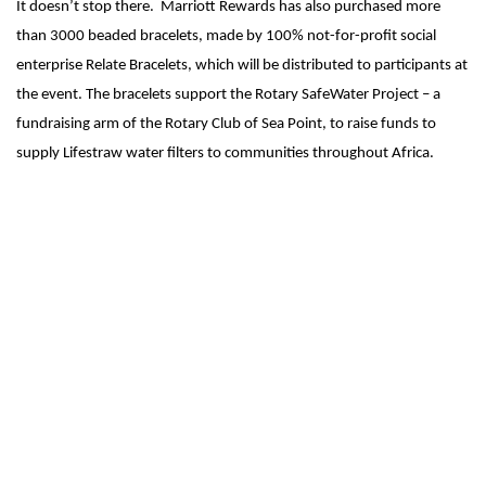
It doesn’t stop there. Marriott Rewards has also purchased more
than 3000 beaded bracelets, made by 100% not-for-profit social
enterprise Relate Bracelets, which will be distributed to participants at
the event. The bracelets support the Rotary SafeWater Project – a
fundraising arm of the Rotary Club of Sea Point, to raise funds to
supply Lifestraw water filters to communities throughout Africa.