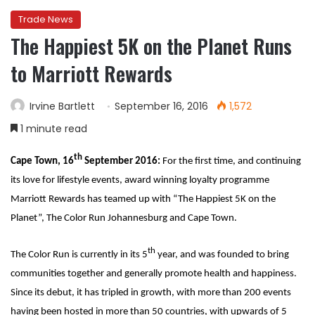
Trade News
The Happiest 5K on the Planet Runs
to Marriott Rewards
Irvine Bartlett
September 16, 2016
1,572
1 minute read
th
Cape Town, 16
September 2016:
For the first time, and continuing
its love for lifestyle events, award winning loyalty programme
Marriott Rewards has teamed up with “The Happiest 5K on the
Planet”, The Color Run Johannesburg and Cape Town.
th
The Color Run is currently in its 5
year, and was founded to bring
communities together and generally promote health and happiness.
Since its debut, it has tripled in growth, with more than 200 events
having been hosted in more than 50 countries, with upwards of 5