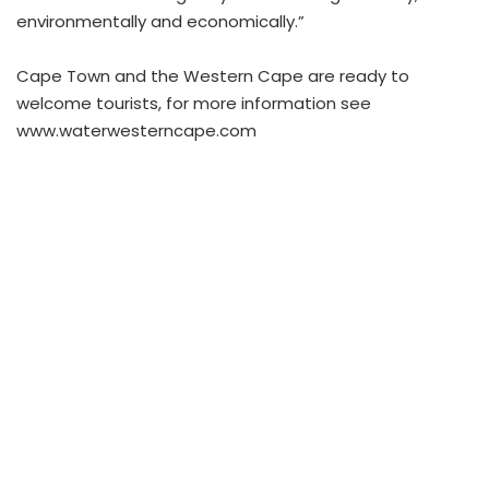
environmentally and economically.”
Cape Town and the Western Cape are ready to
welcome tourists, for more information see
www.waterwesterncape.com