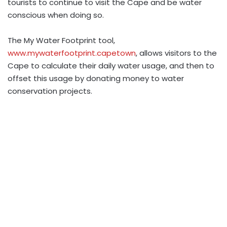
tourists to continue to visit the Cape and be water
conscious when doing so.
The My Water Footprint tool,
www.mywaterfootprint.capetown
, allows visitors to the
Cape to calculate their daily water usage, and then to
offset this usage by donating money to water
conservation projects.