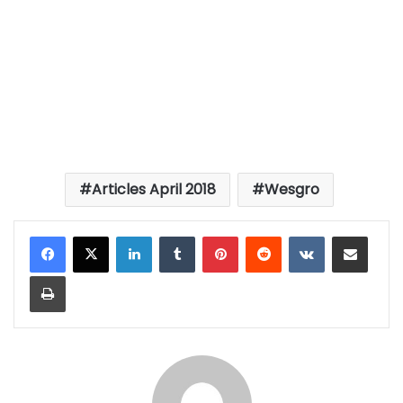
Articles April 2018
Wesgro
LinkedIn
Tumblr
Pinterest
Reddit
VKontakte
Share via Email
Print