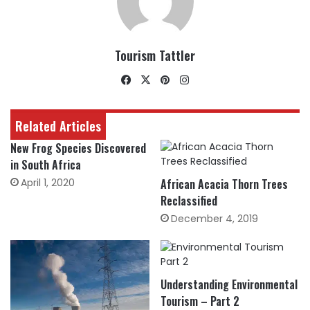
Tourism Tattler
Facebook
X
Pinterest
Instagram
Related Articles
New Frog Species Discovered
in South Africa
April 1, 2020
African Acacia Thorn Trees
Reclassified
December 4, 2019
Understanding Environmental
Tourism – Part 2