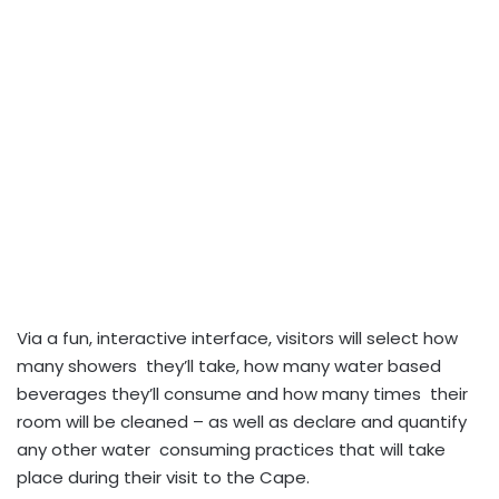
Via a fun, interactive interface, visitors will select how
many showers they’ll take, how many water based
beverages they’ll consume and how many times their
room will be cleaned – as well as declare and quantify
any other water consuming practices that will take
place during their visit to the Cape.