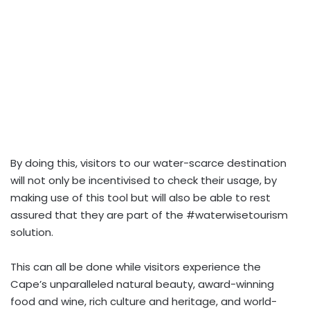
By doing this, visitors to our water-scarce destination
will not only be incentivised to check their usage, by
making use of this tool but will also be able to rest
assured that they are part of the #waterwisetourism
solution.
This can all be done while visitors experience the
Cape’s unparalleled natural beauty, award-winning
food and wine, rich culture and heritage, and world-