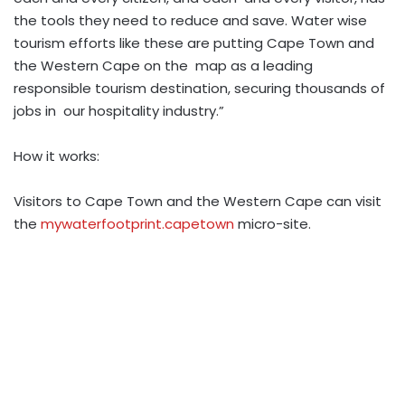
the tools they need to reduce and save. Water wise
tourism efforts like these are putting Cape Town and
the Western Cape on the map as a leading
responsible tourism destination, securing thousands of
jobs in our hospitality industry.”
How it works:
Visitors to Cape Town and the Western Cape can visit
the
mywaterfootprint.capetown
micro-site.