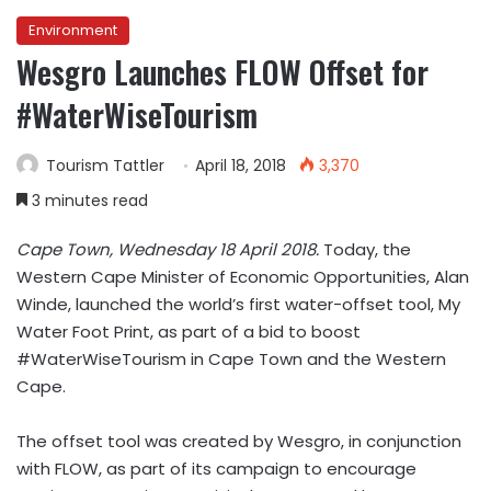
Environment
Wesgro Launches FLOW Offset for
#WaterWiseTourism
Tourism Tattler
April 18, 2018
3,370
3 minutes read
Cape Town, Wednesday 18 April 2018.
Today, the
Western Cape Minister of Economic Opportunities, Alan
Winde, launched the world’s first water-offset tool, My
Water Foot Print, as part of a bid to boost
#WaterWiseTourism in Cape Town and the Western
Cape.
The offset tool was created by Wesgro, in conjunction
with FLOW, as part of its campaign to encourage