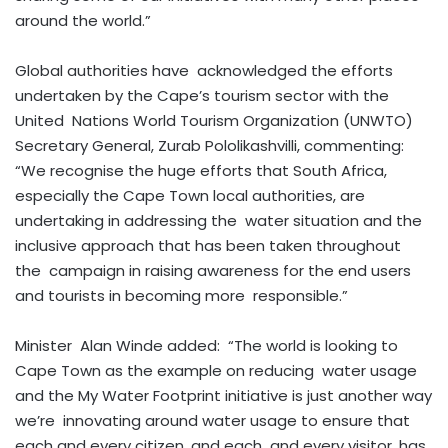
around the world.”
Global authorities have acknowledged the efforts
undertaken by the Cape’s tourism sector with the
United Nations World Tourism Organization (UNWTO)
Secretary General, Zurab Pololikashvilli, commenting:
“We recognise the huge efforts that South Africa,
especially the Cape Town local authorities, are
undertaking in addressing the water situation and the
inclusive approach that has been taken throughout
the campaign in raising awareness for the end users
and tourists in becoming more responsible.”
Minister Alan Winde added: “The world is looking to
Cape Town as the example on reducing water usage
and the My Water Footprint initiative is just another way
we’re innovating around water usage to ensure that
each and every citizen, and each and every visitor, has