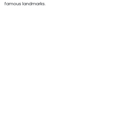
famous landmarks.