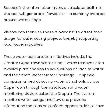
Based off the information given, a calculator built into
the tool will generate “flowcoins” – a currency created
around water usage.
Visitors can then use these “flowcoins” to offset their
usage to water saving projects thereby supporting
local water initiatives.
These water conservation initiatives include: the
Greater Cape Town Water Fund – which removes alien
invasive plant species to save billions of litres of water
and the Smart Water Meter Challenge – a special
campaign aimed at saving water at schools across
Cape Town through the installation of a water
monitoring device, called the Dropula. The system
monitors water usage and flow and provides
information that can help inform opportunities to save