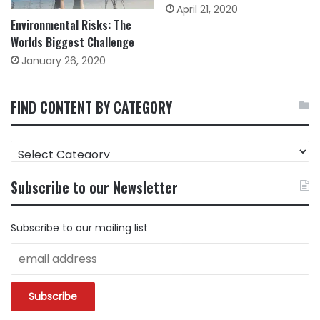
April 21, 2020
Environmental Risks: The
Worlds Biggest Challenge
January 26, 2020
FIND CONTENT BY CATEGORY
FIND
CONTENT
BY
Subscribe to our Newsletter
CATEGORY
Subscribe to our mailing list