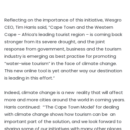
Reflecting on the importance of this initiative, Wesgro
CEO, Tim Harris said, “Cape Town and the Western
Cape – Africa’s leading tourist region – is coming back
stronger from its severe drought, and the joint
response from government, business and the tourism
industry is emerging as best practise for promoting
“water-wise tourism” in the face of climate change.
This new online tool is yet another way our destination
is leading in this effort.”
Indeed, climate change is a new reality that will affect
more and more cities around the world in coming years.
Harris continued: “‘The Cape Town Model’ for dealing
with climate change shows how tourism can be an
important part of the solution, and we look forward to
sharing some of our initiatives with many other places