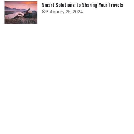
Smart Solutions To Sharing Your Travels
February 25, 2024