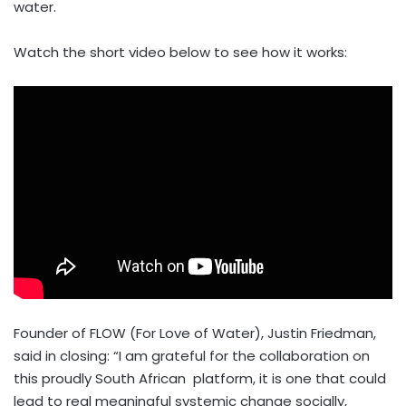
water.
Watch the short video below to see how it works:
Founder of FLOW (For Love of Water), Justin Friedman,
said in closing: “I am grateful for the collaboration on
this proudly South African platform, it is one that could
lead to real meaningful systemic change socially,