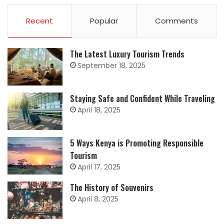
Recent
Popular
Comments
The Latest Luxury Tourism Trends
September 18, 2025
Staying Safe and Confident While Traveling
April 18, 2025
5 Ways Kenya is Promoting Responsible
Tourism
April 17, 2025
The History of Souvenirs
April 8, 2025