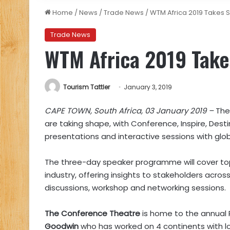
Home
/
News
/
Trade News
/
WTM Africa 2019 Takes 
Trade News
WTM Africa 2019 Take
Tourism Tattler
January 3, 2019
CAPE TOWN, South Africa, 03 January 2019 –
The
are taking shape, with Conference, Inspire, Dest
presentations and interactive sessions with globa
The three-day speaker programme will cover topi
industry, offering insights to stakeholders acros
discussions, workshop and networking sessions.
The Conference Theatre
is home to the annual 
Goodwin
who has worked on 4 continents with l