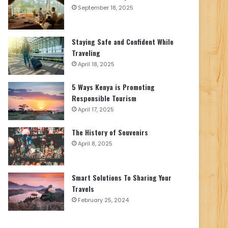
September 18, 2025
Staying Safe and Confident While
Traveling
April 18, 2025
5 Ways Kenya is Promoting
Responsible Tourism
April 17, 2025
The History of Souvenirs
April 8, 2025
Smart Solutions To Sharing Your
Travels
February 25, 2024