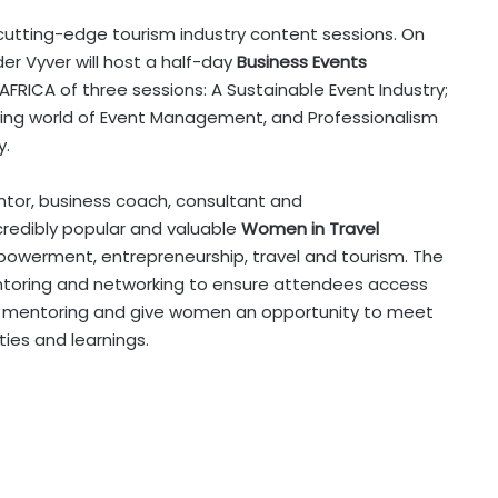
f cutting-edge tourism industry content sessions. On
er Vyver will host a half-day
Business Events
AFRICA of three sessions: A Sustainable Event Industry;
ving world of Event Management, and Professionalism
y.
ntor, business coach, consultant and
ncredibly popular and valuable
Women in Travel
powerment, entrepreneurship, travel and tourism. The
toring and networking to ensure attendees access
gh mentoring and give women an opportunity to meet
ties and learnings.