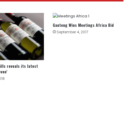
Gauteng Wins Meetings Africa Bid
September 4, 2017
lls reveals its latest
even’
018