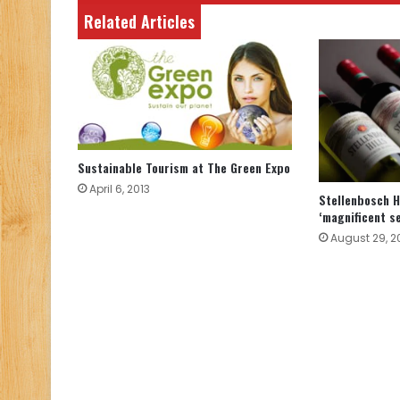
Related Articles
Sustainable Tourism at The Green Expo
April 6, 2013
Stellenbosch Hi
‘magnificent s
August 29, 2