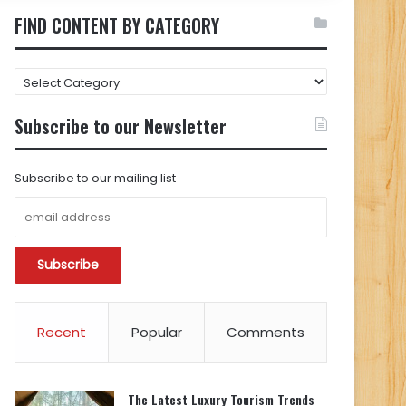
FIND CONTENT BY CATEGORY
FIND
CONTENT
BY
Subscribe to our Newsletter
CATEGORY
Subscribe to our mailing list
Recent
Popular
Comments
The Latest Luxury Tourism Trends