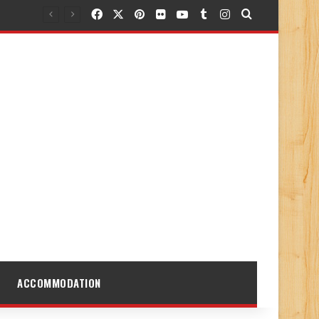
Facebook
X
Pinterest
Flickr
YouTube
Tumblr
Instagram
Search for
ACCOMMODATION