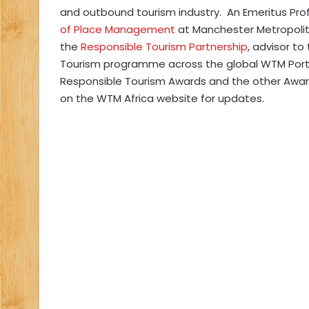
and outbound tourism industry. An Emeritus Pro
of Place Management
at Manchester Metropolita
the
Responsible Tourism Partnership
, advisor to
Tourism programme across the global WTM Portfol
Responsible Tourism Awards and the other Awards 
on the WTM Africa website for updates.