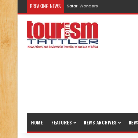
BREAKING NEWS
Safari Wonders
HOME
FEATURES
NEWS ARCHIVES
NEW