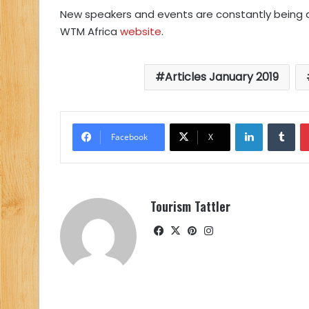
New speakers and events are constantly being 
WTM Africa
website
.
Articles January 2019
LinkedIn
Tu
Facebook
X
Tourism Tattler
Facebook
X
Pinterest
Instagram