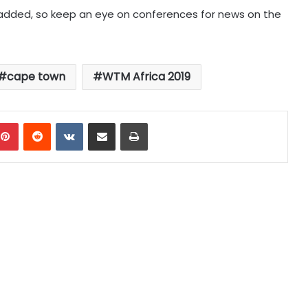
added, so keep an eye on conferences for news on the
cape town
WTM Africa 2019
mblr
Pinterest
Reddit
VKontakte
Share via Email
Print