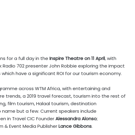
uns for a full day in the
Inspire Theatre on 11 April
, with
alk Radio 702 presenter John Robbie exploring the impact
 which have a significant ROI for our tourism economy.
ogramme across WTM Africa, with entertaining and
 trends, a 2019 travel forecast, tourism into the rest of
ng, film tourism, Halaal tourism, destination
to name but a few. Current speakers include
en in Travel CIC Founder
Alessandra Alonso
;
lm & Event Media Publisher
Lance Gibbons
.