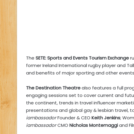
The
SETE: Sports and Events Tourism Exchange
r
former Ireland International rugby player and T
and benefits of major sporting and other events
The
Destination Theatre
also features a full pr
engaging sessions set to cover current and future
the continent, trends in travel influencer marketi
presentations and global gay & lesbian travel, 
iambassador
Founder & CEO
Keith Jenkins
; Wom
iambassador
CMO
Nicholas Montemaggi
and Fi