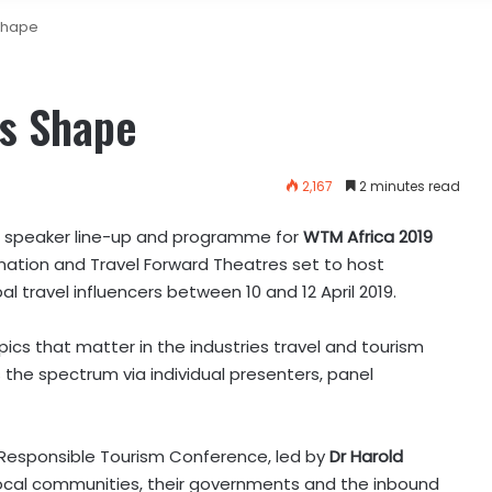
Shape
s Shape
2,167
2 minutes read
 speaker line-up and programme for
WTM Africa 2019
ination and Travel Forward Theatres set to host
l travel influencers between 10 and 12 April 2019.
cs that matter in the industries travel and tourism
s the spectrum via individual presenters, panel
Responsible Tourism Conference, led by
Dr Harold
ocal communities, their governments and the inbound