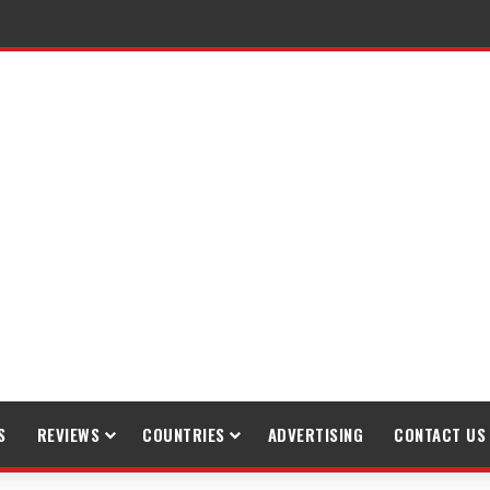
S
REVIEWS
COUNTRIES
ADVERTISING
CONTACT US