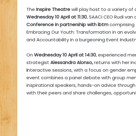
The
Inspire Theatre
will play host to a variety o
Wednesday 10 April at 11:30
, SAACI CEO Rudi van d
Conference in partnership with ibtm
comprising 
Embracing Our Youth: Transformation in an evol
and Accountability in a burgeoning Event Industr
On
Wednesday 10 April at 14:30
, experienced me
strategist
Alessandra Alonso,
returns with her i
i
nteractive sessions, with a focus on gender em
event combines a panel debate with group men
inspirational speakers, hands-on advice throu
with their peers and share challenges, opportuni