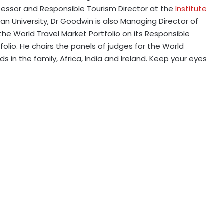
fessor and Responsible Tourism Director at the
Institute
n University, Dr Goodwin is also Managing Director of
 the World Travel Market Portfolio on its Responsible
io. He chairs the panels of judges for the World
in the family, Africa, India and Ireland. Keep your eyes