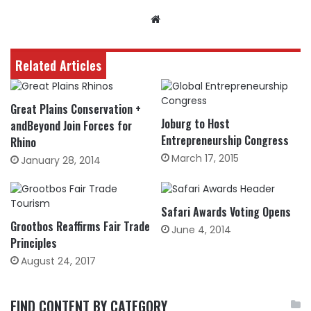
Website
Related Articles
Great Plains Conservation +
Joburg to Host
andBeyond Join Forces for
Entrepreneurship Congress
Rhino
March 17, 2015
January 28, 2014
Safari Awards Voting Opens
Grootbos Reaffirms Fair Trade
June 4, 2014
Principles
August 24, 2017
FIND CONTENT BY CATEGORY