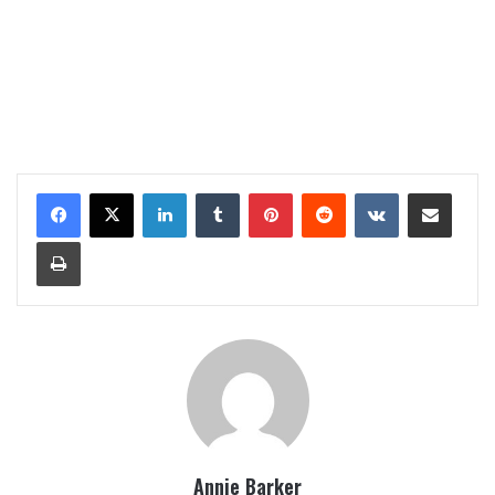
LinkedIn
Tumblr
Pinterest
Reddit
VKontakte
Share via Email
Print
Annie Barker