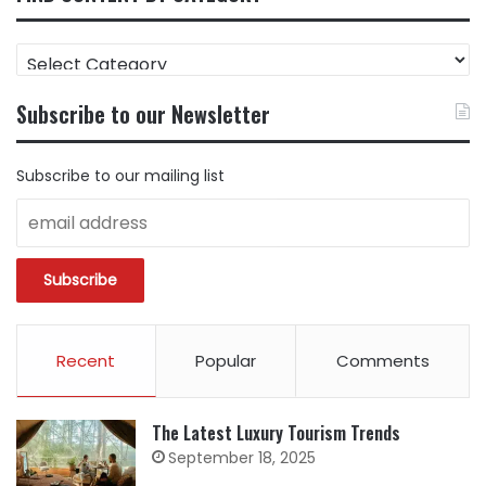
FIND
CONTENT
BY
Subscribe to our Newsletter
CATEGORY
Subscribe to our mailing list
Recent
Popular
Comments
The Latest Luxury Tourism Trends
September 18, 2025