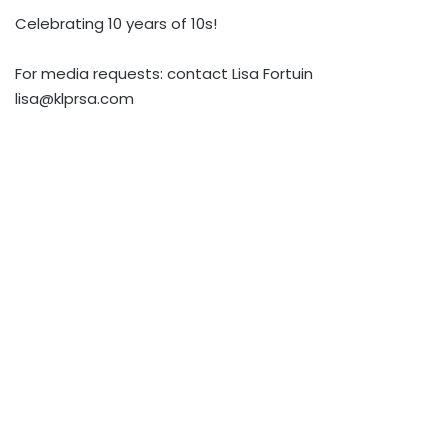
Celebrating 10 years of 10s!
For media requests: contact Lisa Fortuin
lisa@klprsa.com