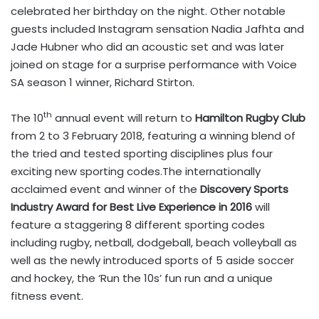
celebrated her birthday on the night. Other notable
guests included Instagram sensation Nadia Jafhta and
Jade Hubner who did an acoustic set and was later
joined on stage for a surprise performance with Voice
SA season 1 winner, Richard Stirton.
th
The 10
annual event will return to
Hamilton Rugby Club
from 2 to 3 February 2018, featuring a winning blend of
the tried and tested sporting disciplines plus four
exciting new sporting codes.The internationally
acclaimed event and winner of the
Discovery Sports
Industry Award for Best Live Experience in 2016
will
feature a staggering 8 different sporting codes
including rugby, netball, dodgeball, beach volleyball as
well as the newly introduced sports of 5 aside soccer
and hockey, the ‘Run the 10s’ fun run and a unique
fitness event.