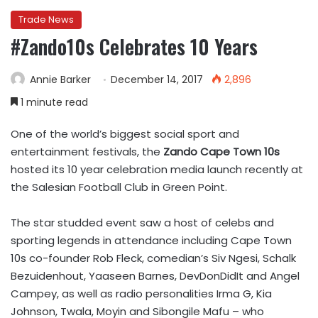
Trade News
#Zando10s Celebrates 10 Years
Annie Barker
December 14, 2017
2,896
1 minute read
One of the world’s biggest social sport and
entertainment festivals, the
Zando Cape Town 10s
hosted its 10 year celebration media launch recently at
the Salesian Football Club in Green Point.
The star studded event saw a host of celebs and
sporting legends in attendance including Cape Town
10s co-founder Rob Fleck, comedian’s Siv Ngesi, Schalk
Bezuidenhout, Yaaseen Barnes, DevDonDidIt and Angel
Campey, as well as radio personalities Irma G, Kia
Johnson, Twala, Moyin and Sibongile Mafu – who