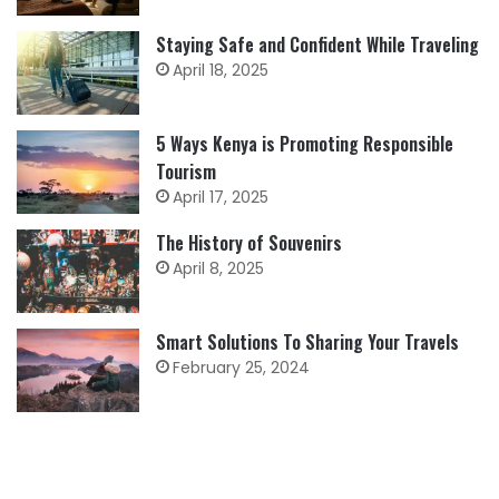
Staying Safe and Confident While Traveling
April 18, 2025
5 Ways Kenya is Promoting Responsible
Tourism
April 17, 2025
The History of Souvenirs
April 8, 2025
Smart Solutions To Sharing Your Travels
February 25, 2024