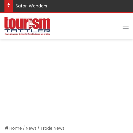
Safari Wonders
M
Home
/
News
/
Trade News