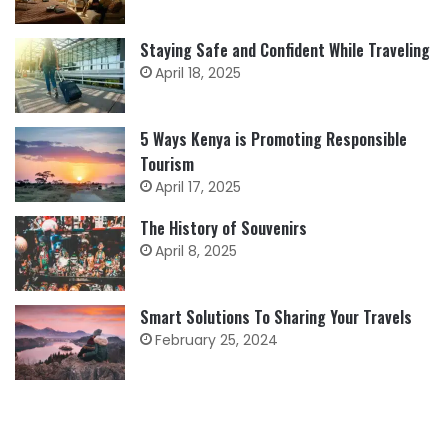
Staying Safe and Confident While Traveling
April 18, 2025
5 Ways Kenya is Promoting Responsible
Tourism
April 17, 2025
The History of Souvenirs
April 8, 2025
Smart Solutions To Sharing Your Travels
February 25, 2024