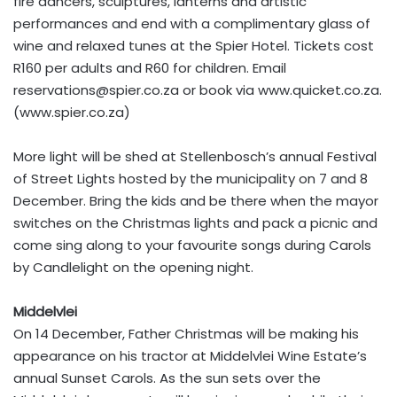
fire dancers, sculptures, lanterns and artistic
performances and end with a complimentary glass of
wine and relaxed tunes at the Spier Hotel. Tickets cost
R160 per adults and R60 for children. Email
reservations@spier.co.za
or book via www.quicket.co.za.
(www.spier.co.za)
More light will be shed at Stellenbosch’s annual Festival
of Street Lights hosted by the municipality on 7 and 8
December. Bring the kids and be there when the mayor
switches on the Christmas lights and pack a picnic and
come sing along to your favourite songs during Carols
by Candlelight on the opening night.
Middelvlei
On 14 December, Father Christmas will be making his
appearance on his tractor at Middelvlei Wine Estate’s
annual Sunset Carols. As the sun sets over the