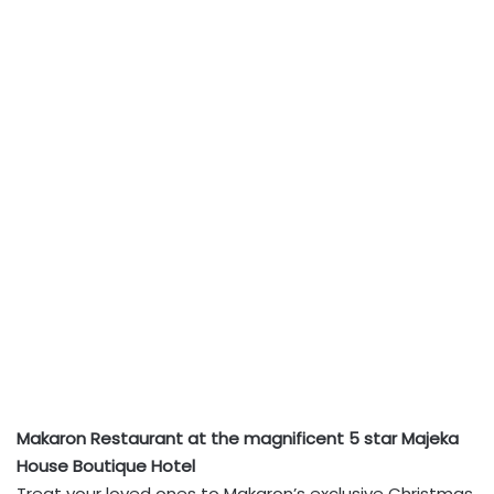
Makaron Restaurant at the magnificent 5 star Majeka
House Boutique Hotel
Treat your loved ones to Makaron’s exclusive Christmas