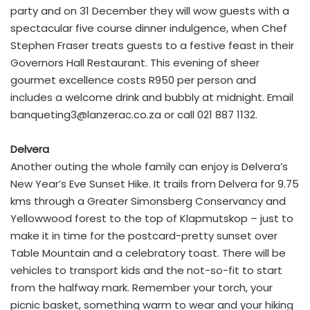
party and on 31 December they will wow guests with a
spectacular five course dinner indulgence, when Chef
Stephen Fraser treats guests to a festive feast in their
Governors Hall Restaurant. This evening of sheer
gourmet excellence costs R950 per person and
includes a welcome drink and bubbly at midnight. Email
banqueting3@lanzerac.co.za
or call 021 887 1132.
Delvera
Another outing the whole family can enjoy is Delvera’s
New Year’s Eve Sunset Hike. It trails from Delvera for 9.75
kms through a Greater Simonsberg Conservancy and
Yellowwood forest to the top of Klapmutskop – just to
make it in time for the postcard-pretty sunset over
Table Mountain and a celebratory toast. There will be
vehicles to transport kids and the not-so-fit to start
from the halfway mark. Remember your torch, your
picnic basket, something warm to wear and your hiking