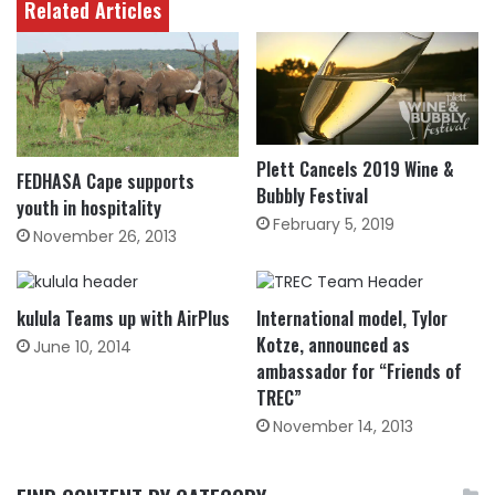
Related Articles
Plett Cancels 2019 Wine &
FEDHASA Cape supports
Bubbly Festival
youth in hospitality
February 5, 2019
November 26, 2013
kulula Teams up with AirPlus
International model, Tylor
Kotze, announced as
June 10, 2014
ambassador for “Friends of
TREC”
November 14, 2013