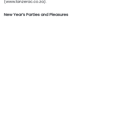
(www.lanzerac.co.za).
New Year’s Parties and Pleasures