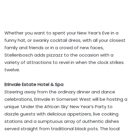
Whether you want to spent your New Year’s Eve in a
funny hat, or swanky cocktail dress, with all your closest
family and friends or in a crowd of new faces,
Stellenbosch adds pizzazz to the occasion with a
variety of attractions to revel in when the clock strikes
twelve.
Erinvale Estate Hotel & Spa
Steering away from the ordinary dinner and dance
celebrations, Erinvale in Somerset West will be hosting a
unique ‘Under the African Sky’ New Year’s Party to
dazzle guests with delicious appetizers, live cooking
stations and a sumptuous array of authentic dishes
served straight from traditional black pots. The local