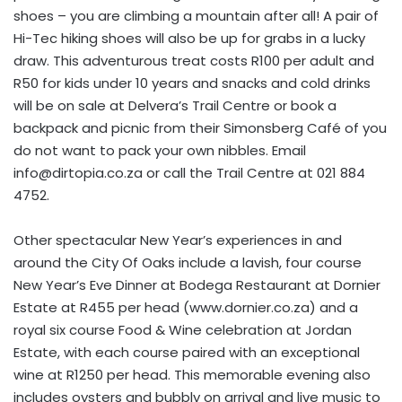
shoes – you are climbing a mountain after all! A pair of
Hi-Tec hiking shoes will also be up for grabs in a lucky
draw. This adventurous treat costs R100 per adult and
R50 for kids under 10 years and snacks and cold drinks
will be on sale at Delvera’s Trail Centre or book a
backpack and picnic from their Simonsberg Café of you
do not want to pack your own nibbles. Email
info@dirtopia.co.za
or call the Trail Centre at 021 884
4752.
Other spectacular New Year’s experiences in and
around the City Of Oaks include a lavish, four course
New Year’s Eve Dinner at Bodega Restaurant at Dornier
Estate at R455 per head (www.dornier.co.za) and a
royal six course Food & Wine celebration at Jordan
Estate, with each course paired with an exceptional
wine at R1250 per head. This memorable evening also
includes oysters and bubbly on arrival and live music to