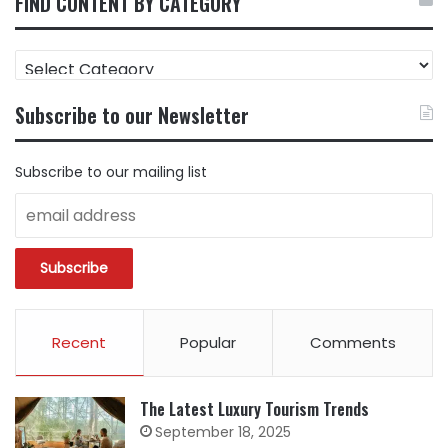
FIND CONTENT BY CATEGORY
FIND
CONTENT
BY
Subscribe to our Newsletter
CATEGORY
Subscribe to our mailing list
Recent
Popular
Comments
The Latest Luxury Tourism Trends
September 18, 2025