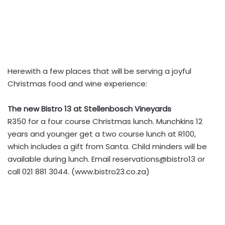
Herewith a few places that will be serving a joyful
Christmas food and wine experience:
The new Bistro 13 at Stellenbosch Vineyards
R350 for a four course Christmas lunch. Munchkins 12
years and younger get a two course lunch at R100,
which includes a gift from Santa. Child minders will be
available during lunch. Email reservations@bistro13 or
call 021 881 3044. (www.bistro23.co.za)