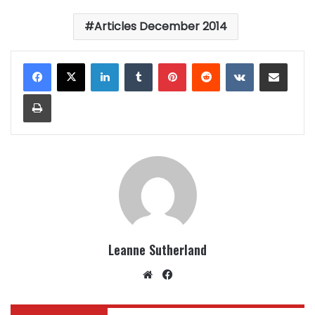
Articles December 2014
LinkedIn
Tumblr
Pinterest
Reddit
VKontakte
Share via Email
Print
Leanne Sutherland
Website
Facebook