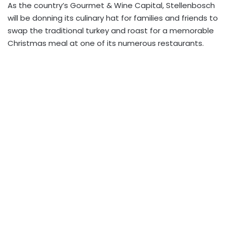
As the country’s Gourmet & Wine Capital, Stellenbosch
will be donning its culinary hat for families and friends to
swap the traditional turkey and roast for a memorable
Christmas meal at one of its numerous restaurants.