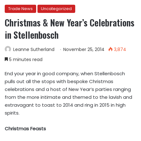
Trade News
Uncategorized
Christmas & New Year’s Celebrations
in Stellenbosch
Leanne Sutherland
November 25, 2014
3,874
5 minutes read
End your year in good company, when Stellenbosch
pulls out all the stops with bespoke Christmas
celebrations and a host of New Year’s parties ranging
from the more intimate and themed to the lavish and
extravagant to toast to 2014 and ring in 2015 in high
spirits.
Christmas Feasts