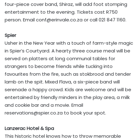
four-piece cover band, Shiraz, will add foot stomping
entertainment to the evening. Tickets cost R750
person. Email
conf@erinvale.co.za
or call 021 847 1160.
Spier
Usher in the New Year with a touch of farm-style magic
in Spier’s Courtyard. A hearty three course meal will be
served on platters at long communal tables for
strangers to become friends while tucking into
favourites from the fire, such as stokbrood and tender
lamb on the spit. Mixed Flava, a six-piece band will
serenade a happy crowd. Kids are welcome and will be
entertained by friendly minders in the play area, a milk
and cookie bar and a movie. Email
reservations@spier.co.za
to book your spot.
Lanzerac Hotel & Spa
This historic hotel knows how to throw memorable