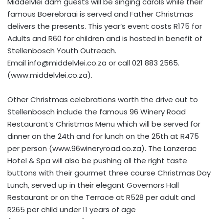
Middelvlei dam guests will be singing carols while their
famous Boerebraai is served and Father Christmas
delivers the presents. This year’s event costs R175 for
Adults and R60 for children and is hosted in benefit of
Stellenbosch Youth Outreach.
Email
info@middelvlei.co.za
or call 021 883 2565.
(www.middelvlei.co.za).
Other Christmas celebrations worth the drive out to
Stellenbosch include the famous 96 Winery Road
Restaurant’s Christmas Menu which will be served for
dinner on the 24th and for lunch on the 25th at R475
per person (www.96wineryroad.co.za). The Lanzerac
Hotel & Spa will also be pushing all the right taste
buttons with their gourmet three course Christmas Day
Lunch, served up in their elegant Governors Hall
Restaurant or on the Terrace at R528 per adult and
R265 per child under 11 years of age