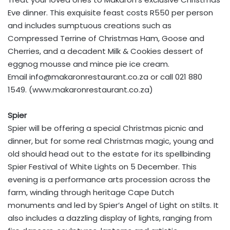
Eve dinner. This exquisite feast costs R550 per person
and includes sumptuous creations such as
Compressed Terrine of Christmas Ham, Goose and
Cherries, and a decadent Milk & Cookies dessert of
eggnog mousse and mince pie ice cream.
Email
info@makaronrestaurant.co.za
or call 021 880
1549. (www.makaronrestaurant.co.za)
Spier
Spier will be offering a special Christmas picnic and
dinner, but for some real Christmas magic, young and
old should head out to the estate for its spellbinding
Spier Festival of White Lights on 5 December. This
evening is a performance arts procession across the
farm, winding through heritage Cape Dutch
monuments and led by Spier’s Angel of Light on stilts. It
also includes a dazzling display of lights, ranging from