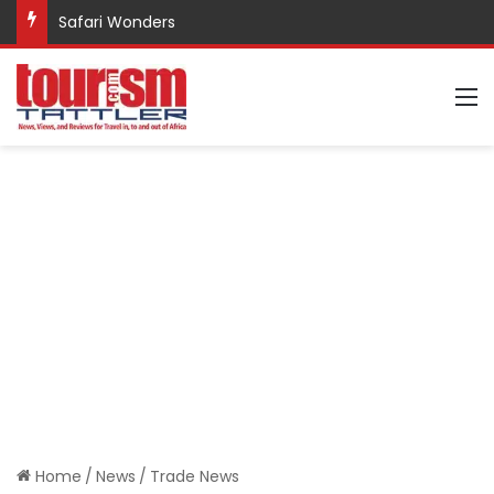
Promote Sustainable Tourism through Trekking
M
Home
/
News
/
Trade News