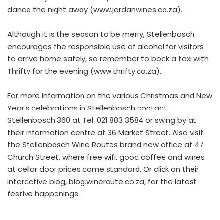
dance the night away (www.jordanwines.co.za).
Although it is the season to be merry, Stellenbosch
encourages the responsible use of alcohol for visitors
to arrive home safely, so remember to book a taxi with
Thrifty for the evening (www.thrifty.co.za).
For more information on the various Christmas and New
Year’s celebrations in Stellenbosch contact
Stellenbosch 360 at Tel: 021 883 3584 or swing by at
their information centre at 36 Market Street. Also visit
the Stellenbosch Wine Routes brand new office at 47
Church Street, where free wifi, good coffee and wines
at cellar door prices come standard. Or click on their
interactive blog, blog.wineroute.co.za, for the latest
festive happenings.